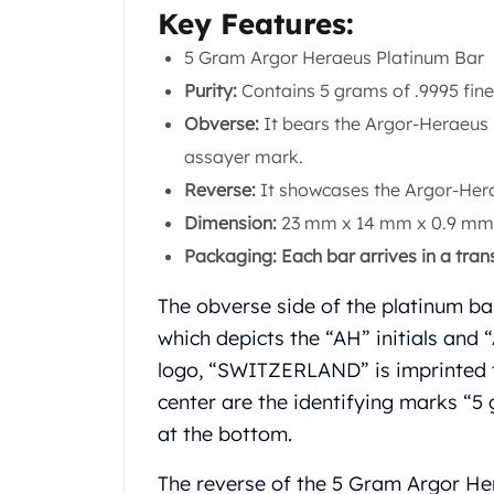
Chronos
Key Features:
Terra
Humanitas
5 Gram Argor Heraeus Platinum Bar
Scottsdale Mint Silver Coins
Purity:
Contains 5 grams of .9995 fine
EC8
Obverse:
It bears the Argor-Heraeus 
Biblical
assayer mark.
Mermaid
Africa Animals
Reverse:
It showcases the Argor-Herae
Trident
Dimension:
23 mm x 14 mm x 0.9 mm
Scottsdale Mint Silver Bars
Packaging: Each bar arrives in a trans
Valcambi Suisse
Asahi Refining Silver Bars
The obverse side of the platinum ba
Johnson Matthey Silver Bars
which depicts the “AH” initials an
Engelhard Silver Bars
logo, “SWITZERLAND” is imprinted to
Gold
New Arrivals in Gold
center are the identifying marks “
Gold at Spot
at the bottom.
Gold In-Stock
Gold Coins Tubes
The reverse of the 5 Gram Argor He