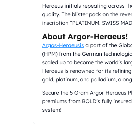
Gold Coin Lot
Heraeus initials repeating across the
Gold Bars Lot
quality. The blister pack on the rev
Gold Coins
inscription “PLATINUM. SWISS MAD
1 oz Gold Coin
1/2 oz Gold Coin
About Argor-Heraeus!
1/4 oz Gold Coin
Argos-Heraeusis
a part of the Glob
1/10 oz Gold Coin
Gold Bars
(HPM) from the German technologic
1 oz Gold Bars
scaled up to become the world’s lar
10 oz Gold Bars
Heraeus is renowned for its refining 
1 Gram Gold Bars
gold, platinum, and palladium, alon
2 Gram Gold Bars
2.5 Gram Gold Bars
Secure the 5 Gram Argor Heraeus Pl
5 Gram Gold Bars
premiums from BOLD’s fully insured
10 Gram Gold Bars
20 Gram gold bars
system!
50 Gram Gold Bars
100 Gram Gold Bars
1 Kilo Gold Bars