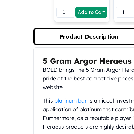
Koala Silver Coins
Add to Cart
Perth Mint Silver Bars
Austrian Silver Coins
Philharmonic Silver Coins
Mexican Silver Coins
Product Description
Libertad Silver Coins
Germania Mint Coins
Germania Mint Rounds
5 Gram Argor Heraeus 
Product Description
Lady Germania
BOLD brings the 5 Gram Argor Hera
Golden State Mint
Aztec Calendar
pride at the best competitive prices
Golden State Mint Bars
website.
Aztec Calendar Silver Bar
Silvertowne Bars
This
platinum bar
is an ideal invest
Silvertowne Rounds
application of platinum that contrib
Legendary Warriors
Furthermore, as a reputable player i
Pressburg Mint Coins
Heraeus products are highly desira
Equilibrium