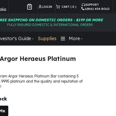
SUPPORT
LOGIN
CART (
0
)
lio
1(866) 454-BOLD
Customer Preferences
REE SHIPPING ON DOMESTIC ORDERS - $199 OR MORE
FULLY INSURED DOMESTIC & INTERNATIONAL ORDERS
vestor's Guide
Supplies
More
Argor Heraeus Platinum
Gram Argor Heraeus Platinum Bar containing 5
.9995 platinum and the quality and reputation of
!
ock
 Me