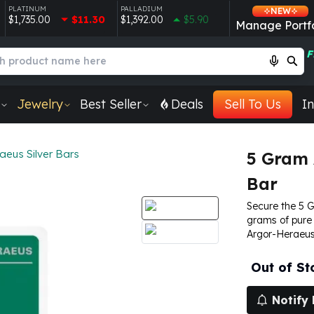
PLATINUM
PALLADIUM
NEW
$1,735.00
$11.30
$1,392.00
$5.90
Manage Portfo
F
Jewelry
Best Seller
Deals
Sell To Us
In
aeus Silver Bars
5 Gram 
Bar
Secure the 5 
grams of pure 
Argor-Heraeus
Out of St
Notify