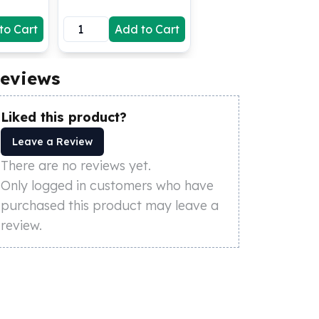
to Cart
Add to Cart
eviews
Liked this product?
Leave a Review
There are no reviews yet.
Only logged in customers who have
purchased this product may leave a
review.