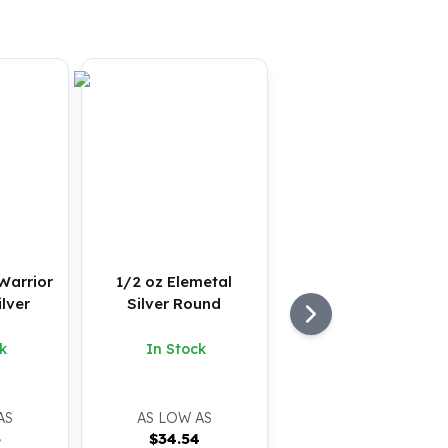
Warrior
1/2 oz Elemetal
ilver
Silver Round
k
In Stock
AS
AS LOW AS
3
$
34.54