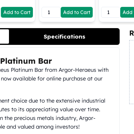
Add to Cart
Add to Cart
Add 
R
Specifications
Platinum Bar
eus Platinum Bar from Argor-Heraeus with
 now available for online purchase at our
ment choice due to the extensive industrial
utes to its appreciating value over time.
n the precious metals industry, Argor-
ble and valued among investors!