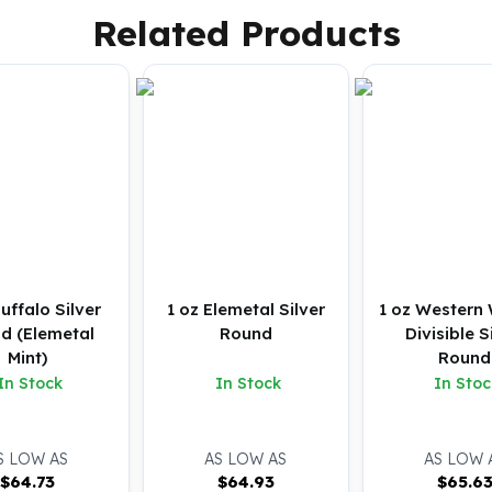
Related Products
Buffalo Silver
1 oz Elemetal Silver
1 oz Western 
d (Elemetal
Round
Divisible S
Mint)
Round
In Stock
In Stock
In Stoc
S LOW AS
AS LOW AS
AS LOW 
$
64.73
$
64.93
$
65.6