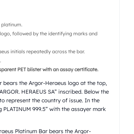
 platinum.
logo, followed by the identifying marks and
us initials repeatedly across the bar.
.
parent PET blister with an assay certificate.
r bears the Argor-Heraeus logo at the top,
d “ARGOR. HERAEUS SA” inscribed. Below the
 represent the country of issue. In the
5 g PLATINUM 999.5” with the assayer mark
raeus Platinum Bar bears the Argor-