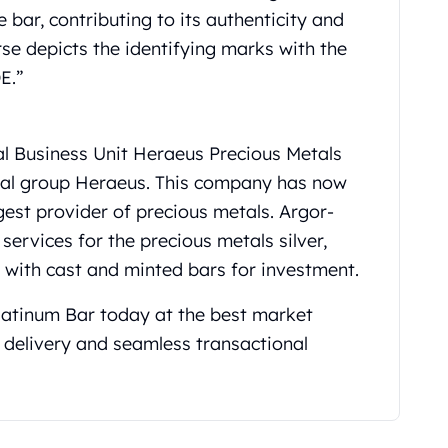
 bar, contributing to its authenticity and
erse depicts the identifying marks with the
E.”
al Business Unit Heraeus Precious Metals
al group Heraeus. This company has now
gest provider of precious metals. Argor-
services for the precious metals silver,
g with cast and minted bars for investment.
atinum Bar today at the best market
 delivery and seamless transactional