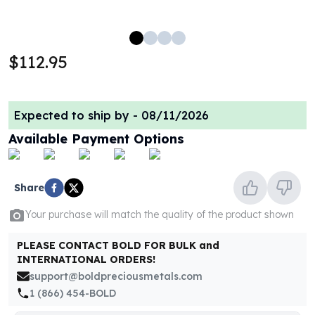
100 oz Silver Bars
1 Kilo Silver Bars
5 Kilo Silver Bars
$112.95
100 Gram Silver Bar
250 Gram Silver Bar
500 Gram Silver Bar
Expected to ship by -
08/11/2026
Silver Coins
1 oz Silver Coins
Available Payment Options
2 oz Silver Coins
5 oz Silver Coins
10 oz Silver Coins
Share
1 Kilo Silver Coins
Your purchase will match the quality of the product shown
Silver Rounds
1 oz Silver Rounds
PLEASE CONTACT BOLD FOR BULK and
2 oz Silver Rounds
INTERNATIONAL ORDERS!
5 oz Silver Rounds
support@boldpreciousmetals.com
10 oz Silver Rounds
1 (866) 454-BOLD
Silver Bullets