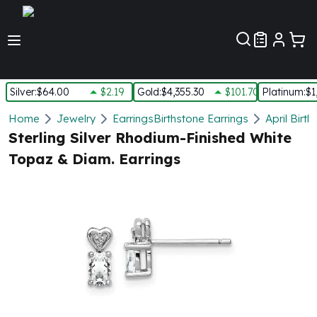
Customer Pref
Silver
:
$64.00
$2.19
Gold
:
$4,355.30
$101.70
Platinum
:
$1
Silver
Home
Jewelry
Earrings
Birthstone Earrings
April Birt
New Arrivals in Silver
Sterling Silver Rhodium-Finished White
Silver at Spot
Topaz & Diam. Earrings
Silver In-Stock
Silver Coins Tubes
Silver Monster Box
Silver Bars - Lot, Tubes
Silver Rounds - Lot, Tubes
Impaired Silver
Silver Bars
1 oz Silver Bars
5 oz Silver Bars
10 oz Silver Bars