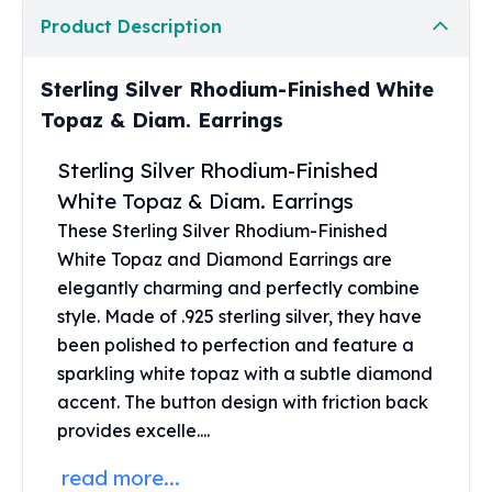
United States Mint
Product Description
American Eagles
Morgan Silver Dollars
Peace Dollars
Sterling Silver Rhodium-Finished White
Royal Canadian Mint
Topaz & Diam. Earrings
Maple Leafs
Royal Canadian Mint Bars
Sterling Silver Rhodium-Finished
Sunshine Mint Rounds
White Topaz & Diam. Earrings
Sunshine Mint Silver Bars
These Sterling Silver Rhodium-Finished
British Royal Mint
White Topaz and
Diamond Earrings
are
Britannias
elegantly charming and perfectly combine
Royal Tudor Beast
style. Made of .925 sterling silver, they have
Myths & Legends
been polished to perfection and feature a
Royal Arms
sparkling white topaz with a subtle diamond
James Bond
accent. The button design with friction back
The Perth Mint
Kookaburra Silver Coins
provides excelle....
Kangaroo Silver Coins
read more...
Koala Silver Coins