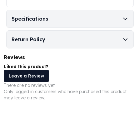
Perth Mint Silver Bars
Austrian Silver Coins
Specifications
Philharmonic Silver Coins
Mexican Silver Coins
Libertad Silver Coins
Return Policy
Germania Mint Coins
Germania Mint Rounds
Lady Germania
Reviews
Golden State Mint
Liked this product?
Aztec Calendar
Leave a Review
Golden State Mint Bars
There are no reviews yet.
Aztec Calendar Silver Bar
Only logged in customers who have purchased this product
Silvertowne Bars
may leave a review.
Silvertowne Rounds
Legendary Warriors
Pressburg Mint Coins
Equilibrium
Chronos
Terra