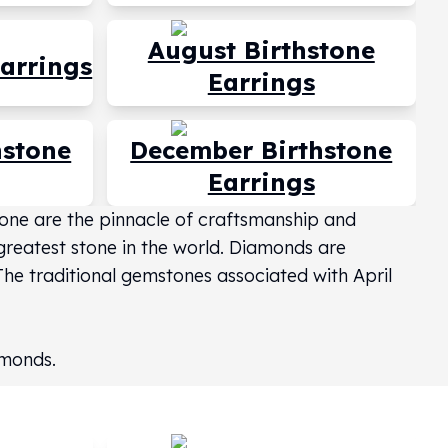
August Birthstone
Earrings
Earrings
hstone
December Birthstone
Earrings
stone are the pinnacle of craftsmanship and
 greatest stone in the world. Diamonds are
 The traditional gemstones associated with April
amonds.