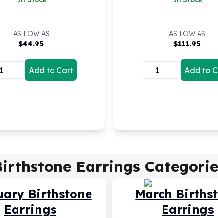
In Stock
In Stock
AS LOW AS
AS LOW AS
$
44.95
$
111.95
Add to Cart
Add to C
Birthstone Earrings
Categorie
uary Birthstone
March Births
Earrings
Earrings