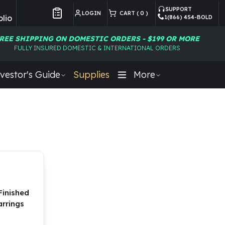
SUPPORT
LOGIN
CART (
0
)
lio
1(866) 454-BOLD
Customer Preferences
REE SHIPPING ON DOMESTIC ORDERS - $199 OR MORE
FULLY INSURED DOMESTIC & INTERNATIONAL ORDERS
vestor's Guide
Supplies
More
Finished
rrings