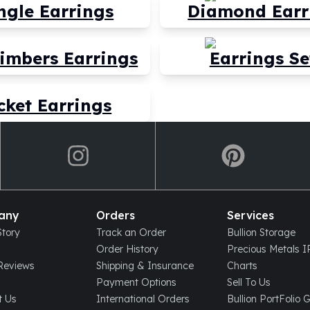
ngle Earrings
Diamond Earr
limbers Earrings
Earrings Se
cket Earrings
any
Orders
Services
tory
Track an Order
Bullion Storage
Order History
Precious Metals 
eviews
Shipping & Insurance
Charts
Payment Options
Sell To Us
t Us
International Orders
Bullion PortFolio 