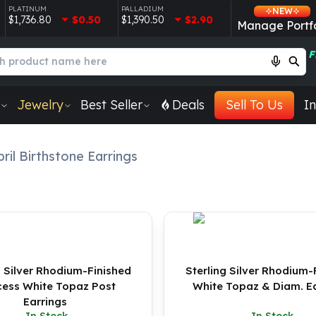
PLATINUM
PALLADIUM
NEW
$1,736.80
$0.50
$1,390.50
$2.90
Manage Portfo
F
Jewelry
Best Seller
Deals
Sell To Us
In
ril Birthstone Earrings
g Silver Rhodium-Finished
Sterling Silver Rhodium-
cess White Topaz Post
White Topaz & Diam. Ea
Earrings