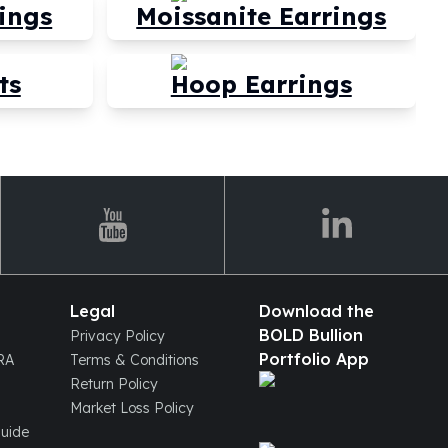
ings
Moissanite Earrings
ts
Hoop Earrings
Legal
Download the
BOLD Bullion
Privacy Policy
Portfolio App
IRA
Terms & Conditions
Return Policy
Market Loss Policy
Guide