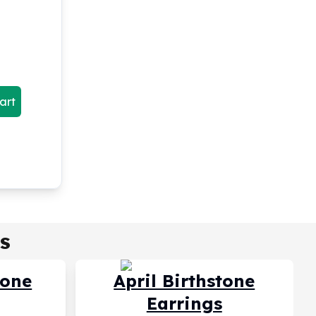
art
s
tone
April Birthstone
Earrings