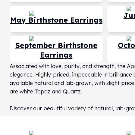
Silver Bullets
United States Mint
Ju
American Eagles
May Birthstone Earrings
Morgan Silver Dollars
Peace Dollars
Royal Canadian Mint
September Birthstone
Octo
Maple Leafs
Earrings
Royal Canadian Mint Bars
Sunshine Mint Rounds
Associated with love, purity, and strength, the A
Sunshine Mint Silver Bars
elegance. Highly-priced, impeccable in brilliance 
British Royal Mint
available natural and lab-grown, with slight price
Britannias
Royal Tudor Beast
are white Topaz and Quartz.
Myths & Legends
Royal Arms
Discover our beautiful variety of natural, lab-
James Bond
The Perth Mint
Kookaburra Silver Coins
Kangaroo Silver Coins