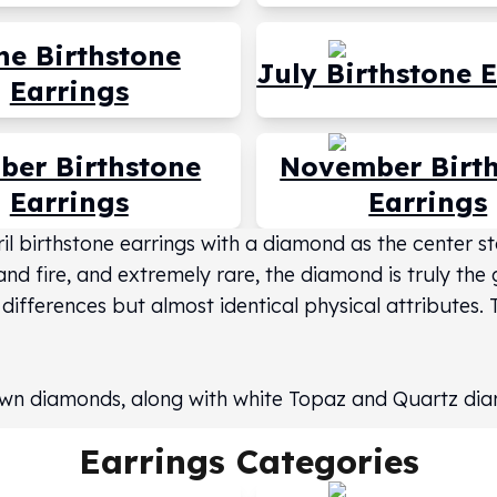
ne Birthstone
July Birthstone 
Earrings
ber Birthstone
November Birt
Earrings
Earrings
pril birthstone earrings with a diamond as the center 
and fire, and extremely rare, the diamond is truly the
 differences but almost identical physical attributes.
grown diamonds, along with white Topaz and Quartz di
Earrings
Categories