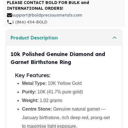
United States Mint
PLEASE CONTACT BOLD FOR BULK and
INTERNATIONAL ORDERS!
American Eagles
support@boldpreciousmetals.com
Morgan Silver Dollars
1 (866) 454-BOLD
Peace Dollars
Royal Canadian Mint
Maple Leafs
Product Description
Royal Canadian Mint Bars
Sunshine Mint Rounds
10k Polished Genuine Diamond and
Sunshine Mint Silver Bars
Garnet Birthstone Ring
British Royal Mint
Britannias
Key Features:
Royal Tudor Beast
Metal Type:
10K Yellow Gold
Myths & Legends
Royal Arms
Purity:
10K (41.7% pure gold)
James Bond
Weight:
1.02 grams
The Perth Mint
Centre Stone:
Genuine natural garnet —
Kookaburra Silver Coins
January birthstone, rich deep red, prong-set
Kangaroo Silver Coins
Koala Silver Coins
to maximise light exposure.