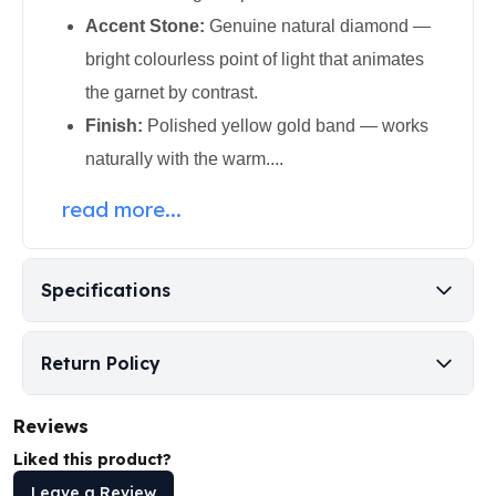
Perth Mint Silver Bars
Accent Stone:
Genuine natural diamond —
Austrian Silver Coins
bright colourless point of light that animates
Philharmonic Silver Coins
the garnet by contrast.
Mexican Silver Coins
Libertad Silver Coins
Finish:
Polished yellow gold band — works
Germania Mint Coins
naturally with the warm....
Germania Mint Rounds
Lady Germania
read more...
Golden State Mint
Aztec Calendar
Golden State Mint Bars
Specifications
Aztec Calendar Silver Bar
Silvertowne Bars
Silvertowne Rounds
Return Policy
Legendary Warriors
Pressburg Mint Coins
Reviews
Equilibrium
Liked this product?
Chronos
Leave a Review
Terra