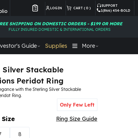
SUPPORT
LOGIN
CART (
0
)
lio
1(866) 454-BOLD
Customer Preferences
REE SHIPPING ON DOMESTIC ORDERS - $199 OR MORE
FULLY INSURED DOMESTIC & INTERNATIONAL ORDERS
vestor's Guide
Supplies
More
g Silver Stackable
ions Peridot Ring
egance with the Sterling Silver Stackable
ridot Ring.
Only Few Left
 Size
Ring Size Guide
7
8