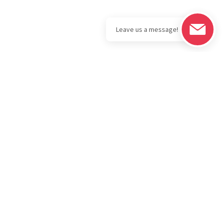
Legal
Download the