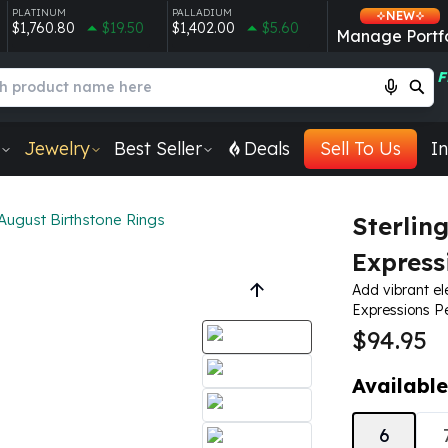
PLATINUM
PALLADIUM
NEW
$1,760.80
$19.50
$1,402.00
$5.60
Manage Portfo
F
Jewelry
Best Seller
Deals
Sell To Us
In
August Birthstone Rings
Sterlin
Express
Add vibrant el
Expressions Pe
$94.95
Available
6