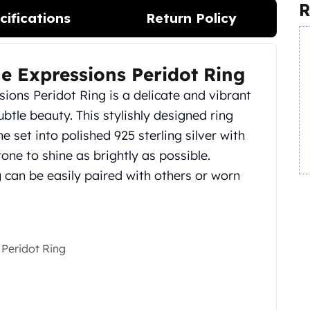
R
cifications
Return Policy
le Expressions Peridot Ring
sions Peridot Ring is a delicate and vibrant
btle beauty. This stylishly designed ring
 set into polished 925 sterling silver with
one to shine as brightly as possible.
ng can be easily paired with others or worn
 Peridot Ring