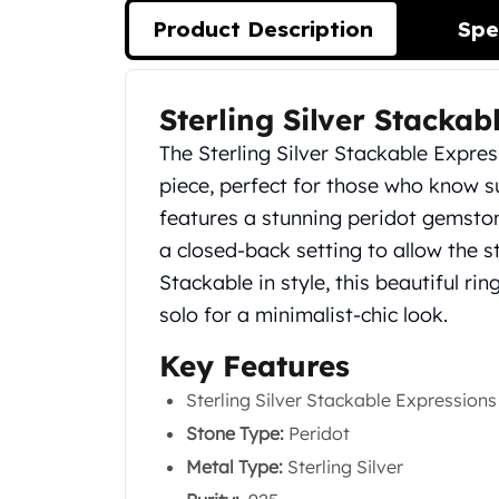
Silver Bullets
Product Description
Spe
United States Mint
American Eagles
Morgan Silver Dollars
Sterling Silver Stackab
Product Description
Peace Dollars
Royal Canadian Mint
The Sterling Silver Stackable Expres
Maple Leafs
piece, perfect for those who know su
Royal Canadian Mint Bars
features a stunning peridot gemstone
Sunshine Mint Rounds
a closed-back setting to allow the st
Sunshine Mint Silver Bars
British Royal Mint
Stackable in style, this beautiful ri
Britannias
solo for a minimalist-chic look.
Royal Tudor Beast
Key Features
Myths & Legends
Royal Arms
Sterling Silver Stackable Expressions
James Bond
Stone Type:
Peridot
The Perth Mint
Kookaburra Silver Coins
Metal Type:
Sterling Silver
Kangaroo Silver Coins