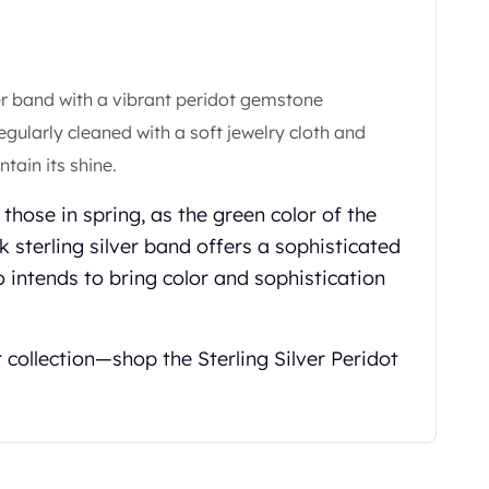
ver band with a vibrant peridot gemstone
egularly cleaned with a soft jewelry cloth and
tain its shine.
ke those in spring, as the green color of the
k sterling silver band offers a sophisticated
 intends to bring color and sophistication
r collection—shop the Sterling Silver Peridot