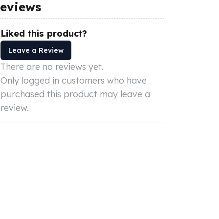
eviews
Liked this product?
Leave a Review
There are no reviews yet.
Only logged in customers who have
purchased this product may leave a
review.