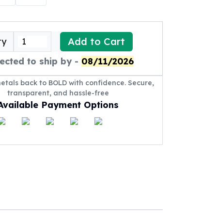
Add to Cart
ty
ected to ship by -
08/11/2026
metals back to BOLD with confidence. Secure,
transparent, and hassle-free
Available Payment Options