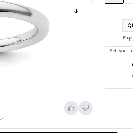
Q
Exp
Sell your 
own