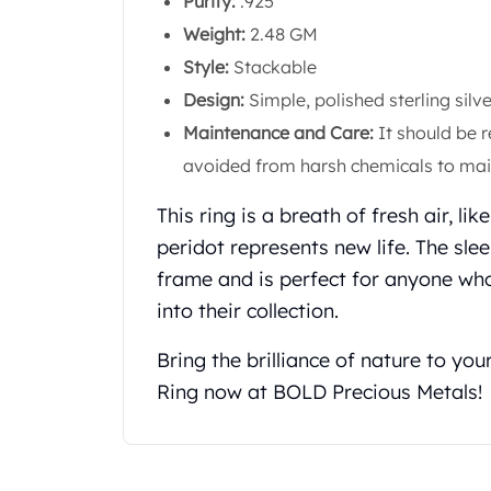
Purity:
.925
Koala Silver Coins
Weight:
2.48 GM
Perth Mint Silver Bars
Style:
Stackable
Austrian Silver Coins
Philharmonic Silver Coins
Design:
Simple, polished sterling sil
Mexican Silver Coins
Maintenance and Care:
It should be r
Libertad Silver Coins
avoided from harsh chemicals to main
Germania Mint Coins
Germania Mint Rounds
This ring is a breath of fresh air, li
Lady Germania
peridot represents new life. The slee
Golden State Mint
frame and is perfect for anyone who
Aztec Calendar
into their collection.
Golden State Mint Bars
Aztec Calendar Silver Bar
Bring the brilliance of nature to you
Silvertowne Bars
Silvertowne Rounds
Ring now at BOLD Precious Metals!
Legendary Warriors
Pressburg Mint Coins
Equilibrium