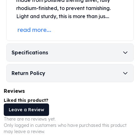
made from polished sterling silver, fully
Perth Mint Silver Bars
rhodium-finished, to prevent tarnishing.
Austrian Silver Coins
Light and sturdy, this is more than jus....
Philharmonic Silver Coins
Mexican Silver Coins
read more...
Libertad Silver Coins
Germania Mint Coins
Germania Mint Rounds
Specifications
Lady Germania
Golden State Mint
Aztec Calendar
Return Policy
Golden State Mint Bars
Aztec Calendar Silver Bar
Reviews
Silvertowne Bars
Liked this product?
Silvertowne Rounds
Legendary Warriors
Leave a Review
Pressburg Mint Coins
There are no reviews yet.
Equilibrium
Only logged in customers who have purchased this product
may leave a review.
Chronos
Terra