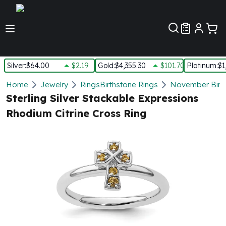
Customer Pref
Silver
:
$64.00
$2.19
Gold
:
$4,355.30
$101.70
Platinum
:
$1
Silver
Home
Jewelry
Rings
Birthstone Rings
November Birth
New Arrivals in Silver
Sterling Silver Stackable Expressions
Silver at Spot
Rhodium Citrine Cross Ring
Silver In-Stock
Silver Coins Tubes
Silver Monster Box
Silver Bars - Lot, Tubes
Silver Rounds - Lot, Tubes
Impaired Silver
Silver Bars
1 oz Silver Bars
5 oz Silver Bars
10 oz Silver Bars