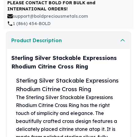
United States Mint
PLEASE CONTACT BOLD FOR BULK and
INTERNATIONAL ORDERS!
American Eagles
support@boldpreciousmetals.com
Morgan Silver Dollars
1 (866) 454-BOLD
Peace Dollars
Royal Canadian Mint
Maple Leafs
Product Description
Royal Canadian Mint Bars
Sunshine Mint Rounds
Sterling Silver Stackable Expressions
Sunshine Mint Silver Bars
Rhodium Citrine Cross Ring
British Royal Mint
Britannias
Sterling Silver Stackable Expressions
Royal Tudor Beast
Rhodium Citrine Cross Ring
Myths & Legends
The Sterling Silver Stackable Expressions
Royal Arms
James Bond
Rhodium Citrine Cross
Rin
g has the right
The Perth Mint
touch of simplicity and elegance. The
Kookaburra Silver Coins
beautifully crafted cross design features a
Kangaroo Silver Coins
delicately placed citrine stone atop it. It is
Koala Silver Coins