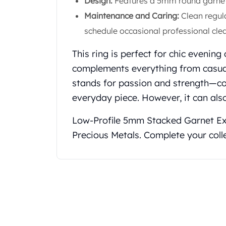
Design:
Features a 5mm round garnet s
Koala Silver Coins
Maintenance and Caring:
Clean regula
Perth Mint Silver Bars
schedule occasional professional clea
Austrian Silver Coins
Philharmonic Silver Coins
This ring is perfect for chic evening
Mexican Silver Coins
complements everything from casual 
Libertad Silver Coins
Germania Mint Coins
stands for passion and strength—co
Germania Mint Rounds
everyday piece. However, it can also
Lady Germania
Golden State Mint
Low-Profile 5mm Stacked Garnet E
Aztec Calendar
Precious Metals. Complete your coll
Golden State Mint Bars
Aztec Calendar Silver Bar
Silvertowne Bars
Silvertowne Rounds
Legendary Warriors
Pressburg Mint Coins
Equilibrium