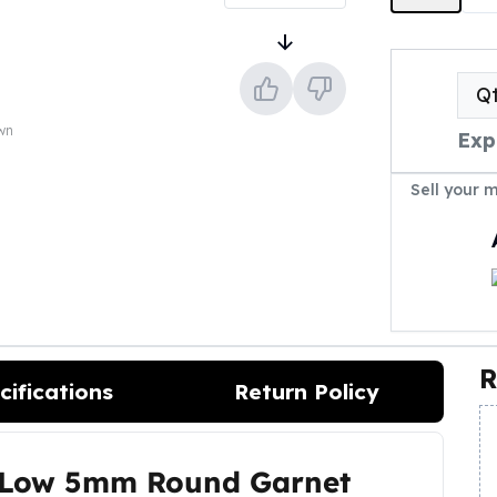
Q
own
Exp
Sell your 
R
cifications
Return Policy
s Low 5mm Round Garnet