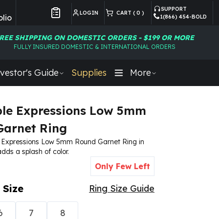
SUPPORT
LOGIN
CART (
0
)
lio
1(866) 454-BOLD
Customer Preferences
REE SHIPPING ON DOMESTIC ORDERS - $199 OR MORE
FULLY INSURED DOMESTIC & INTERNATIONAL ORDERS
vestor's Guide
Supplies
More
le Expressions Low 5mm
arnet Ring
 Expressions Low 5mm Round Garnet Ring in
 adds a splash of color.
Only Few Left
 Size
Ring Size Guide
6
7
8