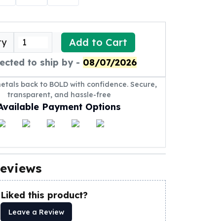
Add to Cart
ty
ected to ship by -
08/07/2026
metals back to BOLD with confidence. Secure,
transparent, and hassle-free
Available Payment Options
eviews
Liked this product?
Leave a Review