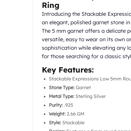
Silver Bullets
Ring
United States Mint
Introducing the Stackable Expres
American Eagles
an elegant, polished garnet stone in 
Morgan Silver Dollars
The 5 mm garnet offers a delicate pop
Peace Dollars
Royal Canadian Mint
versatile, easy to wear on its own 
Maple Leafs
sophistication while elevating any l
Royal Canadian Mint Bars
for those searching for a classic sty
Sunshine Mint Rounds
Sunshine Mint Silver Bars
Key Features:
British Royal Mint
Stackable Expressions Low 5mm Rou
Britannias
Royal Tudor Beast
Stone Type:
Garnet
Myths & Legends
Metal Type:
Sterling Silver
Royal Arms
Purity:
.925
James Bond
Weight:
2.66 GM
The Perth Mint
Kookaburra Silver Coins
Style:
Stackable
Kangaroo Silver Coins