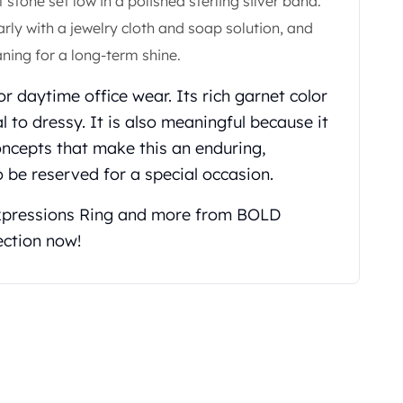
tone set low in a polished sterling silver band.
rly with a jewelry cloth and soap solution, and
ning for a long-term shine.
 or daytime office wear. Its rich garnet color
to dressy. It is also meaningful because it
ncepts that make this an enduring,
 be reserved for a special occasion.
xpressions Ring and more from BOLD
ection now!