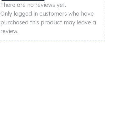
There are no reviews yet.
Only logged in customers who have
purchased this product may leave a
review.