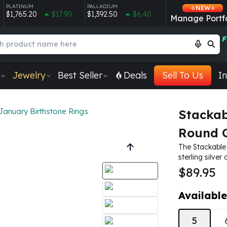
PLATINUM
PALLADIUM
NEW
$1,765.20
$17.90
$1,392.50
$6.40
Manage Portfo
F
Jewelry
Best Seller
Deals
Sell To Us
In
January Birthstone Rings
Stackab
Round G
The Stackable
sterling silver
$89.95
Available
5