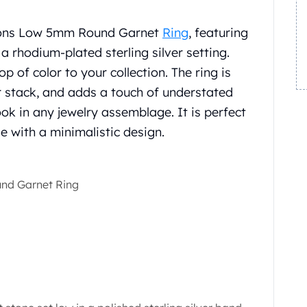
sions Low 5mm Round Garnet
Ring
, featuring
a rhodium-plated sterling silver setting.
 of color to your collection. The ring is
or stack, and adds a touch of understated
ook in any jewelry assemblage. It is perfect
le with a minimalistic design.
nd Garnet Ring