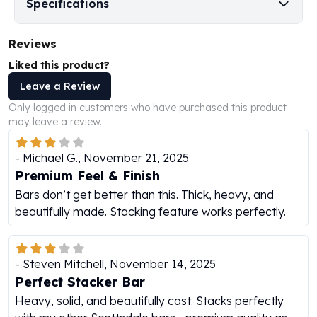
Specifications
Humanitas
Scottsdale Mint Silver Coins
Reviews
EC8
Liked this product?
Biblical
Mermaid
Leave a Review
Africa Animals
Only logged in customers who have purchased this product
Trident
may leave a review.
Scottsdale Mint Silver Bars
Valcambi Suisse
-
Michael G.
,
November 21, 2025
Asahi Refining Silver Bars
Premium Feel & Finish
Johnson Matthey Silver Bars
Bars don’t get better than this. Thick, heavy, and
Engelhard Silver Bars
beautifully made. Stacking feature works perfectly.
Gold
New Arrivals in Gold
Gold at Spot
-
Steven Mitchell
,
November 14, 2025
Gold In-Stock
Perfect Stacker Bar
Gold Coins Tubes
Heavy, solid, and beautifully cast. Stacks perfectly
Gold Coin Lot