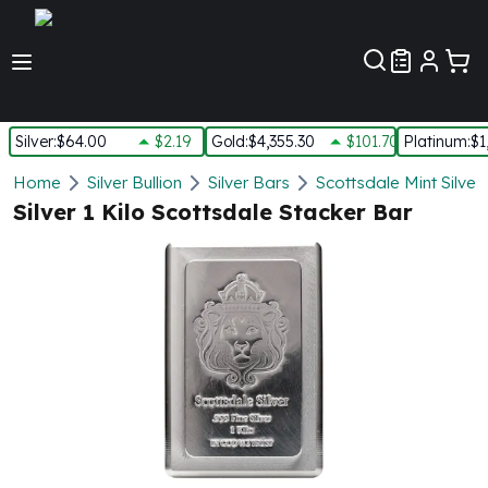
Customer Pref
Silver
:
$64.00
$2.19
Gold
:
$4,355.30
$101.70
Platinum
:
$1
Silver
Home
Silver Bullion
Silver Bars
Scottsdale Mint Silver
New Arrivals in Silver
Silver 1 Kilo Scottsdale Stacker Bar
Silver at Spot
Silver In-Stock
Silver Coins Tubes
Silver Monster Box
Silver Bars - Lot, Tubes
Silver Rounds - Lot, Tubes
Impaired Silver
Silver Bars
1 oz Silver Bars
5 oz Silver Bars
10 oz Silver Bars