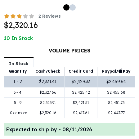
100 oz Silver Bars
1 Kilo Silver Bars
2
Reviews
5 Kilo Silver Bars
$2,320.16
100 Gram Silver Bar
250 Gram Silver Bar
10
In Stock
500 Gram Silver Bar
VOLUME PRICES
Silver Coins
1 oz Silver Coins
In Stock
2 oz Silver Coins
Paypal/
Pay
Quantity
Cash/Check
Credit Card
5 oz Silver Coins
10 oz Silver Coins
1 - 2
$2,331.41
$2,429.33
$2,459.64
1 Kilo Silver Coins
3 - 4
$2,327.66
$2,425.42
$2,455.68
Silver Rounds
5 - 9
$2,323.91
$2,421.51
$2,451.73
1 oz Silver Rounds
2 oz Silver Rounds
10 or more
$2,320.16
$2,417.61
$2,447.77
5 oz Silver Rounds
10 oz Silver Rounds
Expected to ship by -
08/11/2026
Silver Bullets