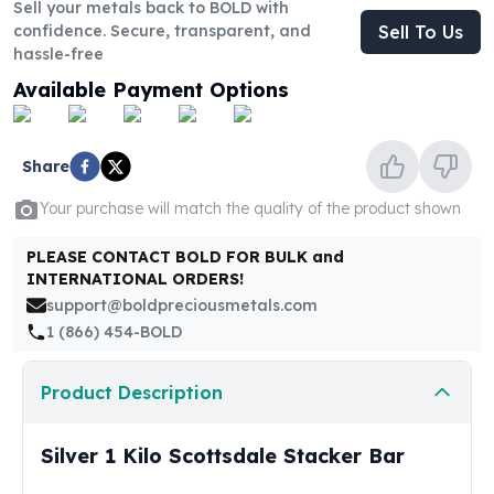
United States Mint
Sell your metals back to BOLD with
confidence. Secure, transparent, and
Sell To Us
American Eagles
hassle-free
Morgan Silver Dollars
Peace Dollars
Available Payment Options
Royal Canadian Mint
Maple Leafs
Royal Canadian Mint Bars
Share
Sunshine Mint Rounds
Your purchase will match the quality of the product shown
Sunshine Mint Silver Bars
British Royal Mint
PLEASE CONTACT BOLD FOR BULK and
Britannias
INTERNATIONAL ORDERS!
Royal Tudor Beast
support@boldpreciousmetals.com
Myths & Legends
1 (866) 454-BOLD
Royal Arms
James Bond
Product Description
The Perth Mint
Kookaburra Silver Coins
Silver 1 Kilo Scottsdale Stacker Bar
Kangaroo Silver Coins
Koala Silver Coins