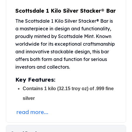
Perth Mint Silver Bars
Scottsdale 1 Kilo Silver Stacker® Bar
Austrian Silver Coins
Philharmonic Silver Coins
The Scottsdale 1 Kilo Silver Stacker® Bar is
Mexican Silver Coins
a masterpiece in design and functionality,
Libertad Silver Coins
proudly minted by Scottsdale Mint. Known
Germania Mint Coins
worldwide for its exceptional craftsmanship
Germania Mint Rounds
and innovative stackable design, this bar
Lady Germania
offers both form and function for serious
Golden State Mint
investors and collectors.
Aztec Calendar
Golden State Mint Bars
Key Features:
Aztec Calendar Silver Bar
Contains 1 kilo (32.15 troy oz) of .999 fine
Silvertowne Bars
Silvertowne Rounds
silver
Legendary Warriors
Pressburg Mint Coins
read more...
Equilibrium
Chronos
Terra