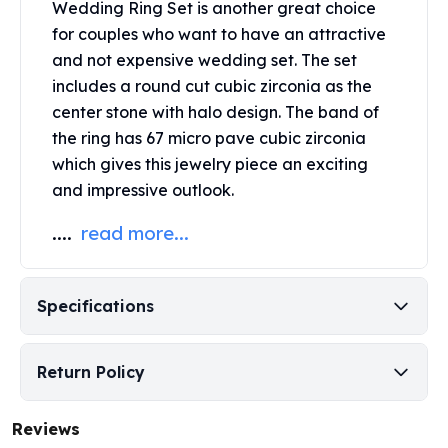
Wedding Ring Set is another great choice
Perth Mint Silver Bars
for couples who want to have an attractive
Austrian Silver Coins
and not expensive wedding set. The set
Philharmonic Silver Coins
includes a round cut cubic zirconia as the
Mexican Silver Coins
Libertad Silver Coins
center stone with halo design. The band of
Germania Mint Coins
the ring has 67 micro pave cubic zirconia
Germania Mint Rounds
which gives this jewelry piece an exciting
Lady Germania
and impressive outlook.
Golden State Mint
Aztec Calendar
....
read more...
Golden State Mint Bars
Aztec Calendar Silver Bar
Silvertowne Bars
Specifications
Silvertowne Rounds
Legendary Warriors
Return Policy
Pressburg Mint Coins
Equilibrium
Chronos
Reviews
Terra