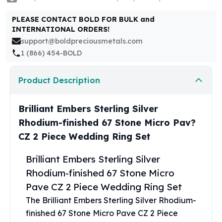
United States Mint
American Eagles
PLEASE CONTACT BOLD FOR BULK and
Morgan Silver Dollars
INTERNATIONAL ORDERS!
Peace Dollars
support@boldpreciousmetals.com
Royal Canadian Mint
1 (866) 454-BOLD
Maple Leafs
Royal Canadian Mint Bars
Product Description
Sunshine Mint Rounds
Sunshine Mint Silver Bars
Brilliant Embers Sterling Silver
British Royal Mint
Rhodium-finished 67 Stone Micro Pav?
Britannias
Royal Tudor Beast
CZ 2 Piece Wedding Ring Set
Myths & Legends
Royal Arms
Brilliant Embers Sterling Silver
James Bond
Rhodium-finished 67 Stone Micro
The Perth Mint
Pave CZ 2 Piece Wedding Ring Set
Kookaburra Silver Coins
The Brilliant Embers Sterling Silver Rhodium-
Kangaroo Silver Coins
finished 67 Stone Micro Pave CZ 2 Piece
Koala Silver Coins