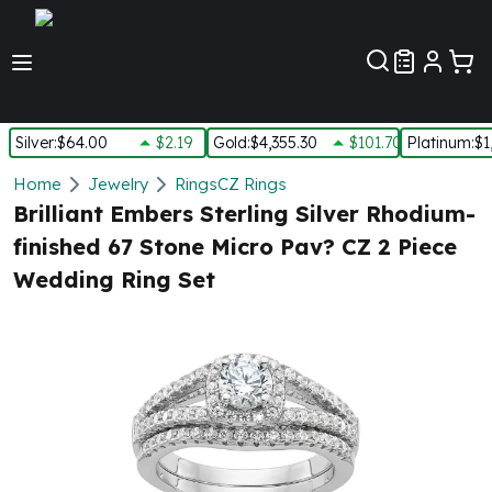
Customer Pref
Silver
:
$64.00
$2.19
Gold
:
$4,355.30
$101.70
Platinum
:
$1
Silver
Home
Jewelry
Rings
CZ Rings
New Arrivals in Silver
Brilliant Embers Sterling Silver Rhodium-
Silver at Spot
finished 67 Stone Micro Pav? CZ 2 Piece
Silver In-Stock
Wedding Ring Set
Silver Coins Tubes
Silver Monster Box
Silver Bars - Lot, Tubes
Silver Rounds - Lot, Tubes
Impaired Silver
Silver Bars
1 oz Silver Bars
5 oz Silver Bars
10 oz Silver Bars