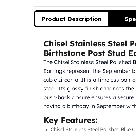
Silver Bullets
United States Mint
American Eagles
Product Description
Spe
Morgan Silver Dollars
Peace Dollars
Royal Canadian Mint
Chisel Stainless Steel
Product Description
Maple Leafs
Birthstone Post Stud E
Royal Canadian Mint Bars
Sunshine Mint Rounds
The Chisel Stainless Steel Polished
Sunshine Mint Silver Bars
Earrings represent the September bir
British Royal Mint
cubic zirconia. It is a timeless pair
Britannias
steel. Its glossy finish enhances the
Royal Tudor Beast
push-back closure ensures a secure f
Myths & Legends
Royal Arms
having a birthday in September with 
James Bond
Key Features:
The Perth Mint
Kookaburra Silver Coins
Chisel Stainless Steel Polished Blue
Kangaroo Silver Coins