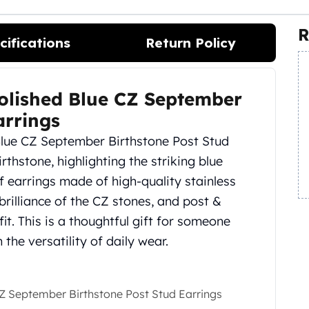
R
cifications
Return Policy
 Polished Blue CZ September
arrings
 Blue CZ September Birthstone Post Stud
thstone, highlighting the striking blue
 of earrings made of high-quality stainless
 brilliance of the CZ stones, and post &
it. This is a thoughtful gift for someone
the versatility of daily wear.
 CZ September Birthstone Post Stud Earrings