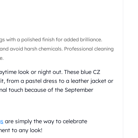
gs with a polished finish for added brilliance.
 and avoid harsh chemicals. Professional cleaning
e.
aytime look or night out. These blue CZ
t, from a pastel dress to a leather jacket or
sonal touch because of the September
gs
are simply the way to celebrate
ent to any look!