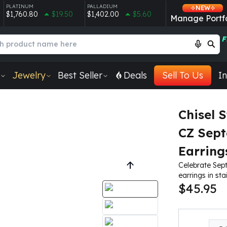
PLATINUM
PALLADIUM
NEW
$1,760.80
$19.50
$1,402.00
$5.60
Manage Portfo
F
Jewelry
Best Seller
Deals
Sell To Us
In
Chisel S
CZ Sept
Earring
Celebrate Sept
earrings in stai
$45.95