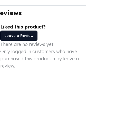
eviews
Liked this product?
Leave a Review
There are no reviews yet.
Only logged in customers who have
purchased this product may leave a
review.