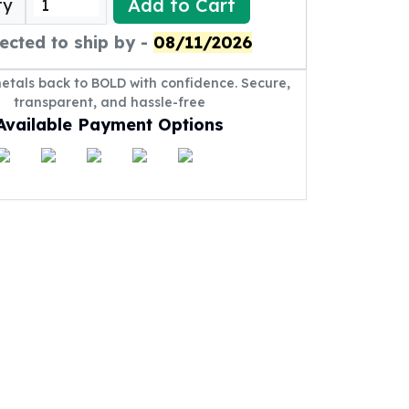
Add to Cart
ty
ected to ship by -
08/11/2026
metals back to BOLD with confidence. Secure,
transparent, and hassle-free
Available Payment Options