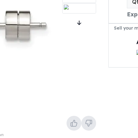
Q
Exp
Sell your 
own