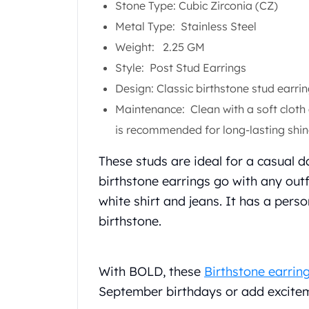
Stone Type: Cubic Zirconia (CZ)
Koala Silver Coins
Metal Type: Stainless Steel
Perth Mint Silver Bars
Austrian Silver Coins
Weight: 2.25 GM
Philharmonic Silver Coins
Style: Post Stud Earrings
Mexican Silver Coins
Design: Classic birthstone stud earrin
Libertad Silver Coins
Maintenance: Clean with a soft cloth
Germania Mint Coins
Germania Mint Rounds
is recommended for long-lasting shin
Lady Germania
These studs are ideal for a casual d
Golden State Mint
Aztec Calendar
birthstone earrings go with any outfi
Golden State Mint Bars
white shirt and jeans. It has a per
Aztec Calendar Silver Bar
birthstone.
Silvertowne Bars
Silvertowne Rounds
Legendary Warriors
With BOLD, these
Birthstone earrin
Pressburg Mint Coins
September birthdays or add excitem
Equilibrium