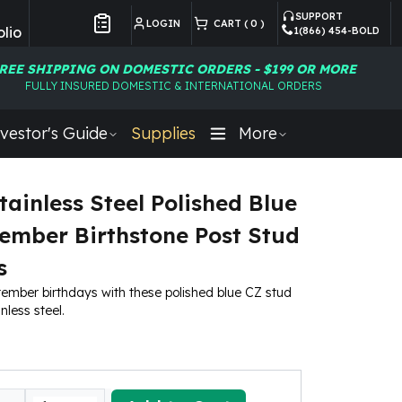
SUPPORT
LOGIN
CART (
0
)
lio
1(866) 454-BOLD
Customer Preferences
REE SHIPPING ON DOMESTIC ORDERS - $199 OR MORE
FULLY INSURED DOMESTIC & INTERNATIONAL ORDERS
vestor's Guide
Supplies
More
tainless Steel Polished Blue
ember Birthstone Post Stud
s
ember birthdays with these polished blue CZ stud
nless steel.