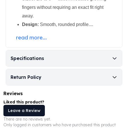
Perth Mint Silver Bars
fingers without requiring an exact fit right
Austrian Silver Coins
away.
Philharmonic Silver Coins
Mexican Silver Coins
Design:
Smooth, rounded profile....
Libertad Silver Coins
read more...
Germania Mint Coins
Germania Mint Rounds
Lady Germania
Specifications
Golden State Mint
Aztec Calendar
Golden State Mint Bars
Return Policy
Aztec Calendar Silver Bar
Silvertowne Bars
Silvertowne Rounds
Reviews
Legendary Warriors
Liked this product?
Pressburg Mint Coins
Leave a Review
Equilibrium
There are no reviews yet.
Chronos
Only logged in customers who have purchased this product
Terra