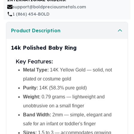
United States Mint
support@boldpreciousmetals.com
American Eagles
1 (866) 454-BOLD
Morgan Silver Dollars
Peace Dollars
Product Description
Royal Canadian Mint
Maple Leafs
Royal Canadian Mint Bars
14k Polished Baby Ring
Sunshine Mint Rounds
Sunshine Mint Silver Bars
Key Features:
British Royal Mint
Metal Type:
14K Yellow Gold — solid, not
Britannias
plated or costume gold
Royal Tudor Beast
Myths & Legends
Purity:
14K (58.3% pure gold)
Royal Arms
Weight:
0.79 grams — lightweight and
James Bond
unobtrusive on a small finger
The Perth Mint
Band Width:
2mm — simple, elegant and
Kookaburra Silver Coins
Kangaroo Silver Coins
safe for an infant or toddler's finger
Koala Silver Coins
Sizes:
1.5 to 3 — accommodates growing