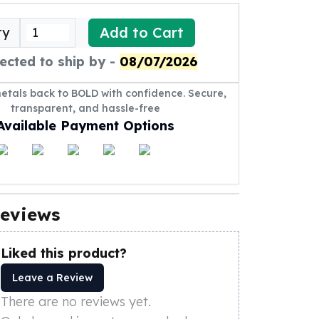
Add to Cart
ty
ected to ship by -
08/07/2026
metals back to BOLD with confidence. Secure,
transparent, and hassle-free
Available Payment Options
eviews
Liked this product?
Leave a Review
There are no reviews yet.