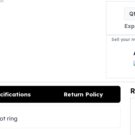
own
Q
Exp
Sell your 
R
cifications
Return Policy
ot ring