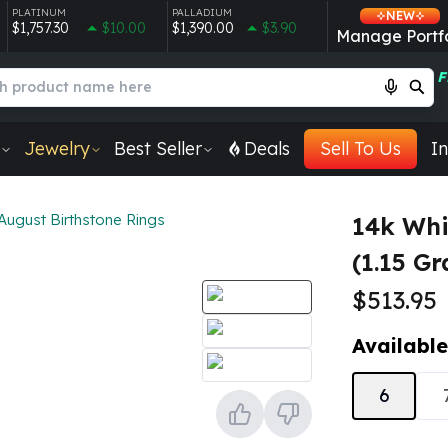
PLATINUM
PALLADIUM
NEW
$1,757.30
$10.00
$1,390.00
$3.90
Manage Portfo
F
Jewelry
Best Seller
Deals
Sell To Us
In
August Birthstone Rings
14k Whi
(1.15 G
$513.95
Available
6