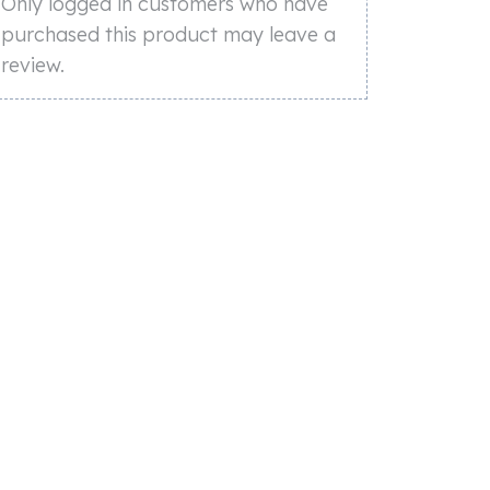
Only logged in customers who have
purchased this product may leave a
review.