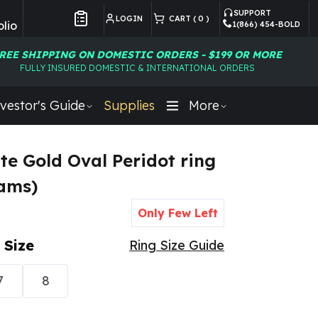
SUPPORT
LOGIN
CART (
0
)
lio
1(866) 454-BOLD
Customer Preferences
REE SHIPPING ON DOMESTIC ORDERS - $199 OR MORE
FULLY INSURED DOMESTIC & INTERNATIONAL ORDERS
vestor's Guide
Supplies
More
te Gold Oval Peridot ring
rams)
Only Few Left
 Size
Ring Size Guide
7
8