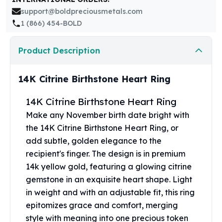
United States Mint
support@boldpreciousmetals.com
American Eagles
1 (866) 454-BOLD
Morgan Silver Dollars
Peace Dollars
Product Description
Royal Canadian Mint
Maple Leafs
Royal Canadian Mint Bars
14K Citrine Birthstone Heart Ring
Sunshine Mint Rounds
Sunshine Mint Silver Bars
14K Citrine Birthstone Heart Ring
British Royal Mint
Make any November birth date bright with
Britannias
the 14K Citrine Birthstone Heart Ring, or
Royal Tudor Beast
add subtle, golden elegance to the
Myths & Legends
recipient's finger. The design is in premium
Royal Arms
14k yellow gold, featuring a glowing citrine
James Bond
gemstone in an exquisite heart shape. Light
The Perth Mint
in weight and with an adjustable fit, this ring
Kookaburra Silver Coins
epitomizes grace and comfort, merging
Kangaroo Silver Coins
Koala Silver Coins
style with meaning into one precious token