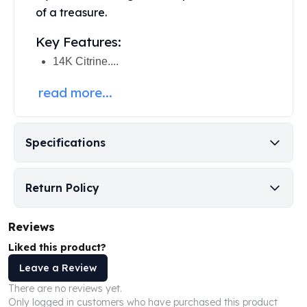
Perth Mint Silver Bars
of a treasure.
Austrian Silver Coins
Key Features:
Philharmonic Silver Coins
Mexican Silver Coins
14K Citrine....
Libertad Silver Coins
read more...
Germania Mint Coins
Germania Mint Rounds
Lady Germania
Golden State Mint
Specifications
Aztec Calendar
Golden State Mint Bars
Return Policy
Aztec Calendar Silver Bar
Silvertowne Bars
Silvertowne Rounds
Reviews
Legendary Warriors
Liked this product?
Pressburg Mint Coins
Leave a Review
Equilibrium
There are no reviews yet.
Chronos
Only logged in customers who have purchased this product
Terra