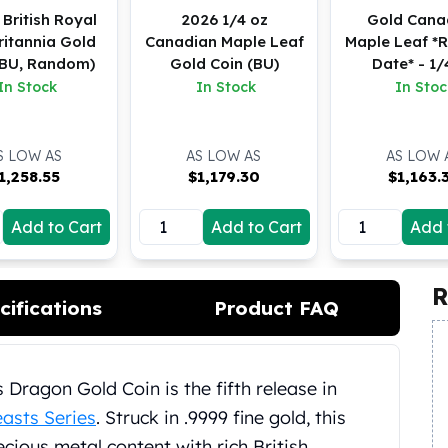
 British Royal
2026 1/4 oz
Gold Cana
ritannia Gold
Canadian Maple Leaf
Maple Leaf 
(BU, Random)
Gold Coin (BU)
Date* - 1/
In Stock
In Stock
In Stoc
S LOW AS
AS LOW AS
AS LOW 
1,258.55
$
1,179.30
$
1,163.
Add to Cart
Add to Cart
Add 
R
cifications
Product FAQ
 Dragon Gold Coin is the fifth release in
asts Series
. Struck in .9999 fine gold, this
ious metal content with rich British