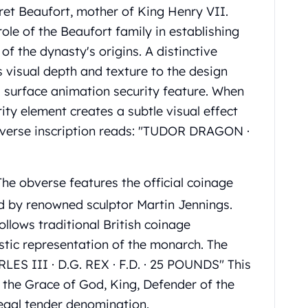
ret Beaufort, mother of King Henry VII.
ole of the Beaufort family in establishing
of the dynasty's origins. A distinctive
visual depth and texture to the design
s surface animation security feature. When
ity element creates a subtle visual effect
 reverse inscription reads: "TUDOR DRAGON ·
he obverse features the official coinage
ed by renowned sculptor Martin Jennings.
ollows traditional British coinage
stic representation of the monarch. The
RLES III · D.G. REX · F.D. · 25 POUNDS" This
y the Grace of God, King, Defender of the
legal tender denomination.