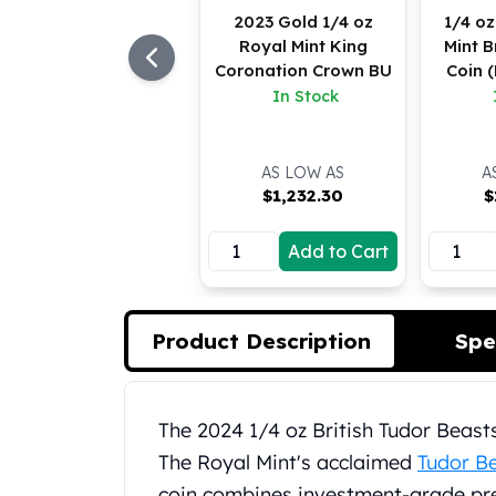
Koala Silver Coins
2023 Gold 1/4 oz
1/4 oz
Royal Mint King
Mint B
Perth Mint Silver Bars
Coronation Crown BU
Coin 
Austrian Silver Coins
In Stock
Philharmonic Silver Coins
Mexican Silver Coins
Libertad Silver Coins
AS LOW AS
A
Germania Mint Coins
$
1,232.30
$
Germania Mint Rounds
Lady Germania
Add to Cart
Golden State Mint
Aztec Calendar
Golden State Mint Bars
Product Description
Spe
Aztec Calendar Silver Bar
Silvertowne Bars
Silvertowne Rounds
Legendary Warriors
Product Description
The 2024 1/4 oz British Tudor Beasts
Pressburg Mint Coins
The Royal Mint's acclaimed
Tudor Be
Equilibrium
coin combines investment-grade prec