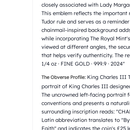
Gold Coin Lot
closely associated with Lady Marga
Gold Bars Lot
This emblem reflects the important r
Gold Coins
Tudor rule and serves as a reminder 
1 oz Gold Coin
chainmail-inspired background adds 
1/2 oz Gold Coin
1/4 oz Gold Coin
while incorporating The Royal Mint'
1/10 oz Gold Coin
viewed at different angles, the secur
Gold Bars
that helps verify authenticity. The
1 oz Gold Bars
1/4 oz · FINE GOLD · 999.9 · 2024"
10 oz Gold Bars
1 Gram Gold Bars
King Charles III T
The Obverse Profile:
2 Gram Gold Bars
portrait of King Charles III design
2.5 Gram Gold Bars
5 Gram Gold Bars
The uncrowned left-facing portrait f
10 Gram Gold Bars
conventions and presents a naturali
20 Gram gold bars
surrounding inscription reads: "CHA
50 Gram Gold Bars
Latin abbreviation translates to "B
100 Gram Gold Bars
Faith" and indicates the coin's £25 
1 Kilo Gold Bars