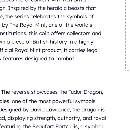
ign. Inspired by the heraldic beasts that
 the series celebrates the symbols of
by The Royal Mint, one of the world's
stitutions, this coin offers collectors and
n a piece of British history in a highly
ficial Royal Mint product, it carries legal
y features designed to combat
The reverse showcases the Tudor Dragon,
les, one of the most powerful symbols
 Designed by David Lawrence, the dragon is
d, displaying strength, authority, and royal
featuring the Beaufort Portcullis, a symbol