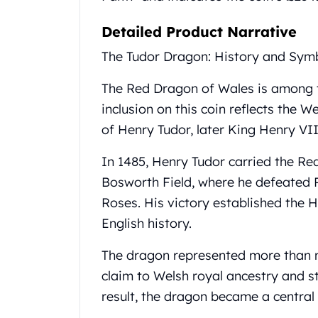
United State Mint
Detailed Product Narrative
American Eagles
Liberty Gold Coins
The Tudor Dragon: History and Sym
St Gaudens Gold Coins
Indian Head Eagles
The Red Dragon of Wales is among th
American Buffalos
inclusion on this coin reflects the W
Royal Canadian Mint
of Henry Tudor, later King Henry VII
Maple Leaf
Royal Canadian Mint Gold Bars
In 1485, Henry Tudor carried the Re
Austrian Mint Coins
Bosworth Field, where he defeated 
Austrian Philharmonic Gold Coins
Corona Gold Coins
Roses. His victory established the 
Austrian Mint Bars
English history.
The Perth Mint
Kangaroo
The dragon represented more than m
Lunar
claim to Welsh royal ancestry and s
The Perth Bars
result, the dragon became a central
British Royal Mint