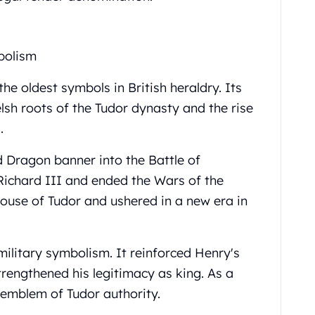
bolism
e oldest symbols in British heraldry. Its
elsh roots of the Tudor dynasty and the rise
.
d Dragon banner into the Battle of
Richard III and ended the Wars of the
House of Tudor and ushered in a new era in
ilitary symbolism. It reinforced Henry's
trengthened his legitimacy as king. As a
 emblem of Tudor authority.