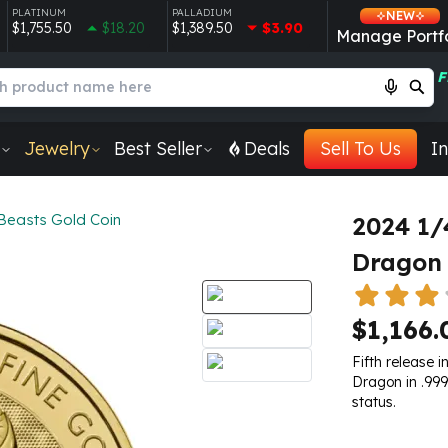
PLATINUM
PALLADIUM
NEW
$1,755.50
$18.20
$1,389.50
$3.90
Manage Portfo
F
Jewelry
Best Seller
Deals
Sell To Us
In
Beasts Gold Coin
2024 1/
Dragon 
$1,166.
Fifth release i
Dragon in .999
status.