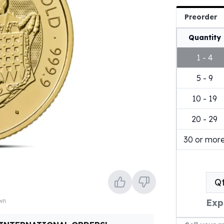
Preorder
Quantity
1 - 4
5 - 9
10 - 19
20 - 29
30 or mor
Q
own
Exp