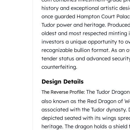
Chronos
history and exceptional artistic des
Terra
Humanitas
once guarded Hampton Court Palace,
Scottsdale Mint Silver Coins
Tudor power and heritage. Produced 
EC8
oldest and most respected minting in
Biblical
investors a unique opportunity to ow
Mermaid
Africa Animals
recognizable bullion format. As an of
Trident
tender status and advanced securit
Scottsdale Mint Silver Bars
counterfeiting.
Valcambi Suisse
Asahi Refining Silver Bars
Design Details
Johnson Matthey Silver Bars
Engelhard Silver Bars
The Tudor Dragon 
The Reverse Profile:
Gold
also known as the Red Dragon of Wa
New Arrivals in Gold
associated with the Tudor dynasty.
Gold at Spot
depicted seated with its wings sprea
Gold In-Stock
heritage. The dragon holds a shield 
Gold Coins Tubes