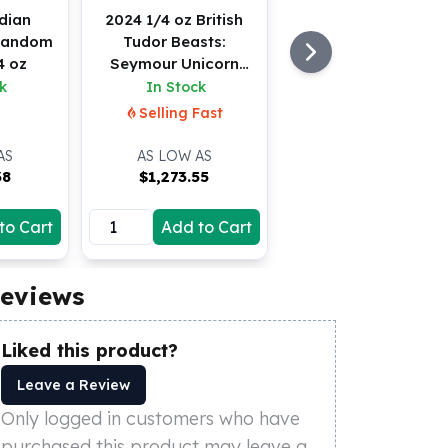
dian
2024 1/4 oz British
*Random
Tudor Beasts:
4 oz
Seymour Unicorn
Gold Coin (BU)
k
In Stock
Selling Fast
AS
AS LOW AS
38
$
1,273.55
to Cart
Add to Cart
eviews
Liked this product?
Leave a Review
Only logged in customers who have
purchased this product may leave a