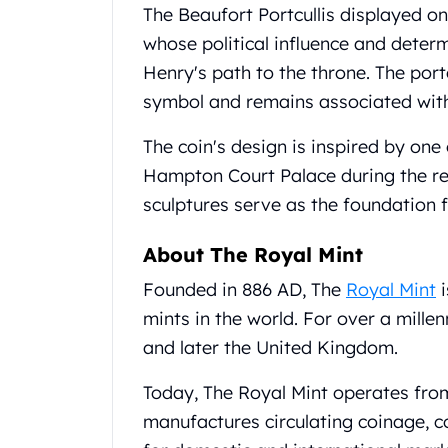
Britannia
The Beaufort Portcullis displayed o
Sovereign
whose political influence and deter
Tudor Beasts
Henry's path to the throne. The por
James Bond
Myths and Legends
symbol and remains associated with 
British Royal Mint Bars
The coin's design is inspired by one
Britannia Gold Bars
South African Mint
Hampton Court Palace during the re
Krugerrand
sculptures serve as the foundation f
Big Five
Mexican Mint
About The Royal Mint
Mexican Gold Libertad
Founded in 886 AD, The
Royal Mint
i
Mexican Gold Peso
Scottsdale Mint
mints in the world. For over a mille
EC8
and later the United Kingdom.
Africa Animals
Trident
Today, The Royal Mint operates from i
The Lady Justice Coin
manufactures circulating coinage, 
Scottsdale Mint Gold Bars