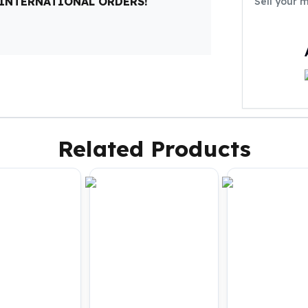
 INTERNATIONAL ORDERS!
Sell your 
Related Products