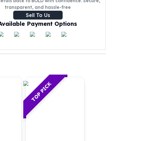
metals back to BOLD with confidence. Secure,
transparent, and hassle-free
Sell To Us
Available Payment Options
TOP PICK