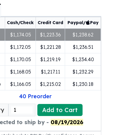
Cash/Check
Credit Card
Paypal/
Pay
$1,174.05
$1,223.36
$1,238.62
$1,172.05
$1,221.28
$1,236.51
$1,170.05
$1,219.19
$1,234.40
$1,168.05
$1,217.11
$1,232.29
e
$1,166.05
$1,215.02
$1,230.18
40
Preorder
Add to Cart
ty
ected to ship by -
08/19/2026