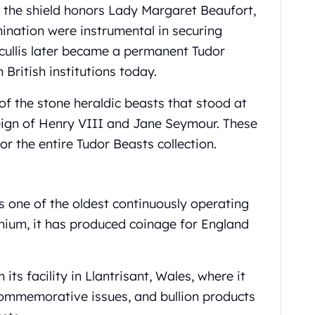
n the shield honors Lady Margaret Beaufort,
mination were instrumental in securing
tcullis later became a permanent Tudor
British institutions today.
 of the stone heraldic beasts that stood at
ign of Henry VIII and Jane Seymour. These
or the entire Tudor Beasts collection.
s one of the oldest continuously operating
nnium, it has produced coinage for England
ts facility in Llantrisant, Wales, where it
commemorative issues, and bullion products