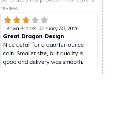
review.
-
Kevin Brooks
,
January 30, 2026
Great Dragon Design
Nice detail for a quarter-ounce
coin. Smaller size, but quality is
good and delivery was smooth.