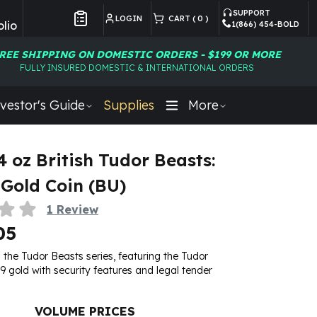
SUPPORT
LOGIN
CART (
0
)
lio
1(866) 454-BOLD
Customer Preferences
REE SHIPPING ON DOMESTIC ORDERS - $199 OR MORE
FULLY INSURED DOMESTIC & INTERNATIONAL ORDERS
vestor's Guide
Supplies
More
4 oz British Tudor Beasts:
Gold Coin (BU)
1
Review
05
n the Tudor Beasts series, featuring the Tudor
9 gold with security features and legal tender
VOLUME PRICES