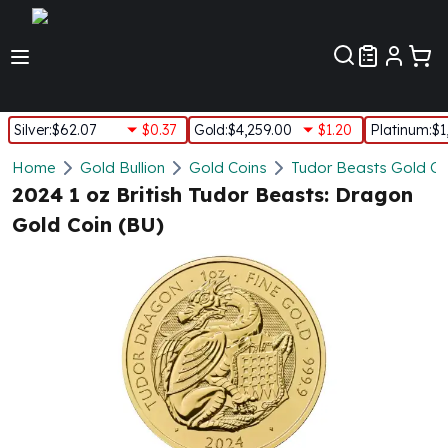
Customer Pref
Silver
:
$62.07
$0.37
Gold
:
$4,259.00
$1.20
Platinum
:
$1
Silver
Home
Gold Bullion
Gold Coins
Tudor Beasts Gold Co
New Arrivals in Silver
2024 1 oz British Tudor Beasts: Dragon
Silver at Spot
Gold Coin (BU)
Silver In-Stock
Silver Coins Tubes
Silver Monster Box
Silver Bars - Lot, Tubes
Silver Rounds - Lot, Tubes
Impaired Silver
Silver Bars
1 oz Silver Bars
5 oz Silver Bars
10 oz Silver Bars