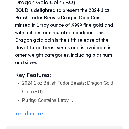
Dragon Gold Coin (BU)
United States Mint
American Eagles
BOLD is delighted to present the 2024 1 oz
Morgan Silver Dollars
British Tudor Beasts: Dragon Gold Coin
Peace Dollars
minted in 1 troy ounce of .9999 fine gold and
Royal Canadian Mint
with brilliant uncirculated condition. This
Maple Leafs
Dragon gold coin is the fifth release of the
Royal Canadian Mint Bars
Royal Tudor beast series and is available in
Sunshine Mint Rounds
other weight categories, including platinum
Sunshine Mint Silver Bars
and silver.
British Royal Mint
Britannias
Key Features:
Royal Tudor Beast
2024 1 oz British Tudor Beasts: Dragon Gold
Myths & Legends
Royal Arms
Coin (BU)
James Bond
Purity:
Contains 1 troy....
The Perth Mint
Kookaburra Silver Coins
read more...
Kangaroo Silver Coins
Koala Silver Coins