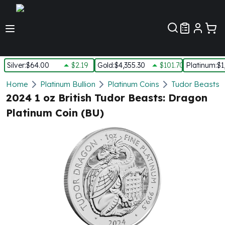
Customer Pref
Silver
:
$64.00
$2.19
Gold
:
$4,355.30
$101.70
Platinum
:
$1
Silver
Home
Platinum Bullion
Platinum Coins
Tudor Beasts P
New Arrivals in Silver
2024 1 oz British Tudor Beasts: Dragon
Silver at Spot
Platinum Coin (BU)
Silver In-Stock
Silver Coins Tubes
Silver Monster Box
Silver Bars - Lot, Tubes
Silver Rounds - Lot, Tubes
Impaired Silver
Silver Bars
1 oz Silver Bars
5 oz Silver Bars
10 oz Silver Bars