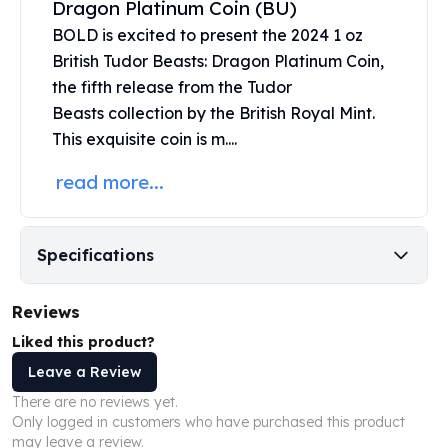
Dragon Platinum Coin (BU)
United States Mint
American Eagles
BOLD is excited to present the 2024 1 oz
Morgan Silver Dollars
British Tudor Beasts: Dragon Platinum Coin,
Peace Dollars
the fifth release from the
Tudor
Royal Canadian Mint
Beasts
collection by the
British Royal Mint
.
Maple Leafs
This exquisite coin is m....
Royal Canadian Mint Bars
Sunshine Mint Rounds
read more...
Sunshine Mint Silver Bars
British Royal Mint
Britannias
Specifications
Royal Tudor Beast
Myths & Legends
Reviews
Royal Arms
James Bond
Liked this product?
The Perth Mint
Leave a Review
Kookaburra Silver Coins
There are no reviews yet.
Kangaroo Silver Coins
Only logged in customers who have purchased this product
Koala Silver Coins
may leave a review.