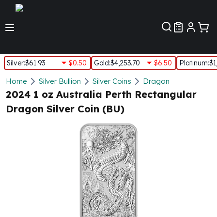
Customer Pref
Silver
:
$61.93
$0.50
Gold
:
$4,253.70
$6.50
Platinum
:
$1
Silver
Home
Silver Bullion
Silver Coins
Dragon
New Arrivals in Silver
2024 1 oz Australia Perth Rectangular
Silver at Spot
Dragon Silver Coin (BU)
Silver In-Stock
Silver Coins Tubes
Silver Monster Box
Silver Bars - Lot, Tubes
Silver Rounds - Lot, Tubes
Impaired Silver
Silver Bars
1 oz Silver Bars
5 oz Silver Bars
10 oz Silver Bars