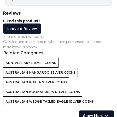
Perth Mint Silver Bars
Austrian Silver Coins
Reviews
Philharmonic Silver Coins
Liked this product?
Mexican Silver Coins
Libertad Silver Coins
Leave a Review
Germania Mint Coins
There are no reviews yet.
Germania Mint Rounds
Only logged in customers who have purchased this product
may leave a review.
Lady Germania
Related Categories
Golden State Mint
Aztec Calendar
ANNIVERSARY SILVER COINS
Golden State Mint Bars
Aztec Calendar Silver Bar
AUSTRALIAN KANGAROO SILVER COINS
Silvertowne Bars
AUSTRALIAN KOALA SILVER COINS
Silvertowne Rounds
Legendary Warriors
AUSTRALIAN KOOKABURRA SILVER COINS
Pressburg Mint Coins
AUSTRALIAN WEDGE TAILED EAGLE SILVER COINS
Equilibrium
Chronos
Show More
Terra