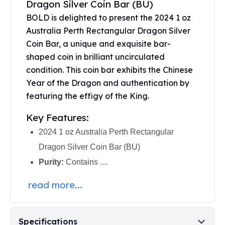
Dragon Silver Coin Bar (BU)
United States Mint
American Eagles
BOLD is delighted to present the 2024 1 oz
Morgan Silver Dollars
Australia Perth Rectangular Dragon Silver
Peace Dollars
Coin Bar, a unique and exquisite bar-
Royal Canadian Mint
shaped coin in brilliant uncirculated
Maple Leafs
condition. This coin bar exhibits the Chinese
Royal Canadian Mint Bars
Year of the Dragon and authentication by
Sunshine Mint Rounds
featuring the effigy of the King.
Sunshine Mint Silver Bars
British Royal Mint
Key Features:
Britannias
2024 1 oz Australia Perth Rectangular
Royal Tudor Beast
Dragon Silver Coin Bar (BU)
Myths & Legends
Royal Arms
Purity:
Contains ....
James Bond
read more...
The Perth Mint
Kookaburra Silver Coins
Kangaroo Silver Coins
Koala Silver Coins
Specifications