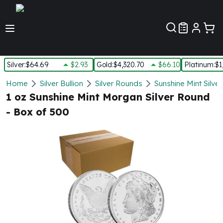
Customer Pref
Silver
:
$64.69
$2.93
Gold
:
$4,320.70
$66.10
Platinum
:
$1
Silver
Home
Silver Bullion
Silver Rounds
Sunshine Mint Silve
New Arrivals in Silver
1 oz Sunshine Mint Morgan Silver Round
Silver at Spot
- Box of 500
Silver In-Stock
Silver Coins Tubes
Silver Monster Box
Silver Bars - Lot, Tubes
Silver Rounds - Lot, Tubes
Impaired Silver
Silver Bars
1 oz Silver Bars
5 oz Silver Bars
10 oz Silver Bars