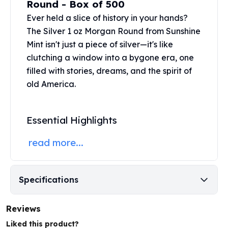
Round - Box of 500
United States Mint
American Eagles
Ever held a slice of history in your hands?
Morgan Silver Dollars
The Silver 1 oz Morgan Round from
Sunshine
Peace Dollars
Mint
isn't just a piece of silver—it's like
Royal Canadian Mint
clutching a window into a bygone era, one
Maple Leafs
filled with stories, dreams, and the spirit of
Royal Canadian Mint Bars
old America.
Sunshine Mint Rounds
Sunshine Mint Silver Bars
British Royal Mint
Essential Highlights
Britannias
Royal Tudor Beast
read more...
Myths & Legends
Royal Arms
James Bond
Specifications
The Perth Mint
Kookaburra Silver Coins
Reviews
Kangaroo Silver Coins
Koala Silver Coins
Liked this product?