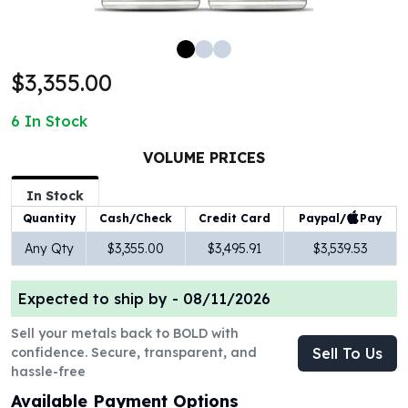
100 oz Silver Bars
1 Kilo Silver Bars
5 Kilo Silver Bars
$3,355.00
100 Gram Silver Bar
250 Gram Silver Bar
6
In Stock
500 Gram Silver Bar
Silver Coins
VOLUME PRICES
1 oz Silver Coins
2 oz Silver Coins
In Stock
5 oz Silver Coins
Paypal/
Pay
Quantity
Cash/Check
Credit Card
10 oz Silver Coins
Any Qty
$3,355.00
$3,495.91
$3,539.53
1 Kilo Silver Coins
Silver Rounds
Expected to ship by -
08/11/2026
1 oz Silver Rounds
2 oz Silver Rounds
Sell your metals back to BOLD with
5 oz Silver Rounds
confidence. Secure, transparent, and
Sell To Us
10 oz Silver Rounds
hassle-free
Silver Bullets
Available Payment Options