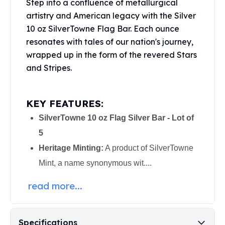
Step into a confluence of metallurgical
Perth Mint Silver Bars
artistry and American legacy with the Silver
Austrian Silver Coins
10 oz SilverTowne Flag Bar. Each ounce
Philharmonic Silver Coins
resonates with tales of our nation's journey,
Mexican Silver Coins
wrapped up in the form of the revered Stars
Libertad Silver Coins
Germania Mint Coins
and Stripes.
Germania Mint Rounds
Lady Germania
KEY FEATURES:
Golden State Mint
Aztec Calendar
SilverTowne 10 oz Flag Silver Bar - Lot of
Golden State Mint Bars
5
Aztec Calendar Silver Bar
Heritage Minting:
A product of SilverTowne
Silvertowne Bars
Mint, a name synonymous wit....
Silvertowne Rounds
Legendary Warriors
read more...
Pressburg Mint Coins
Equilibrium
Chronos
Specifications
Terra