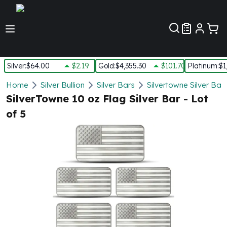
Customer Pref
Silver
:
$64.00
$2.19
Gold
:
$4,355.30
$101.70
Platinum
:
$1
Silver
Home
Silver Bullion
Silver Bars
Silvertowne Silver Bar
New Arrivals in Silver
SilverTowne 10 oz Flag Silver Bar - Lot
Silver at Spot
of 5
Silver In-Stock
Silver Coins Tubes
Silver Monster Box
Silver Bars - Lot, Tubes
Silver Rounds - Lot, Tubes
Impaired Silver
Silver Bars
1 oz Silver Bars
5 oz Silver Bars
10 oz Silver Bars