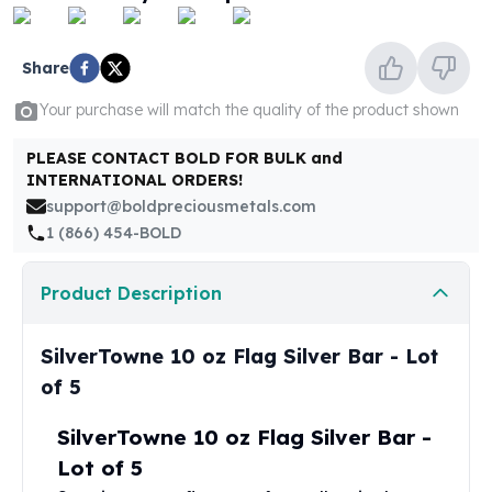
United States Mint
American Eagles
Morgan Silver Dollars
Share
Peace Dollars
Your purchase will match the quality of the product shown
Royal Canadian Mint
Maple Leafs
PLEASE CONTACT BOLD FOR BULK and
Royal Canadian Mint Bars
INTERNATIONAL ORDERS!
Sunshine Mint Rounds
support@boldpreciousmetals.com
Sunshine Mint Silver Bars
1 (866) 454-BOLD
British Royal Mint
Britannias
Product Description
Royal Tudor Beast
Myths & Legends
Royal Arms
SilverTowne 10 oz Flag Silver Bar - Lot
James Bond
of 5
The Perth Mint
Kookaburra Silver Coins
SilverTowne 10 oz Flag Silver Bar -
Kangaroo Silver Coins
Lot of 5
Koala Silver Coins