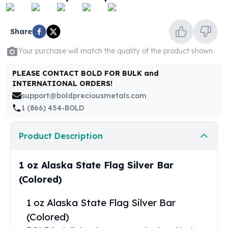
United States Mint
American Eagles
Morgan Silver Dollars
Share
Peace Dollars
Your purchase will match the quality of the product shown
Royal Canadian Mint
Maple Leafs
PLEASE CONTACT BOLD FOR BULK and
Royal Canadian Mint Bars
INTERNATIONAL ORDERS!
Sunshine Mint Rounds
support@boldpreciousmetals.com
Sunshine Mint Silver Bars
1 (866) 454-BOLD
British Royal Mint
Britannias
Product Description
Royal Tudor Beast
Myths & Legends
Royal Arms
1 oz Alaska State Flag Silver Bar
James Bond
(Colored)
The Perth Mint
Kookaburra Silver Coins
1 oz Alaska State Flag Silver Bar
Kangaroo Silver Coins
(Colored)
Koala Silver Coins