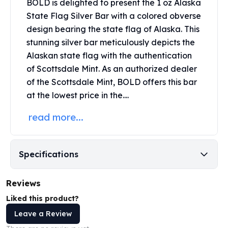
BOLD is delighted to present the 1 oz Alaska
Perth Mint Silver Bars
State Flag Silver Bar with a colored obverse
Austrian Silver Coins
design bearing the state flag of Alaska. This
Philharmonic Silver Coins
stunning silver bar meticulously depicts the
Mexican Silver Coins
Alaskan state flag with the authentication
Libertad Silver Coins
Germania Mint Coins
of
Scottsdale Mint
. As an authorized dealer
Germania Mint Rounds
of the Scottsdale Mint, BOLD offers this bar
Lady Germania
at the lowest price in the....
Golden State Mint
read more...
Aztec Calendar
Golden State Mint Bars
Aztec Calendar Silver Bar
Silvertowne Bars
Specifications
Silvertowne Rounds
Legendary Warriors
Reviews
Pressburg Mint Coins
Liked this product?
Equilibrium
Leave a Review
Chronos
Terra