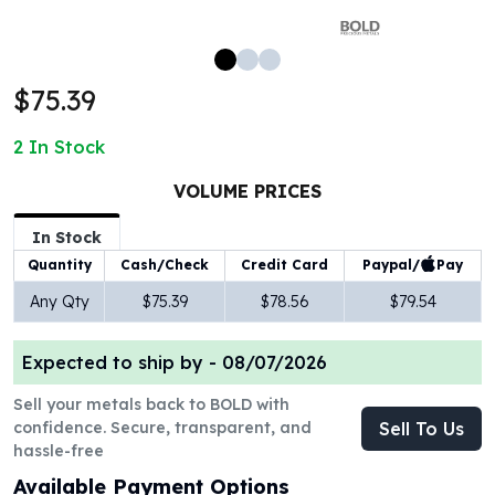
100 oz Silver Bars
1 Kilo Silver Bars
5 Kilo Silver Bars
$75.39
100 Gram Silver Bar
250 Gram Silver Bar
2
In Stock
500 Gram Silver Bar
Silver Coins
VOLUME PRICES
1 oz Silver Coins
2 oz Silver Coins
In Stock
5 oz Silver Coins
Paypal/
Pay
Quantity
Cash/Check
Credit Card
10 oz Silver Coins
Any Qty
$75.39
$78.56
$79.54
1 Kilo Silver Coins
Silver Rounds
Expected to ship by -
08/07/2026
1 oz Silver Rounds
2 oz Silver Rounds
Sell your metals back to BOLD with
5 oz Silver Rounds
confidence. Secure, transparent, and
Sell To Us
10 oz Silver Rounds
hassle-free
Silver Bullets
Available Payment Options