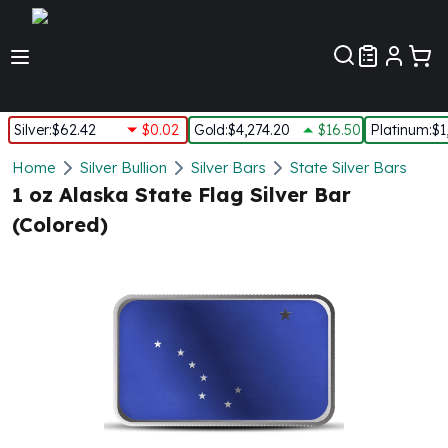
Customer Pref
Silver
:
$62.42
$0.02
Gold
:
$4,274.20
$16.50
Platinum
:
$1
Silver
Home
Silver Bullion
Silver Bars
State Silver Bars
New Arrivals in Silver
1 oz Alaska State Flag Silver Bar
Silver at Spot
(Colored)
Silver In-Stock
Silver Coins Tubes
Silver Monster Box
Silver Bars - Lot, Tubes
Silver Rounds - Lot, Tubes
Impaired Silver
Silver Bars
1 oz Silver Bars
5 oz Silver Bars
10 oz Silver Bars