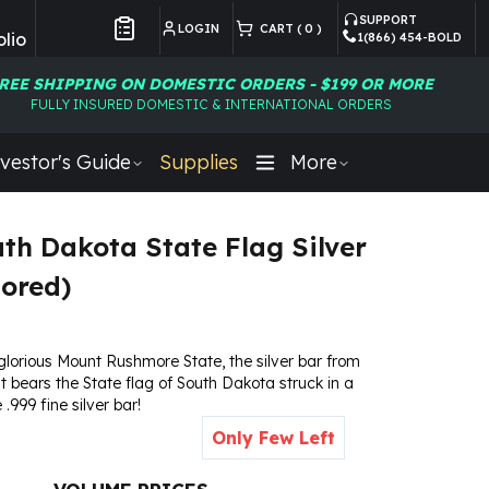
SUPPORT
LOGIN
CART (
0
)
lio
1(866) 454-BOLD
Customer Preferences
REE SHIPPING ON DOMESTIC ORDERS - $199 OR MORE
FULLY INSURED DOMESTIC & INTERNATIONAL ORDERS
vestor's Guide
Supplies
More
uth Dakota State Flag Silver
lored)
glorious Mount Rushmore State, the silver bar from
t bears the State flag of South Dakota struck in a
.999 fine silver bar!
Only Few Left