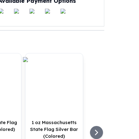
Available Payment Options
ate Flag
1 oz Massachusetts
olored)
State Flag Silver Bar
(Colored)