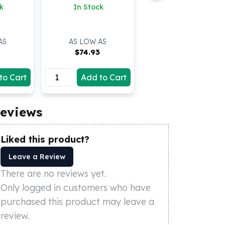
k
In Stock
AS
AS LOW AS
3
$
74.93
to Cart
Add to Cart
eviews
Liked this product?
Leave a Review
There are no reviews yet.
Only logged in customers who have
purchased this product may leave a
review.