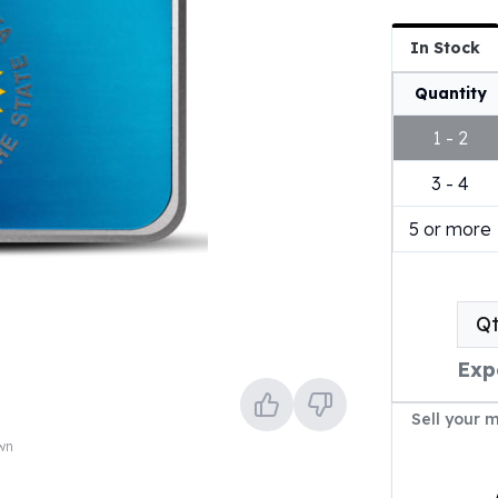
In Stock
Quantity
1 - 2
3 - 4
5 or more
Q
Exp
Sell your 
own