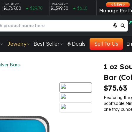
PLATINUM
PALLADIUM
NEW
$1,767.00
$29.70
$1,399.50
$6.10
Manage Portfo
F
Jewelry
Best Seller
Deals
Sell To Us
In
ilver Bars
1 oz So
Bar (Co
$75.63
Featuring the 
Scottsdale Min
one troy ounce 