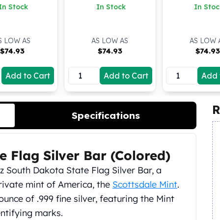
In Stock
In Stock
In Stoc
S LOW AS
AS LOW AS
AS LOW 
$
74.93
$
74.93
$
74.9
Add to Cart
Add to Cart
Add 
R
Specifications
e Flag Silver Bar (Colored)
z South Dakota State Flag Silver Bar, a
rivate mint of America, the
Scottsdale Mint
.
 ounce of .999 fine silver, featuring the Mint
entifying marks.