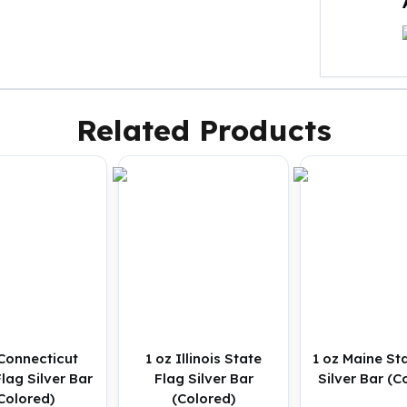
Related Products
 Connecticut
1 oz Illinois State
1 oz Maine St
lag Silver Bar
Flag Silver Bar
Silver Bar (C
Colored)
(Colored)