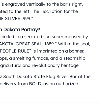
s engraved vertically to the bar's right,
d to the left. The inscription for the
NE SILVER .999.”
h Dakota Portray?
ncircled in a serrated sun superimposed by
KOTA. GREAT SEAL. 1889.” Within the seal,
EOPLE RULE” is imprinted on a banner.
crops, a smelting furnace, and a steamship
agricultural and revolutionary heritage.
oz South Dakota State Flag Silver Bar at the
d delivery from BOLD, as an authorized