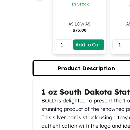
(Colored)
In Stock
Koala Silver Coins
Perth Mint Silver Bars
Austrian Silver Coins
AS LOW AS
A
Philharmonic Silver Coins
$
73.88
Mexican Silver Coins
Libertad Silver Coins
Add to Cart
Germania Mint Coins
Germania Mint Rounds
Lady Germania
Product Description
Golden State Mint
Aztec Calendar
Golden State Mint Bars
Aztec Calendar Silver Bar
1 oz South Dakota Stat
Product Description
Silvertowne Bars
BOLD is delighted to present the 1 o
Silvertowne Rounds
stunning product of the renowned p
Legendary Warriors
Pressburg Mint Coins
This silver bar is struck using 1 troy
Equilibrium
authentication with the logo and id