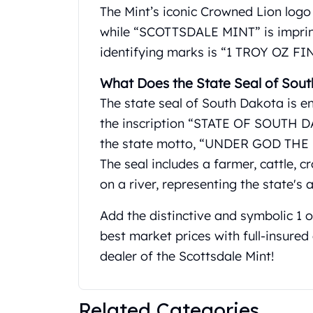
Gold Coin Lot
The Mint’s iconic Crowned Lion logo i
Gold Bars Lot
while “SCOTTSDALE MINT” is imprinte
Gold Coins
identifying marks is “1 TROY OZ FI
1 oz Gold Coin
1/2 oz Gold Coin
What Does the State Seal of Sout
1/4 oz Gold Coin
The state seal of South Dakota is e
1/10 oz Gold Coin
the inscription “STATE OF SOUTH DA
Gold Bars
1 oz Gold Bars
the state motto, “UNDER GOD THE P
10 oz Gold Bars
The seal includes a farmer, cattle, 
1 Gram Gold Bars
on a river, representing the state's 
2 Gram Gold Bars
2.5 Gram Gold Bars
Add the distinctive and symbolic 1 
5 Gram Gold Bars
best market prices with full-insure
10 Gram Gold Bars
dealer of the Scottsdale Mint!
20 Gram gold bars
50 Gram Gold Bars
100 Gram Gold Bars
Related Categories
1 Kilo Gold Bars