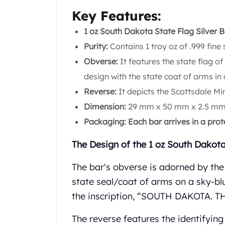
Chronos
Key Features:
Terra
Humanitas
1 oz South Dakota State Flag Silver B
Scottsdale Mint Silver Coins
Purity:
Contains 1 troy oz of .999 fine s
EC8
Obverse:
It features the state flag o
Biblical
Mermaid
design with the state coat of arms in 
Africa Animals
Reverse:
It depicts the Scottsdale Min
Trident
Dimension:
29 mm x 50 mm x 2.5 mm
Scottsdale Mint Silver Bars
Packaging: Each bar arrives in a prot
Valcambi Suisse
Asahi Refining Silver Bars
The Design of the 1 oz South Dakota
Johnson Matthey Silver Bars
Engelhard Silver Bars
The bar's obverse is adorned by the
Gold
state seal/coat of arms on a sky-blu
New Arrivals in Gold
Gold at Spot
the inscription, “SOUTH DAKOTA.
Gold In-Stock
The reverse features the identifyin
Gold Coins Tubes