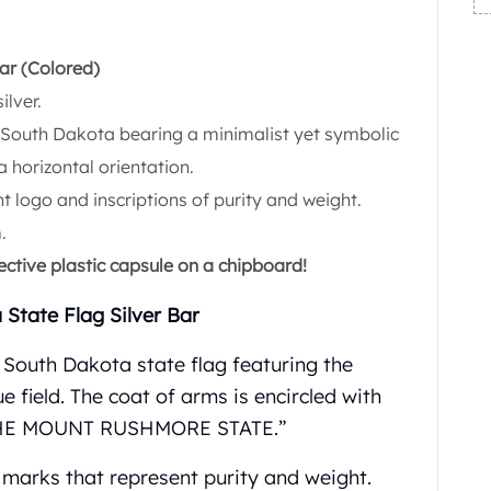
ar (Colored)
ilver.
f South Dakota bearing a minimalist yet symbolic
a horizontal orientation.
t logo and inscriptions of purity and weight.
.
ective plastic capsule on a chipboard!
 State Flag Silver Bar
 South Dakota state flag featuring the
e field. The coat of arms is encircled with
 THE MOUNT RUSHMORE STATE.”
g marks that represent purity and weight.