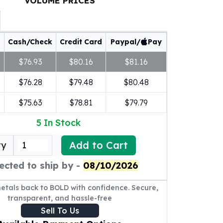
VOLUME PRICES
Cash/Check
Credit Card
Paypal/
Pay
$76.93
$80.16
$81.16
$76.28
$79.48
$80.48
$75.63
$78.81
$79.79
5
In Stock
Add to Cart
ty
ected to ship by -
08/10/2026
metals back to BOLD with confidence. Secure,
transparent, and hassle-free
Sell To Us