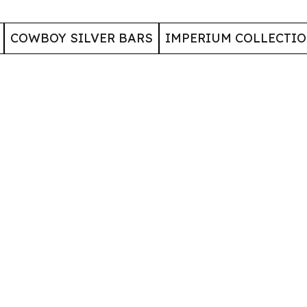
COWBOY SILVER BARS
IMPERIUM COLLECTI