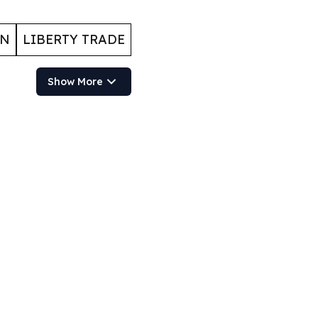
ON
LIBERTY TRADE
Show More