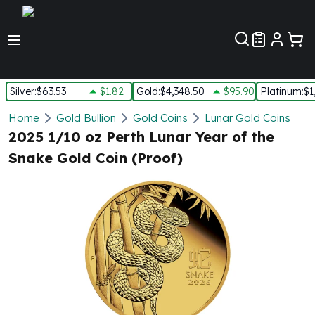
Customer Pref
Silver
:
$63.53
$1.82
Gold
:
$4,348.50
$95.90
Platinum
:
$1
Silver
Home
Gold Bullion
Gold Coins
Lunar Gold Coins
New Arrivals in Silver
2025 1/10 oz Perth Lunar Year of the
Silver at Spot
Snake Gold Coin (Proof)
Silver In-Stock
Silver Coins Tubes
Silver Monster Box
Silver Bars - Lot, Tubes
Silver Rounds - Lot, Tubes
Impaired Silver
Silver Bars
1 oz Silver Bars
5 oz Silver Bars
10 oz Silver Bars