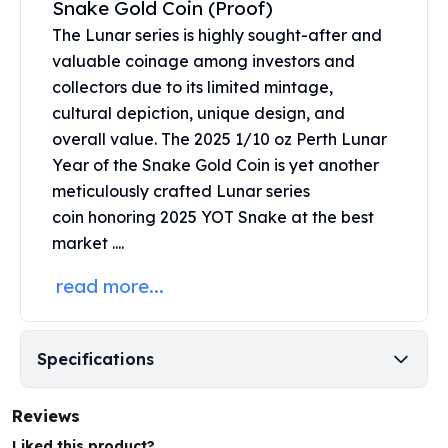
Snake Gold Coin (Proof)
United States Mint
American Eagles
The Lunar series is highly sought-after and
Morgan Silver Dollars
valuable coinage among investors and
Peace Dollars
collectors due to its limited mintage,
Royal Canadian Mint
cultural depiction, unique design, and
Maple Leafs
overall value. The 2025 1/10 oz Perth Lunar
Royal Canadian Mint Bars
Year of the Snake Gold Coin is yet another
Sunshine Mint Rounds
meticulously crafted
Lunar series
Sunshine Mint Silver Bars
coin
honoring 2025 YOT Snake at the best
British Royal Mint
market ....
Britannias
Royal Tudor Beast
read more...
Myths & Legends
Royal Arms
James Bond
Specifications
The Perth Mint
Kookaburra Silver Coins
Kangaroo Silver Coins
Reviews
Koala Silver Coins
Liked this product?