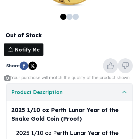
100 oz Silver Bars
1 Kilo Silver Bars
5 Kilo Silver Bars
100 Gram Silver Bar
Out of Stock
250 Gram Silver Bar
500 Gram Silver Bar
Notify Me
Silver Coins
1 oz Silver Coins
Share
2 oz Silver Coins
5 oz Silver Coins
Your purchase will match the quality of the product shown
10 oz Silver Coins
1 Kilo Silver Coins
Product Description
Silver Rounds
1 oz Silver Rounds
2025 1/10 oz Perth Lunar Year of the
2 oz Silver Rounds
Snake Gold Coin (Proof)
5 oz Silver Rounds
10 oz Silver Rounds
2025 1/10 oz Perth Lunar Year of the
Silver Bullets