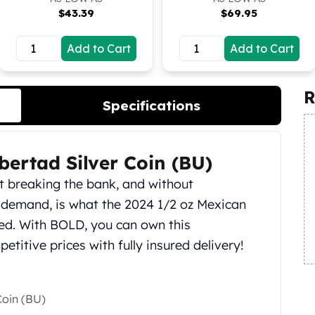
$
43.39
$
69.95
Add to Cart
Add to Cart
R
Specifications
bertad Silver Coin (BU)
ut breaking the bank, and without
 demand, is what the 2024 1/2 oz Mexican
hed. With BOLD, you can own this
titive prices with fully insured delivery!
Coin (BU)