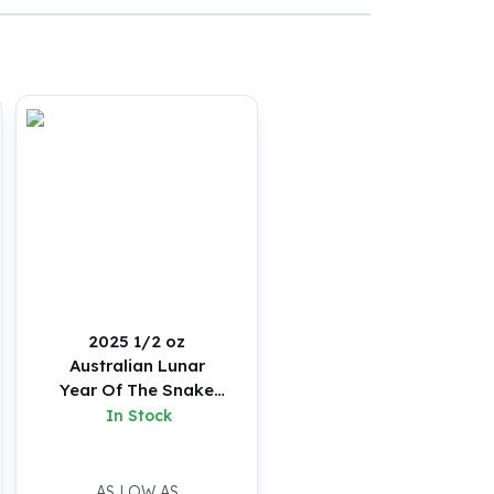
2025 1/2 oz
Australian Lunar
Year Of The Snake
Silver Coin (Proof)
In Stock
AS LOW AS