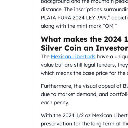
background and the mountain peaks,
Chronos
Terra
distance. The inscriptions surround
Humanitas
PLATA PURA 2024 LEY .999,” depictin
Scottsdale Mint Silver Coins
along with the mint mark “OM.”
EC8
Biblical
What makes the 2024 1
Mermaid
Silver Coin an Investo
Africa Animals
Trident
The
Mexican Libertads
have a unique
Scottsdale Mint Silver Bars
value but are still legal tenders, th
Valcambi Suisse
which means the base price for the 
Asahi Refining Silver Bars
Johnson Matthey Silver Bars
Furthermore, the visual appeal of BU 
Engelhard Silver Bars
due to market demand, and portfolio
Gold
each penny.
New Arrivals in Gold
Gold at Spot
With the 2024 1/2 oz Mexican Libert
Gold In-Stock
preservation for the long term at t
Gold Coins Tubes