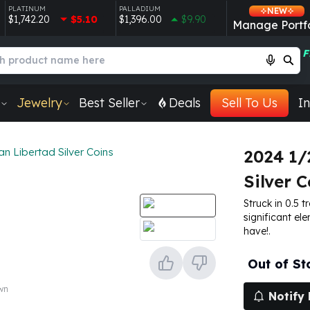
PLATINUM
PALLADIUM
NEW
$1,742.20
$5.10
$1,396.00
$9.90
Manage Portfo
F
Jewelry
Best Seller
Deals
Sell To Us
In
n Libertad Silver Coins
2024 1/
Silver C
Struck in 0.5 t
significant ele
have!.
Out of St
own
Notify