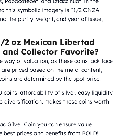
 Popocatépetl and Iztaccíhuatl in the
ing this symbolic imagery is “1/2 ONZA
g the purity, weight, and year of issue,
/2 oz Mexican Libertad
r and Collector Favorite?
 way of valuation, as these coins lack face
ey are priced based on the metal content,
coins are determined by the spot price.
coins, affordability of silver, easy liquidity
 diversification, makes these coins worth
ad Silver Coin you can ensure value
he best prices and benefits from BOLD!