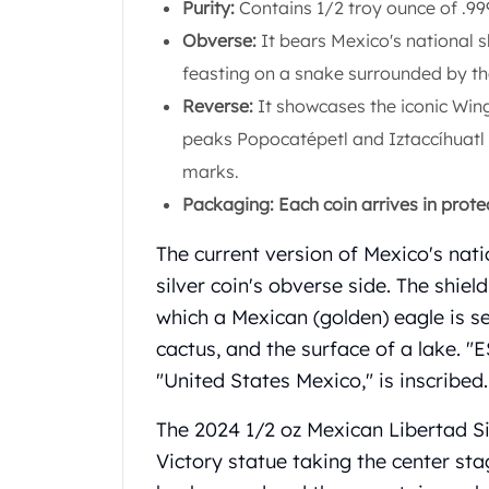
Purity:
Contains 1/2 troy ounce of .999 
Koala Silver Coins
Obverse:
It bears Mexico's national s
Perth Mint Silver Bars
Austrian Silver Coins
feasting on a snake surrounded by
Philharmonic Silver Coins
Reverse:
It showcases the iconic Win
Mexican Silver Coins
peaks Popocatépetl and Iztaccíhuatl i
Libertad Silver Coins
marks.
Germania Mint Coins
Germania Mint Rounds
Packaging: Each coin arrives in prote
Lady Germania
The current version of Mexico's natio
Golden State Mint
Aztec Calendar
silver coin's obverse side. The shie
Golden State Mint Bars
which a Mexican (golden) eagle is s
Aztec Calendar Silver Bar
cactus, and the surface of a lak
Silvertowne Bars
"United States Mexico," is inscribed.
Silvertowne Rounds
Legendary Warriors
The 2024 1/2 oz Mexican Libertad Si
Pressburg Mint Coins
Victory statue taking the center sta
Equilibrium