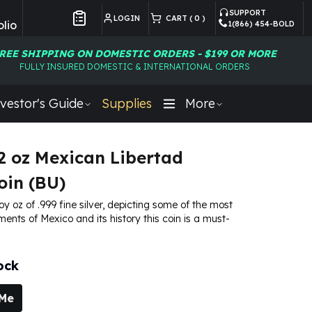
SUPPORT
LOGIN
CART (
0
)
lio
1(866) 454-BOLD
Customer Preferences
REE SHIPPING ON DOMESTIC ORDERS - $199 OR MORE
FULLY INSURED DOMESTIC & INTERNATIONAL ORDERS
vestor's Guide
Supplies
More
2 oz Mexican Libertad
oin (BU)
roy oz of .999 fine silver, depicting some of the most
ments of Mexico and its history this coin is a must-
ock
 Me