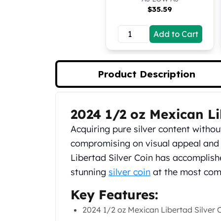
Silver Bullets
$
35.59
United States Mint
American Eagles
Add to Cart
Morgan Silver Dollars
Peace Dollars
Royal Canadian Mint
Product Description
Maple Leafs
Royal Canadian Mint Bars
Sunshine Mint Rounds
2024 1/2 oz Mexican Li
Sunshine Mint Silver Bars
Product Description
British Royal Mint
Acquiring pure silver content witho
Britannias
compromising on visual appeal and
Royal Tudor Beast
Libertad Silver Coin has accomplis
Myths & Legends
Royal Arms
stunning
silver coin
at the most compe
James Bond
Key Features:
The Perth Mint
Kookaburra Silver Coins
2024 1/2 oz Mexican Libertad Silver 
Kangaroo Silver Coins