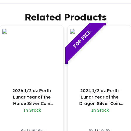
Related Products
TOP PICK
2026 1/2 oz Perth
2024 1/2 oz Perth
Lunar Year of the
Lunar Year of the
Horse Silver Coin
Dragon Silver Coin
(Colored)
(Proof)
In Stock
In Stock
AS LOW AS
AS LOW AS