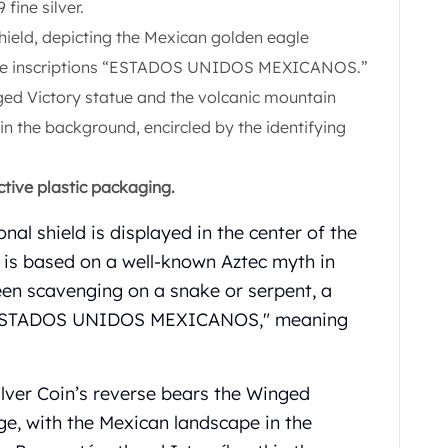
fine silver.
hield, depicting the Mexican golden eagle
 the inscriptions “ESTADOS UNIDOS MEXICANOS.”
ged Victory statue and the volcanic mountain
n the background, encircled by the identifying
ctive plastic packaging.
nal shield is displayed in the center of the
ld is based on a well-known Aztec myth in
een scavenging on a snake or serpent, a
e. "ESTADOS UNIDOS MEXICANOS," meaning
lver Coin’s reverse bears the Winged
ge, with the Mexican landscape in the