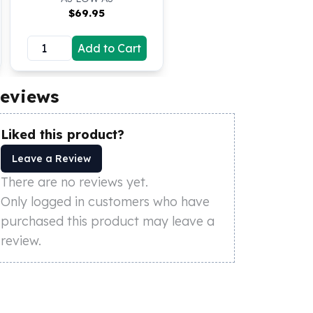
$
69.95
Add to Cart
eviews
Liked this product?
Leave a Review
There are no reviews yet.
Only logged in customers who have
purchased this product may leave a
review.