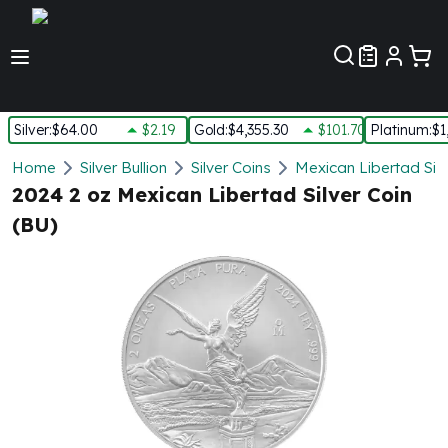
Customer Pref
Silver
:
$64.00
$2.19
Gold
:
$4,355.30
$101.70
Platinum
:
$1
Silver
Home
Silver Bullion
Silver Coins
Mexican Libertad Silv
New Arrivals in Silver
2024 2 oz Mexican Libertad Silver Coin
Silver at Spot
(BU)
Silver In-Stock
Silver Coins Tubes
Silver Monster Box
Silver Bars - Lot, Tubes
Silver Rounds - Lot, Tubes
Impaired Silver
Silver Bars
1 oz Silver Bars
5 oz Silver Bars
10 oz Silver Bars