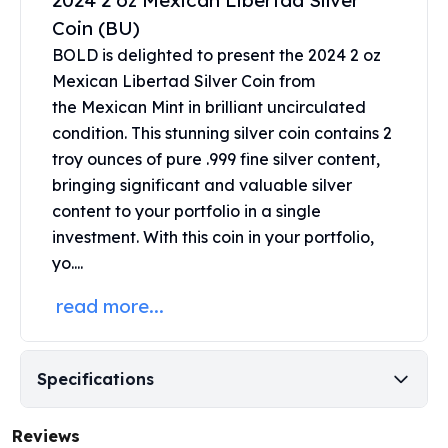
2024 2 oz Mexican Libertad Silver
United States Mint
Coin (BU)
American Eagles
Morgan Silver Dollars
BOLD is delighted to present the 2024 2 oz
Peace Dollars
Mexican Libertad Silver Coin from
Royal Canadian Mint
the
Mexican Mint
in brilliant uncirculated
Maple Leafs
condition. This stunning silver coin contains 2
Royal Canadian Mint Bars
troy ounces of pure .999 fine silver content,
Sunshine Mint Rounds
bringing significant and valuable silver
Sunshine Mint Silver Bars
content to your portfolio in a single
British Royal Mint
investment. With this coin in your portfolio,
Britannias
yo....
Royal Tudor Beast
Myths & Legends
read more...
Royal Arms
James Bond
The Perth Mint
Specifications
Kookaburra Silver Coins
Kangaroo Silver Coins
Reviews
Koala Silver Coins