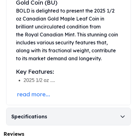
Gold Coin (BU)
United States Mint
American Eagles
BOLD is delighted to present the 2025 1/2
Morgan Silver Dollars
oz Canadian Gold Maple Leaf Coin in
Peace Dollars
brilliant uncirculated condition from
Royal Canadian Mint
the
Royal Canadian Mint
. This stunning coin
Maple Leafs
includes various security features that,
Royal Canadian Mint Bars
along with its fractional weight, contribute
Sunshine Mint Rounds
to its market demand and longevity.
Sunshine Mint Silver Bars
British Royal Mint
Key Features:
Britannias
2025 1/2 oz ....
Royal Tudor Beast
Myths & Legends
read more...
Royal Arms
James Bond
The Perth Mint
Specifications
Kookaburra Silver Coins
Kangaroo Silver Coins
Reviews
Koala Silver Coins