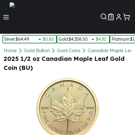
Customer Pref
Silver
:
$64.49
$0.80
Gold
:
$4,358.50
$4.30
Platinum
:
$1
Silver
Home
Gold Bullion
Gold Coins
Canadian Maple Leaf
New Arrivals in Silver
2025 1/2 oz Canadian Maple Leaf Gold
Silver at Spot
Coin (BU)
Silver In-Stock
Silver Coins Tubes
Silver Monster Box
Silver Bars - Lot, Tubes
Silver Rounds - Lot, Tubes
Impaired Silver
Silver Bars
1 oz Silver Bars
5 oz Silver Bars
10 oz Silver Bars