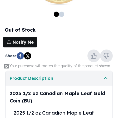
100 oz Silver Bars
1 Kilo Silver Bars
5 Kilo Silver Bars
100 Gram Silver Bar
Out of Stock
250 Gram Silver Bar
500 Gram Silver Bar
Notify Me
Silver Coins
1 oz Silver Coins
Share
2 oz Silver Coins
5 oz Silver Coins
Your purchase will match the quality of the product shown
10 oz Silver Coins
1 Kilo Silver Coins
Product Description
Silver Rounds
1 oz Silver Rounds
2025 1/2 oz Canadian Maple Leaf Gold
2 oz Silver Rounds
Coin (BU)
5 oz Silver Rounds
10 oz Silver Rounds
2025 1/2 oz Canadian Maple Leaf
Silver Bullets