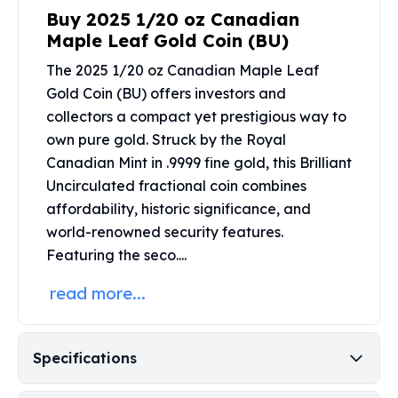
United States Mint
Buy 2025 1/20 oz Canadian
American Eagles
Maple Leaf Gold Coin (BU)
Morgan Silver Dollars
Peace Dollars
The 2025 1/20 oz Canadian Maple Leaf
Royal Canadian Mint
Gold Coin (BU) offers investors and
Maple Leafs
collectors a compact yet prestigious way to
Royal Canadian Mint Bars
own pure gold. Struck by the
Royal
Sunshine Mint Rounds
Canadian Mint
in .9999 fine gold, this Brilliant
Sunshine Mint Silver Bars
Uncirculated fractional coin combines
British Royal Mint
affordability, historic significance, and
Britannias
world-renowned security features.
Royal Tudor Beast
Featuring the seco....
Myths & Legends
Royal Arms
read more...
James Bond
The Perth Mint
Kookaburra Silver Coins
Specifications
Kangaroo Silver Coins
Koala Silver Coins