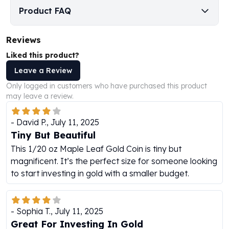
Perth Mint Silver Bars
Product FAQ
Austrian Silver Coins
Philharmonic Silver Coins
Reviews
Mexican Silver Coins
Liked this product?
Libertad Silver Coins
Germania Mint Coins
Leave a Review
Germania Mint Rounds
Only logged in customers who have purchased this product
Lady Germania
may leave a review.
Golden State Mint
Aztec Calendar
-
David P.
,
July 11, 2025
Golden State Mint Bars
Tiny But Beautiful
Aztec Calendar Silver Bar
This 1/20 oz Maple Leaf Gold Coin is tiny but
Silvertowne Bars
magnificent. It’s the perfect size for someone looking
Silvertowne Rounds
to start investing in gold with a smaller budget.
Legendary Warriors
Pressburg Mint Coins
Equilibrium
-
Sophia T.
,
July 11, 2025
Chronos
Great For Investing In Gold
Terra