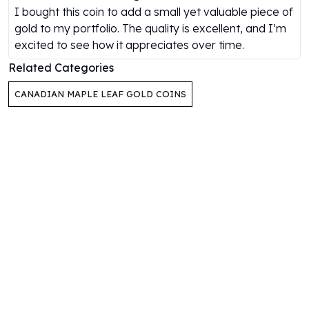
I bought this coin to add a small yet valuable piece of
Humanitas
gold to my portfolio. The quality is excellent, and I’m
Scottsdale Mint Silver Coins
excited to see how it appreciates over time.
EC8
Biblical
Related Categories
Mermaid
CANADIAN MAPLE LEAF GOLD COINS
Africa Animals
Trident
Scottsdale Mint Silver Bars
Valcambi Suisse
Asahi Refining Silver Bars
Johnson Matthey Silver Bars
Engelhard Silver Bars
Gold
New Arrivals in Gold
Gold at Spot
Gold In-Stock
Gold Coins Tubes
Gold Coin Lot