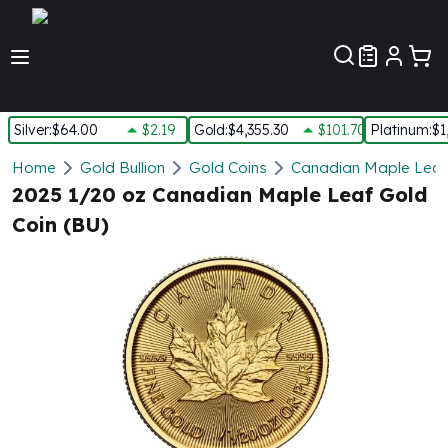
Customer Pref
Silver
:
$64.00
$2.19
Gold
:
$4,355.30
$101.70
Platinum
:
$1
Silver
Home
Gold Bullion
Gold Coins
Canadian Maple Leaf
New Arrivals in Silver
2025 1/20 oz Canadian Maple Leaf Gold
Silver at Spot
Coin (BU)
Silver In-Stock
Silver Coins Tubes
Silver Monster Box
Silver Bars - Lot, Tubes
Silver Rounds - Lot, Tubes
Impaired Silver
Silver Bars
1 oz Silver Bars
5 oz Silver Bars
10 oz Silver Bars