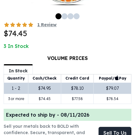
100 oz Silver Bars
1 Kilo Silver Bars
5 Kilo Silver Bars
1
Review
100 Gram Silver Bar
$74.45
250 Gram Silver Bar
500 Gram Silver Bar
3
In Stock
Silver Coins
1 oz Silver Coins
VOLUME PRICES
2 oz Silver Coins
In Stock
5 oz Silver Coins
Paypal/
Pay
Quantity
Cash/Check
Credit Card
10 oz Silver Coins
1 Kilo Silver Coins
1 - 2
$74.95
$78.10
$79.07
Silver Rounds
3 or more
$74.45
$77.58
$78.54
1 oz Silver Rounds
2 oz Silver Rounds
Expected to ship by -
08/11/2026
5 oz Silver Rounds
10 oz Silver Rounds
Sell your metals back to BOLD with
Silver Bullets
confidence. Secure, transparent, and
Sell To Us