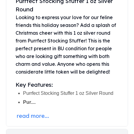
Purrfect Stocking Stuffer 1 oz Silver
Perth Mint Silver Bars
Round
Austrian Silver Coins
Looking to express your love for our feline
Philharmonic Silver Coins
friends this holiday season? Add a splash of
Mexican Silver Coins
Christmas cheer with this 1 oz silver round
Libertad Silver Coins
Germania Mint Coins
from Purrfect Stocking Stuffer! This is the
Germania Mint Rounds
perfect present in BU condition for people
Lady Germania
who are looking gift something with both
Golden State Mint
charm and value. Anyone who opens this
Aztec Calendar
considerate little token will be delighted!
Golden State Mint Bars
Aztec Calendar Silver Bar
Key Features:
Silvertowne Bars
Purrfect Stocking Stuffer 1 oz Silver Round
Silvertowne Rounds
Pur....
Legendary Warriors
Pressburg Mint Coins
read more...
Equilibrium
Chronos
Terra