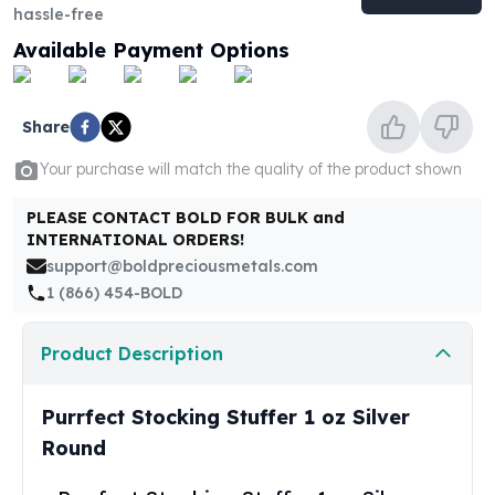
United States Mint
hassle-free
American Eagles
Available Payment Options
Morgan Silver Dollars
Peace Dollars
Royal Canadian Mint
Share
Maple Leafs
Royal Canadian Mint Bars
Your purchase will match the quality of the product shown
Sunshine Mint Rounds
PLEASE CONTACT BOLD FOR BULK and
Sunshine Mint Silver Bars
INTERNATIONAL ORDERS!
British Royal Mint
support@boldpreciousmetals.com
Britannias
1 (866) 454-BOLD
Royal Tudor Beast
Myths & Legends
Royal Arms
Product Description
James Bond
The Perth Mint
Purrfect Stocking Stuffer 1 oz Silver
Kookaburra Silver Coins
Round
Kangaroo Silver Coins
Koala Silver Coins