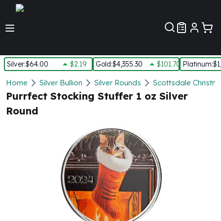
Customer Pref
Silver
:
$64.00
$2.19
Gold
:
$4,355.30
$101.70
Platinum
:
$1
Silver
Home
Silver Bullion
Silver Rounds
Scottsdale Christm
New Arrivals in Silver
Purrfect Stocking Stuffer 1 oz Silver
Silver at Spot
Round
Silver In-Stock
Silver Coins Tubes
Silver Monster Box
Silver Bars - Lot, Tubes
Silver Rounds - Lot, Tubes
Impaired Silver
Silver Bars
1 oz Silver Bars
5 oz Silver Bars
10 oz Silver Bars