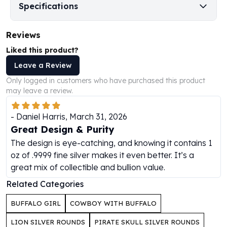
Specifications
Humanitas
Scottsdale Mint Silver Coins
Reviews
EC8
Biblical
Liked this product?
Mermaid
Leave a Review
Africa Animals
Only logged in customers who have purchased this product
Trident
may leave a review.
Scottsdale Mint Silver Bars
Valcambi Suisse
-
Daniel Harris
,
March 31, 2026
Asahi Refining Silver Bars
Great Design & Purity
Johnson Matthey Silver Bars
The design is eye-catching, and knowing it contains 1
Engelhard Silver Bars
oz of .9999 fine silver makes it even better. It’s a
Gold
great mix of collectible and bullion value.
New Arrivals in Gold
Gold at Spot
Related Categories
Gold In-Stock
BUFFALO GIRL
COWBOY WITH BUFFALO
Gold Coins Tubes
Gold Coin Lot
LION SILVER ROUNDS
PIRATE SKULL SILVER ROUNDS