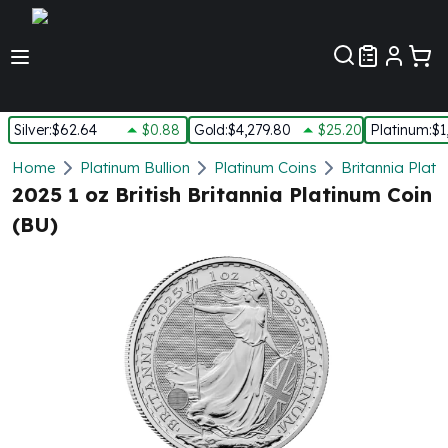
Customer Pref
Silver
:
$62.64
$0.88
Gold
:
$4,279.80
$25.20
Platinum
:
$1
Silver
Home
Platinum Bullion
Platinum Coins
Britannia Plati
New Arrivals in Silver
2025 1 oz British Britannia Platinum Coin
Silver at Spot
(BU)
Silver In-Stock
Silver Coins Tubes
Silver Monster Box
Silver Bars - Lot, Tubes
Silver Rounds - Lot, Tubes
Impaired Silver
Silver Bars
1 oz Silver Bars
5 oz Silver Bars
10 oz Silver Bars