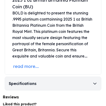
2025 1 oz British Britannia Platinum
United States Mint
Coin (BU)
American Eagles
Morgan Silver Dollars
BOLD is delighted to present the stunning
Peace Dollars
.9995 platinum conttainning 2025 1 oz British
Royal Canadian Mint
Britannia Platinum Coin from the British
Maple Leafs
Royal Mint. This
platinum coin
features the
Royal Canadian Mint Bars
most visually secure design featuring the
Sunshine Mint Rounds
portrayal of the female personification of
Sunshine Mint Silver Bars
Great Britain, Britannia. Secure this
British Royal Mint
exquisite and valuable coin and ensure....
Britannias
Royal Tudor Beast
read more...
Myths & Legends
Royal Arms
James Bond
Specifications
The Perth Mint
Kookaburra Silver Coins
Reviews
Kangaroo Silver Coins
Koala Silver Coins
Liked this product?