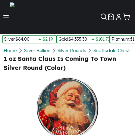
Customer Pref
Silver
:
$64.00
$2.19
Gold
:
$4,355.30
$101.70
Platinum
:
$1
Silver
Home
Silver Bullion
Silver Rounds
Scottsdale Christm
New Arrivals in Silver
1 oz Santa Claus Is Coming To Town
Silver at Spot
Silver Round (Color)
Silver In-Stock
Silver Coins Tubes
Silver Monster Box
Silver Bars - Lot, Tubes
Silver Rounds - Lot, Tubes
Impaired Silver
Silver Bars
1 oz Silver Bars
5 oz Silver Bars
10 oz Silver Bars