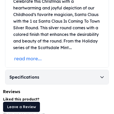
Celebrate this Christmas with a
Perth Mint Silver Bars
heartwarming and joyful depiction of our
Austrian Silver Coins
Childhood’s favorite magician, Santa Claus
Philharmonic Silver Coins
with the 1 oz Santa Claus Is Coming To Town
Mexican Silver Coins
Silver Round. This
silver round
comes with a
Libertad Silver Coins
Germania Mint Coins
colored finish that enhances the desirability
Germania Mint Rounds
and beauty of the round. From the Holiday
Lady Germania
series of the Scottsdale Mint....
Golden State Mint
read more...
Aztec Calendar
Golden State Mint Bars
Aztec Calendar Silver Bar
Silvertowne Bars
Specifications
Silvertowne Rounds
Legendary Warriors
Reviews
Pressburg Mint Coins
Liked this product?
Equilibrium
Leave a Review
Chronos
Terra