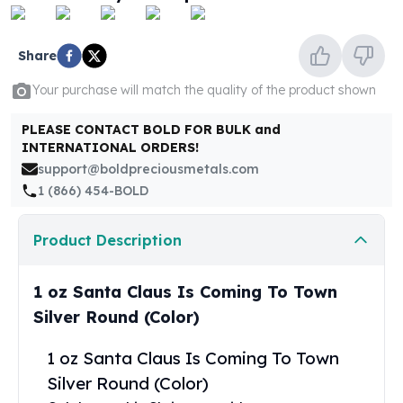
United States Mint
American Eagles
Morgan Silver Dollars
Share
Peace Dollars
Your purchase will match the quality of the product shown
Royal Canadian Mint
Maple Leafs
PLEASE CONTACT BOLD FOR BULK and
Royal Canadian Mint Bars
INTERNATIONAL ORDERS!
Sunshine Mint Rounds
support@boldpreciousmetals.com
Sunshine Mint Silver Bars
1 (866) 454-BOLD
British Royal Mint
Britannias
Product Description
Royal Tudor Beast
Myths & Legends
Royal Arms
1 oz Santa Claus Is Coming To Town
James Bond
Silver Round (Color)
The Perth Mint
Kookaburra Silver Coins
1 oz Santa Claus Is Coming To Town
Kangaroo Silver Coins
Silver Round (Color)
Koala Silver Coins