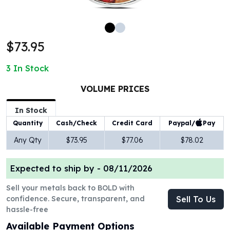
100 oz Silver Bars
1 Kilo Silver Bars
5 Kilo Silver Bars
$73.95
100 Gram Silver Bar
250 Gram Silver Bar
3
In Stock
500 Gram Silver Bar
Silver Coins
VOLUME PRICES
1 oz Silver Coins
2 oz Silver Coins
In Stock
5 oz Silver Coins
Paypal/
Pay
Quantity
Cash/Check
Credit Card
10 oz Silver Coins
Any Qty
$73.95
$77.06
$78.02
1 Kilo Silver Coins
Silver Rounds
Expected to ship by -
08/11/2026
1 oz Silver Rounds
2 oz Silver Rounds
Sell your metals back to BOLD with
5 oz Silver Rounds
confidence. Secure, transparent, and
Sell To Us
10 oz Silver Rounds
hassle-free
Silver Bullets
Available Payment Options