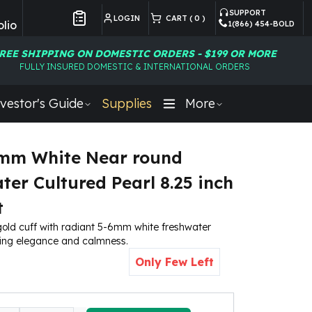
SUPPORT
LOGIN
CART (
0
)
lio
1(866) 454-BOLD
Customer Preferences
REE SHIPPING ON DOMESTIC ORDERS - $199 OR MORE
FULLY INSURED DOMESTIC & INTERNATIONAL ORDERS
vestor's Guide
Supplies
More
6mm White Near round
ter Cultured Pearl 8.25 inch
t
gold cuff with radiant 5-6mm white freshwater
ying elegance and calmness.
Only Few Left