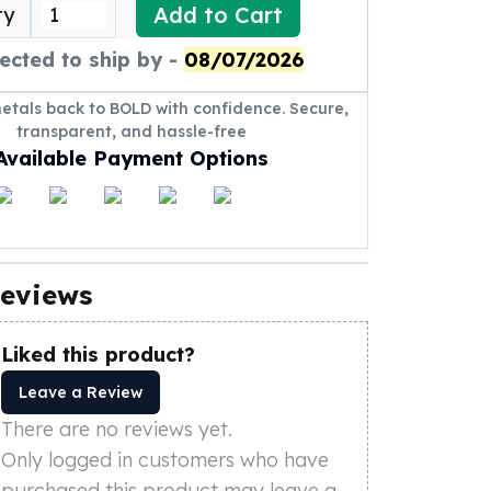
Add to Cart
ty
ected to ship by -
08/07/2026
metals back to BOLD with confidence. Secure,
transparent, and hassle-free
Available Payment Options
eviews
Liked this product?
Leave a Review
There are no reviews yet.
Only logged in customers who have
purchased this product may leave a