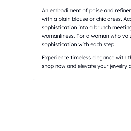
Koala Silver Coins
An embodiment of poise and refineme
Perth Mint Silver Bars
with a plain blouse or chic dress. A
Austrian Silver Coins
Philharmonic Silver Coins
sophistication into a brunch meeting
Mexican Silver Coins
womanliness. For a woman who value
Libertad Silver Coins
sophistication with each step.
Germania Mint Coins
Germania Mint Rounds
Experience timeless elegance with 
Lady Germania
shop now and elevate your jewelry c
Golden State Mint
Aztec Calendar
Golden State Mint Bars
Aztec Calendar Silver Bar
Silvertowne Bars
Silvertowne Rounds
Legendary Warriors
Pressburg Mint Coins
Equilibrium