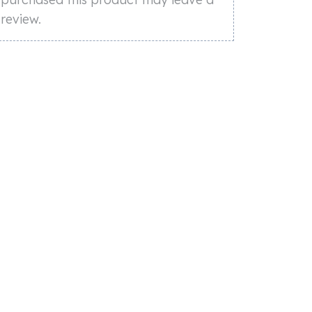
review.