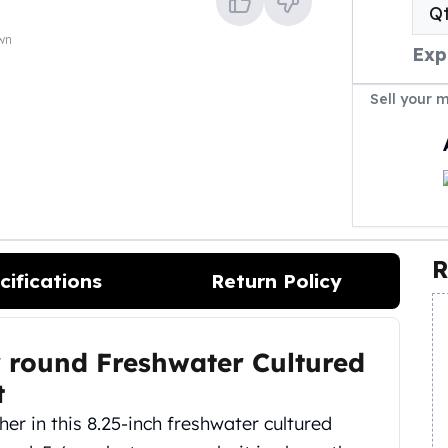
Q
own
Exp
Sell your 
R
cifications
Return Policy
 round Freshwater Cultured
t
er in this 8.25-inch freshwater cultured