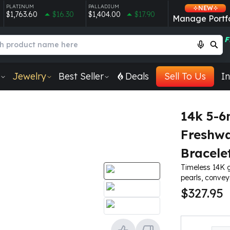
PLATINUM
PALLADIUM
NEW
$1,763.60
$16.30
$1,404.00
$17.90
Manage Portfo
F
Jewelry
Best Seller
Deals
Sell To Us
In
14k 5-
Freshwa
Bracele
Timeless 14K 
pearls, conve
$327.95