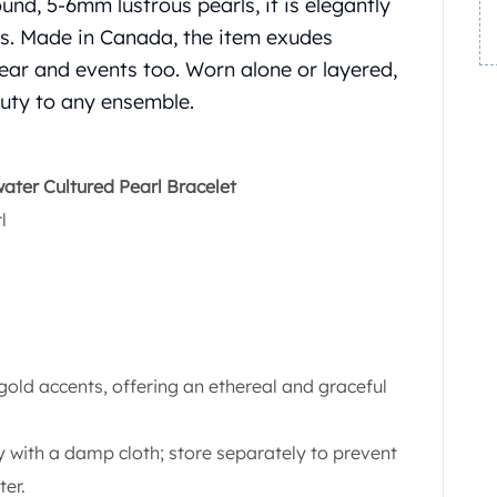
und, 5-6mm lustrous pearls, it is elegantly
ts. Made in Canada, the item exudes
 wear and events too. Worn alone or layered,
auty to any ensemble.
ter Cultured Pearl Bracelet
l
gold accents, offering an ethereal and graceful
 with a damp cloth; store separately to prevent
ter.