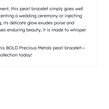
nt, this pearl bracelet simply goes well
ccenting a wedding ceremony or injecting
, its delicate glow exudes poise and
s enduring beauty, it is made to whisper
this BOLD Precious Metals pearl bracelet—
ollection today!