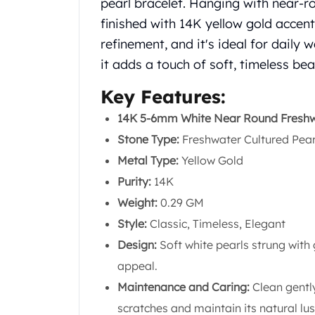
pearl bracelet. Hanging with near-ro
Silver Bullets
finished with 14K yellow gold accen
United States Mint
American Eagles
refinement, and it's ideal for daily
Morgan Silver Dollars
it adds a touch of soft, timeless be
Peace Dollars
Royal Canadian Mint
Key Features:
Maple Leafs
14K 5-6mm White Near Round Freshwa
Royal Canadian Mint Bars
Stone Type:
Freshwater Cultured Pear
Sunshine Mint Rounds
Sunshine Mint Silver Bars
Metal Type:
Yellow Gold
British Royal Mint
Purity:
14K
Britannias
Weight:
0.29 GM
Royal Tudor Beast
Style:
Classic, Timeless, Elegant
Myths & Legends
Royal Arms
Design:
Soft white pearls strung with 
James Bond
appeal.
The Perth Mint
Maintenance and Caring:
Clean gently
Kookaburra Silver Coins
scratches and maintain its natural lus
Kangaroo Silver Coins