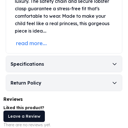
luxury. The safety chain and secure lobster
Perth Mint Silver Bars
clasp guarantee a stress-free fit that's
Austrian Silver Coins
comfortable to wear. Made to make your
Philharmonic Silver Coins
child feel like a real princess, this gorgeous
Mexican Silver Coins
piece is idea....
Libertad Silver Coins
Germania Mint Coins
read more...
Germania Mint Rounds
Lady Germania
Golden State Mint
Specifications
Aztec Calendar
Golden State Mint Bars
Aztec Calendar Silver Bar
Return Policy
Silvertowne Bars
Silvertowne Rounds
Reviews
Legendary Warriors
Pressburg Mint Coins
Liked this product?
Equilibrium
Leave a Review
Chronos
There are no reviews yet.
Terra