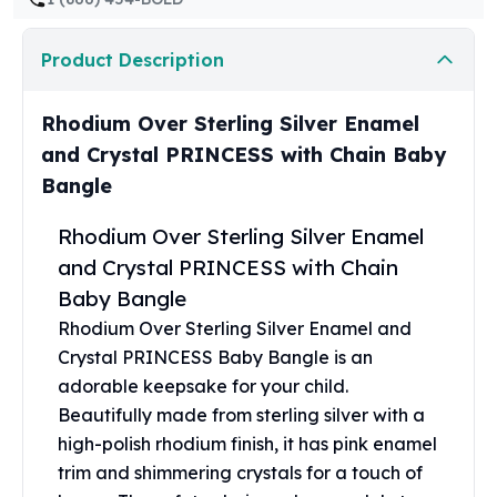
United States Mint
American Eagles
Product Description
Morgan Silver Dollars
Peace Dollars
Royal Canadian Mint
Rhodium Over Sterling Silver Enamel
Maple Leafs
and Crystal PRINCESS with Chain Baby
Royal Canadian Mint Bars
Bangle
Sunshine Mint Rounds
Sunshine Mint Silver Bars
Rhodium Over Sterling Silver Enamel
British Royal Mint
and Crystal PRINCESS with Chain
Britannias
Baby Bangle
Royal Tudor Beast
Myths & Legends
Rhodium Over Sterling Silver Enamel and
Royal Arms
Crystal PRINCESS Baby Bangle is an
James Bond
adorable keepsake for your child.
The Perth Mint
Beautifully made from sterling silver with a
Kookaburra Silver Coins
high-polish rhodium finish, it has pink enamel
Kangaroo Silver Coins
trim and shimmering crystals for a touch of
Koala Silver Coins