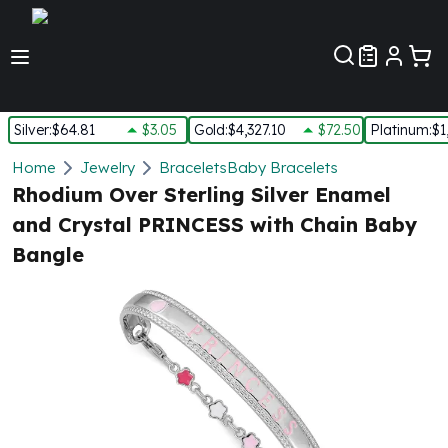
Customer Pref
Silver
:
$64.81
$3.05
Gold
:
$4,327.10
$72.50
Platinum
:
$1
Silver
Home
Jewelry
Bracelets
Baby Bracelets
New Arrivals in Silver
Rhodium Over Sterling Silver Enamel
Silver at Spot
and Crystal PRINCESS with Chain Baby
Silver In-Stock
Bangle
Silver Coins Tubes
Silver Monster Box
Silver Bars - Lot, Tubes
Silver Rounds - Lot, Tubes
Impaired Silver
Silver Bars
1 oz Silver Bars
5 oz Silver Bars
10 oz Silver Bars