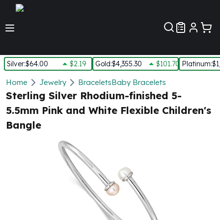
Customer Pref
Silver
:
$64.00
$2.19
Gold
:
$4,355.30
$101.70
Platinum
:
$1
Silver
Home
Jewelry
Bracelets
Baby Bracelets
New Arrivals in Silver
Sterling Silver Rhodium-finished 5-
Silver at Spot
5.5mm Pink and White Flexible Children's
Silver In-Stock
Bangle
Silver Coins Tubes
Silver Monster Box
Silver Bars - Lot, Tubes
Silver Rounds - Lot, Tubes
Impaired Silver
Silver Bars
1 oz Silver Bars
5 oz Silver Bars
10 oz Silver Bars