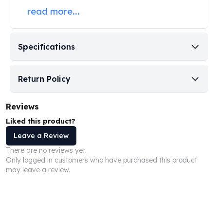
Perth Mint Silver Bars
read more...
Austrian Silver Coins
Philharmonic Silver Coins
Mexican Silver Coins
Specifications
Libertad Silver Coins
Germania Mint Coins
Germania Mint Rounds
Return Policy
Lady Germania
Golden State Mint
Reviews
Aztec Calendar
Liked this product?
Golden State Mint Bars
Aztec Calendar Silver Bar
Leave a Review
Silvertowne Bars
There are no reviews yet.
Silvertowne Rounds
Only logged in customers who have purchased this product
may leave a review.
Legendary Warriors
Pressburg Mint Coins
Equilibrium
Chronos
Terra