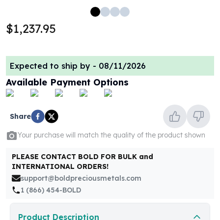
100 oz Silver Bars
1 Kilo Silver Bars
$1,237.95
5 Kilo Silver Bars
100 Gram Silver Bar
250 Gram Silver Bar
Expected to ship by -
08/11/2026
500 Gram Silver Bar
Available Payment Options
Silver Coins
1 oz Silver Coins
2 oz Silver Coins
Share
5 oz Silver Coins
10 oz Silver Coins
Your purchase will match the quality of the product shown
1 Kilo Silver Coins
Silver Rounds
PLEASE CONTACT BOLD FOR BULK and
1 oz Silver Rounds
INTERNATIONAL ORDERS!
2 oz Silver Rounds
support@boldpreciousmetals.com
5 oz Silver Rounds
1 (866) 454-BOLD
10 oz Silver Rounds
Silver Bullets
Product Description