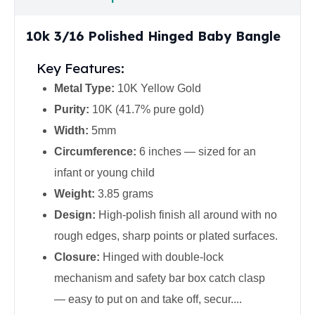
United States Mint
American Eagles
10k 3/16 Polished Hinged Baby Bangle
Morgan Silver Dollars
Peace Dollars
Key Features:
Royal Canadian Mint
Maple Leafs
Metal Type:
10K Yellow Gold
Royal Canadian Mint Bars
Purity:
10K (41.7% pure gold)
Sunshine Mint Rounds
Width:
5mm
Sunshine Mint Silver Bars
Circumference:
6 inches — sized for an
British Royal Mint
Britannias
infant or young child
Royal Tudor Beast
Weight:
3.85 grams
Myths & Legends
Design:
High-polish finish all around with no
Royal Arms
rough edges, sharp points or plated surfaces.
James Bond
The Perth Mint
Closure:
Hinged with double-lock
Kookaburra Silver Coins
mechanism and safety bar box catch clasp
Kangaroo Silver Coins
— easy to put on and take off, secur....
Koala Silver Coins