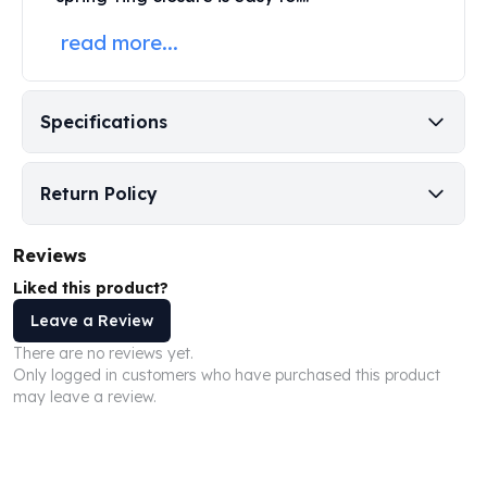
Perth Mint Silver Bars
read more...
Austrian Silver Coins
Philharmonic Silver Coins
Mexican Silver Coins
Libertad Silver Coins
Specifications
Germania Mint Coins
Germania Mint Rounds
Return Policy
Lady Germania
Golden State Mint
Aztec Calendar
Reviews
Golden State Mint Bars
Liked this product?
Aztec Calendar Silver Bar
Leave a Review
Silvertowne Bars
There are no reviews yet.
Silvertowne Rounds
Only logged in customers who have purchased this product
Legendary Warriors
may leave a review.
Pressburg Mint Coins
Equilibrium
Chronos
Terra