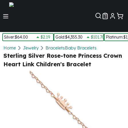
Customer Pref
Silver
:
$64.00
$2.19
Gold
:
$4,355.30
$101.70
Platinum
:
$1
Silver
Home
Jewelry
Bracelets
Baby Bracelets
New Arrivals in Silver
Sterling Silver Rose-tone Princess Crown
Silver at Spot
Heart Link Children's Bracelet
Silver In-Stock
Silver Coins Tubes
Silver Monster Box
Silver Bars - Lot, Tubes
Silver Rounds - Lot, Tubes
Impaired Silver
Silver Bars
1 oz Silver Bars
5 oz Silver Bars
10 oz Silver Bars