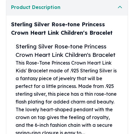
United States Mint
Product Description
American Eagles
Morgan Silver Dollars
Peace Dollars
Sterling Silver Rose-tone Princess
Royal Canadian Mint
Crown Heart Link Children's Bracelet
Maple Leafs
Royal Canadian Mint Bars
Sterling Silver Rose-tone Princess
Sunshine Mint Rounds
Crown Heart Link Children's Bracelet
Sunshine Mint Silver Bars
This Rose-Tone Princess Crown Heart Link
British Royal Mint
Kids' Bracelet made of .925 Sterling Silver is
Britannias
a fantasy piece of jewelry that will be
Royal Tudor Beast
perfect for a little princess. Made from .925
Myths & Legends
sterling silver, this piece has a thin rose-tone
Royal Arms
flash plating for added charm and beauty.
James Bond
The lovely heart-shaped pendant with the
The Perth Mint
Kookaburra Silver Coins
crown on top gives the feeling of royalty,
Kangaroo Silver Coins
and the 6-inch fashion chain with a secure
Koala Silver Coins
spring-ring closure is easy to....