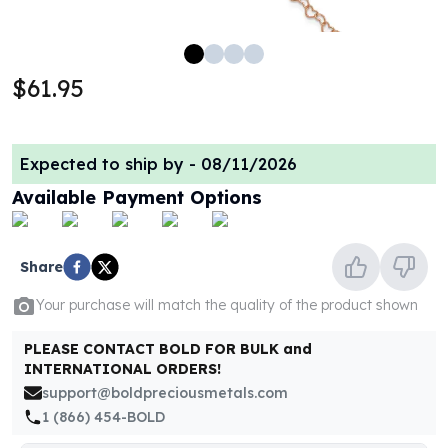
100 oz Silver Bars
1 Kilo Silver Bars
5 Kilo Silver Bars
$61.95
100 Gram Silver Bar
250 Gram Silver Bar
500 Gram Silver Bar
Expected to ship by -
08/11/2026
Silver Coins
1 oz Silver Coins
Available Payment Options
2 oz Silver Coins
5 oz Silver Coins
10 oz Silver Coins
Share
1 Kilo Silver Coins
Your purchase will match the quality of the product shown
Silver Rounds
1 oz Silver Rounds
PLEASE CONTACT BOLD FOR BULK and
2 oz Silver Rounds
INTERNATIONAL ORDERS!
5 oz Silver Rounds
support@boldpreciousmetals.com
10 oz Silver Rounds
1 (866) 454-BOLD
Silver Bullets