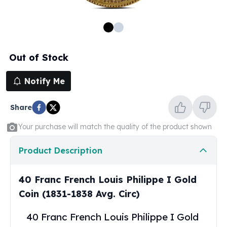
100 oz Silver Bars
1 Kilo Silver Bars
5 Kilo Silver Bars
100 Gram Silver Bar
Out of Stock
250 Gram Silver Bar
500 Gram Silver Bar
Notify Me
Silver Coins
1 oz Silver Coins
Share
2 oz Silver Coins
5 oz Silver Coins
Your purchase will match the quality of the product shown
10 oz Silver Coins
1 Kilo Silver Coins
Product Description
Silver Rounds
1 oz Silver Rounds
40 Franc French Louis Philippe I Gold
2 oz Silver Rounds
Coin (1831-1838 Avg. Circ)
5 oz Silver Rounds
10 oz Silver Rounds
40 Franc French Louis Philippe I Gold
Silver Bullets