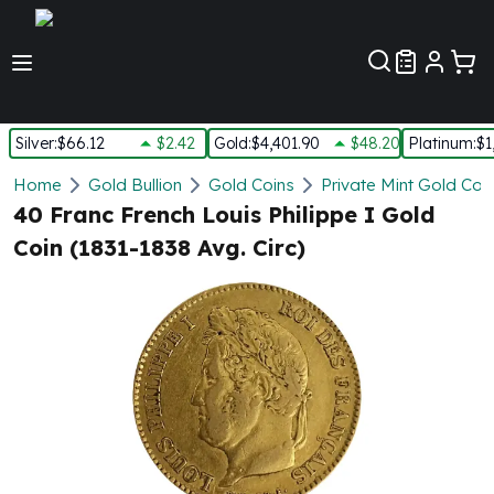
Customer Pref
Silver
:
$66.12
$2.42
Gold
:
$4,401.90
$48.20
Platinum
:
$1
Silver
Home
Gold Bullion
Gold Coins
Private Mint Gold Coi
New Arrivals in Silver
40 Franc French Louis Philippe I Gold
Silver at Spot
Coin (1831-1838 Avg. Circ)
Silver In-Stock
Silver Coins Tubes
Silver Monster Box
Silver Bars - Lot, Tubes
Silver Rounds - Lot, Tubes
Impaired Silver
Silver Bars
1 oz Silver Bars
5 oz Silver Bars
10 oz Silver Bars