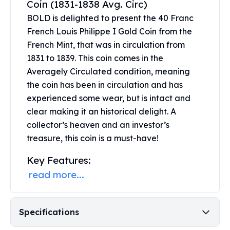
Coin (1831-1838 Avg. Circ)
United States Mint
American Eagles
BOLD is delighted to present the 40 Franc
Morgan Silver Dollars
French Louis Philippe I Gold Coin from the
Peace Dollars
French Mint, that was in circulation from
Royal Canadian Mint
1831 to 1839. This coin comes in the
Maple Leafs
Averagely Circulated condition, meaning
Royal Canadian Mint Bars
the coin has been in circulation and has
Sunshine Mint Rounds
experienced some wear, but is intact and
Sunshine Mint Silver Bars
clear making it an historical delight. A
British Royal Mint
collector’s heaven and an investor’s
Britannias
treasure, this coin is a must-have!
Royal Tudor Beast
Myths & Legends
Key Features:
Royal Arms
read more...
James Bond
The Perth Mint
Kookaburra Silver Coins
Specifications
Kangaroo Silver Coins
Koala Silver Coins