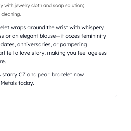
ly with jewelry cloth and soap solution;
 cleaning.
acelet wraps around the wrist with whispery
ss or an elegant blouse—it oozes femininity
h dates, anniversaries, or pampering
rl tell a love story, making you feel ageless
re.
s starry CZ and pearl bracelet now
 Metals today.