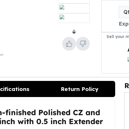
Q
Exp
Sell your 
own
R
cifications
Return Policy
m-finished Polished CZ and
 inch with 0.5 inch Extender