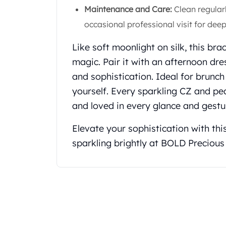
Maintenance and Care:
Clean regular
Koala Silver Coins
Perth Mint Silver Bars
occasional professional visit for deep
Austrian Silver Coins
Philharmonic Silver Coins
Like soft moonlight on silk, this br
Mexican Silver Coins
magic. Pair it with an afternoon dre
Libertad Silver Coins
and sophistication. Ideal for brunc
Germania Mint Coins
yourself. Every sparkling CZ and pea
Germania Mint Rounds
and loved in every glance and gestu
Lady Germania
Golden State Mint
Elevate your sophistication with thi
Aztec Calendar
sparkling brightly at BOLD Precious
Golden State Mint Bars
Aztec Calendar Silver Bar
Silvertowne Bars
Silvertowne Rounds
Legendary Warriors
Pressburg Mint Coins
Equilibrium