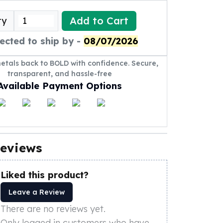
Add to Cart
ty
ected to ship by -
08/07/2026
metals back to BOLD with confidence. Secure,
transparent, and hassle-free
Available Payment Options
eviews
Liked this product?
Leave a Review
There are no reviews yet.
Only logged in customers who have