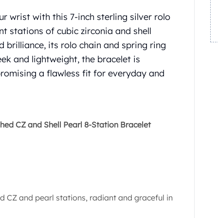
 wrist with this 7-inch sterling silver rolo
nt stations of cubic zirconia and shell
brilliance, its rolo chain and spring ring
ek and lightweight, the bracelet is
romising a flawless fit for everyday and
shed CZ and Shell Pearl 8-Station Bracelet
d CZ and pearl stations, radiant and graceful in