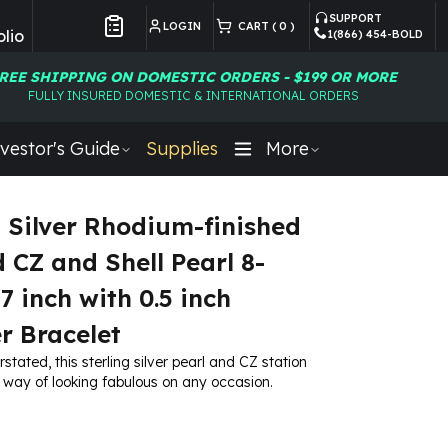
SUPPORT
LOGIN
CART (
0
)
lio
1(866) 454-BOLD
Customer Preferences
REE SHIPPING ON DOMESTIC ORDERS - $199 OR MORE
FULLY INSURED DOMESTIC & INTERNATIONAL ORDERS
vestor's Guide
Supplies
More
g Silver Rhodium-finished
d CZ and Shell Pearl 8-
7 inch with 0.5 inch
r Bracelet
rstated, this sterling silver pearl and CZ station
 way of looking fabulous on any occasion.