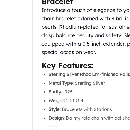
Bracelet
Silver Bullets
Introduce a touch of elegance to your
United States Mint
American Eagles
chain bracelet adorned with 8 brillia
Morgan Silver Dollars
pearls. Rhodium-plated for sustained 
Peace Dollars
clasp balance beauty and safety. Sle
Royal Canadian Mint
equipped with a 0.5-inch extender, p
Maple Leafs
special occasion wear.
Royal Canadian Mint Bars
Sunshine Mint Rounds
Key Features:
Sunshine Mint Silver Bars
British Royal Mint
Sterling Silver Rhodium-finished Poli
Britannias
Metal Type:
Sterling Silver
Royal Tudor Beast
Purity:
.925
Myths & Legends
Weight:
2.51 GM
Royal Arms
James Bond
Style:
Bracelets with Stations
The Perth Mint
Design:
Dainty rolo chain with polishe
Kookaburra Silver Coins
look
Kangaroo Silver Coins