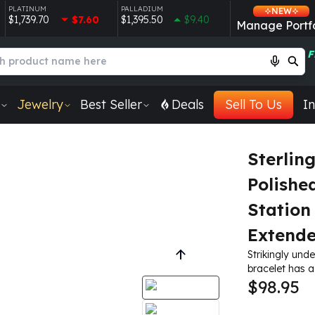
PLATINUM
PALLADIUM
NEW
$1,739.70
$7.60
$1,395.50
$9.40
Manage Portfo
F
Jewelry
Best Seller
Deals
Sell To Us
In
Sterlin
Polishe
Station 
Extende
Strikingly unde
bracelet has a
$98.95