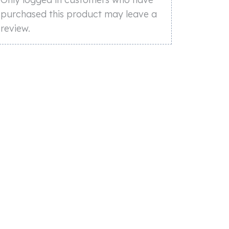
purchased this product may leave a
review.