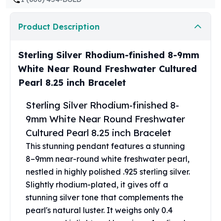
United States Mint
American Eagles
Product Description
Morgan Silver Dollars
Peace Dollars
Royal Canadian Mint
Sterling Silver Rhodium-finished 8-9mm
Maple Leafs
White Near Round Freshwater Cultured
Royal Canadian Mint Bars
Pearl 8.25 inch Bracelet
Sunshine Mint Rounds
Sunshine Mint Silver Bars
Sterling Silver Rhodium-finished 8-
British Royal Mint
9mm White Near Round Freshwater
Britannias
Cultured Pearl 8.25 inch Bracelet
Royal Tudor Beast
Myths & Legends
This stunning pendant features a stunning
Royal Arms
8–9mm near-round white freshwater pearl,
James Bond
nestled in highly polished .925 sterling silver.
The Perth Mint
Slightly rhodium-plated, it gives off a
Kookaburra Silver Coins
stunning silver tone that complements the
Kangaroo Silver Coins
pearl's natural luster. It weighs only 0.4
Koala Silver Coins