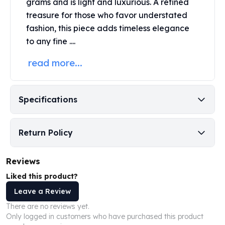
grams and is light and luxurious. A refined
Perth Mint Silver Bars
treasure for those who favor understated
Austrian Silver Coins
fashion, this piece adds timeless elegance
Philharmonic Silver Coins
to any fine ....
Mexican Silver Coins
Libertad Silver Coins
read more...
Germania Mint Coins
Germania Mint Rounds
Lady Germania
Specifications
Golden State Mint
Aztec Calendar
Golden State Mint Bars
Return Policy
Aztec Calendar Silver Bar
Silvertowne Bars
Reviews
Silvertowne Rounds
Legendary Warriors
Liked this product?
Pressburg Mint Coins
Leave a Review
Equilibrium
There are no reviews yet.
Chronos
Only logged in customers who have purchased this product
Terra