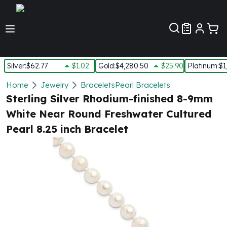
Customer Pref
Silver
:
$62.77
$1.02
Gold
:
$4,280.50
$25.90
Platinum
:
$1
Silver
Home
Jewelry
Bracelets
Pearl Bracelets
New Arrivals in Silver
Sterling Silver Rhodium-finished 8-9mm
Silver at Spot
White Near Round Freshwater Cultured
Silver In-Stock
Pearl 8.25 inch Bracelet
Silver Coins Tubes
Silver Monster Box
Silver Bars - Lot, Tubes
Silver Rounds - Lot, Tubes
Impaired Silver
Silver Bars
1 oz Silver Bars
5 oz Silver Bars
10 oz Silver Bars