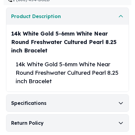
United States Mint
American Eagles
Product Description
Morgan Silver Dollars
Peace Dollars
Royal Canadian Mint
14k White Gold 5-6mm White Near
Maple Leafs
Round Freshwater Cultured Pearl 8.25
Royal Canadian Mint Bars
inch Bracelet
Sunshine Mint Rounds
Sunshine Mint Silver Bars
14k White Gold 5-6mm White Near
British Royal Mint
Round Freshwater Cultured Pearl 8.25
Britannias
inch Bracelet
Royal Tudor Beast
Myths & Legends
Royal Arms
Specifications
James Bond
The Perth Mint
Kookaburra Silver Coins
Return Policy
Kangaroo Silver Coins
Koala Silver Coins