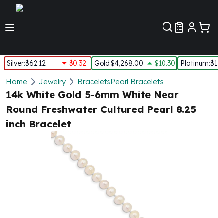
Customer Pref
Silver
:
$62.12
$0.32
Gold
:
$4,268.00
$10.30
Platinum
:
$1
Silver
Home
Jewelry
Bracelets
Pearl Bracelets
New Arrivals in Silver
14k White Gold 5-6mm White Near
Silver at Spot
Round Freshwater Cultured Pearl 8.25
Silver In-Stock
inch Bracelet
Silver Coins Tubes
Silver Monster Box
Silver Bars - Lot, Tubes
Silver Rounds - Lot, Tubes
Impaired Silver
Silver Bars
1 oz Silver Bars
5 oz Silver Bars
10 oz Silver Bars