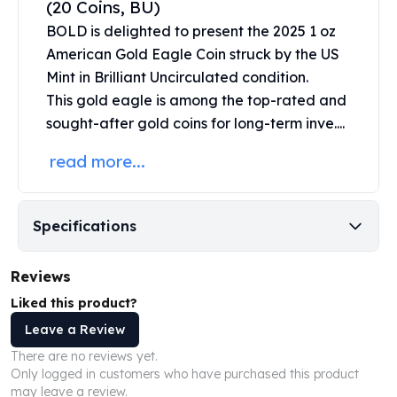
(20 Coins, BU)
United States Mint
American Eagles
BOLD is delighted to present the 2025 1 oz
Morgan Silver Dollars
American Gold Eagle Coin struck by the
US
Peace Dollars
Mint
in Brilliant Uncirculated condition.
Royal Canadian Mint
This
gold eagle
is among the top-rated and
Maple Leafs
sought-after gold coins for long-term inve....
Royal Canadian Mint Bars
Sunshine Mint Rounds
read more...
Sunshine Mint Silver Bars
British Royal Mint
Britannias
Specifications
Royal Tudor Beast
Myths & Legends
Reviews
Royal Arms
James Bond
Liked this product?
The Perth Mint
Leave a Review
Kookaburra Silver Coins
There are no reviews yet.
Kangaroo Silver Coins
Only logged in customers who have purchased this product
Koala Silver Coins
may leave a review.