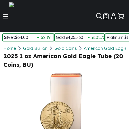
Customer Pref
Silver
:
$64.00
$2.19
Gold
:
$4,355.30
$101.70
Platinum
:
$1
Silver
Home
Gold Bullion
Gold Coins
American Gold Eagle
New Arrivals in Silver
2025 1 oz American Gold Eagle Tube (20
Silver at Spot
Coins, BU)
Silver In-Stock
Silver Coins Tubes
Silver Monster Box
Silver Bars - Lot, Tubes
Silver Rounds - Lot, Tubes
Impaired Silver
Silver Bars
1 oz Silver Bars
5 oz Silver Bars
10 oz Silver Bars