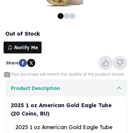
100 oz Silver Bars
1 Kilo Silver Bars
5 Kilo Silver Bars
100 Gram Silver Bar
Out of Stock
250 Gram Silver Bar
500 Gram Silver Bar
Notify Me
Silver Coins
1 oz Silver Coins
Share
2 oz Silver Coins
5 oz Silver Coins
Your purchase will match the quality of the product shown
10 oz Silver Coins
1 Kilo Silver Coins
Product Description
Silver Rounds
1 oz Silver Rounds
2025 1 oz American Gold Eagle Tube
2 oz Silver Rounds
(20 Coins, BU)
5 oz Silver Rounds
10 oz Silver Rounds
2025 1 oz American Gold Eagle Tube
Silver Bullets