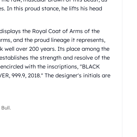
s. In this proud stance, he lifts his head
 displays the Royal Coat of Arms of the
arms, and the proud lineage it represents,
ck well over 200 years. Its place among the
establishes the strength and resolve of the
 encircled with the inscriptions, "BLACK
 999.9, 2018." The designer's initials are
Bull.