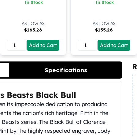
Clarence BU Coin
Silver Coin (BU)
In Stock
In Stock
AS LOW AS
AS LOW AS
$
163.26
$
155.26
Add to Cart
Add to Cart
R
Specifications
s Beasts Black Bull
en its impeccable dedication to producing
ents the nation's rich heritage. Fifth in the
Beasts series, The Black Bull of Clarence
Mint by the highly respected engraver, Jody