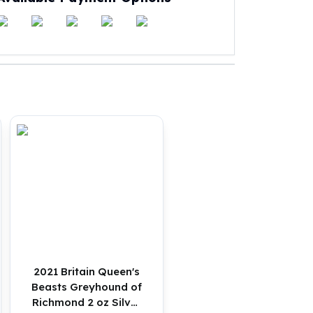
2021 Britain Queen's
Beasts Greyhound of
Richmond 2 oz Silver