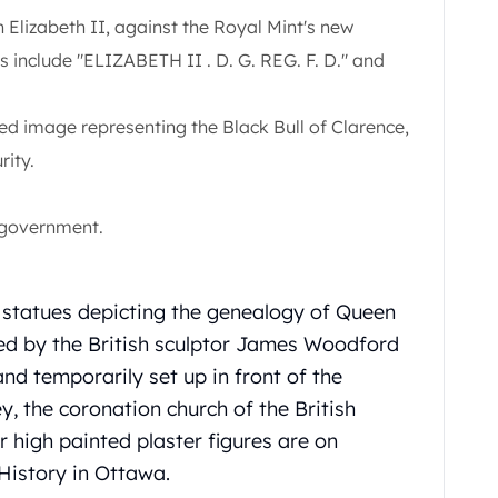
Elizabeth II, against the Royal Mint's new
s include "ELIZABETH II . D. G. REG. F. D." and
ed image representing the Black Bull of Clarence,
rity.
 government.
 statues depicting the genealogy of Queen
ted by the British sculptor James Woodford
and temporarily set up in front of the
 the coronation church of the British
 high painted plaster figures are on
History in Ottawa.