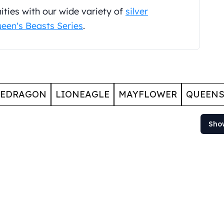
ties with our wide variety of
silver
een's Beasts Series
.
GEDRAGON
LIONEAGLE
MAYFLOWER
QUEENS
Sho