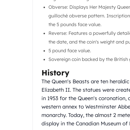
United State Mint
Obverse: Displays Her Majesty Queen 
American Eagles
guilloché obverse pattern. Inscription
Liberty Gold Coins
the 5 pounds face value.
St Gaudens Gold Coins
Reverse: Features a powerfully detail
Indian Head Eagles
American Buffalos
the date, and the coin's weight and pu
Royal Canadian Mint
5 pound face value.
Maple Leaf
Sovereign coin backed by the British
Royal Canadian Mint Gold Bars
Austrian Mint Coins
History
Austrian Philharmonic Gold Coins
The Queen's Beasts are ten heraldic
Corona Gold Coins
Austrian Mint Bars
Elizabeth II. The statues were crea
The Perth Mint
in 1953 for the Queen's coronation, 
Kangaroo
western annex to Westminster Abbey,
Lunar
monarchy. Today, the almost 2 meter
The Perth Bars
display in the Canadian Museum of 
British Royal Mint