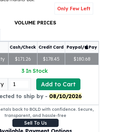
Only Few Left
VOLUME PRICES
Cash/Check
Credit Card
Paypal/
Pay
ty
$171.26
$178.45
$180.68
3
In Stock
Add to Cart
ty
ected to ship by -
08/10/2026
metals back to BOLD with confidence. Secure,
transparent, and hassle-free
Sell To Us
Available Payment Options