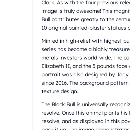
Chronos
Clark. As with the four previous rele
Terra
image is truly awesome! This magnif
Humanitas
Bull contributes greatly to the centu
Scottsdale Mint Silver Coins
10 original painted-plaster statues o
EC8
Biblical
Minted in high-relief with highest pur
Mermaid
series has become a highly treasure
Africa Animals
Trident
metals investors world-wide. The c
Scottsdale Mint Silver Bars
Elizabeth II, and the 5 pounds face v
Valcambi Suisse
portrait was also designed by Jody 
Asahi Refining Silver Bars
since 2016. The background pattern 
Johnson Matthey Silver Bars
texture design.
Engelhard Silver Bars
Gold
The Black Bull is universally recogn
New Arrivals in Gold
Gold at Spot
resolve. Once this animal plants his
Gold In-Stock
resolve, and as displayed in this po
Gold Coins Tubes
back it up. The image demonstrates 