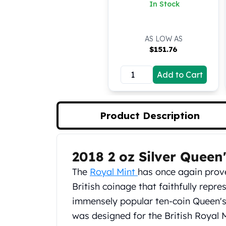
Richmond Silver Coin
In Stock
Koala Silver Coins
(BU)
Perth Mint Silver Bars
Austrian Silver Coins
AS LOW AS
Philharmonic Silver Coins
$
151.76
Mexican Silver Coins
Libertad Silver Coins
Add to Cart
Germania Mint Coins
Germania Mint Rounds
Lady Germania
Product Description
Golden State Mint
Aztec Calendar
Golden State Mint Bars
2018 2 oz Silver Queen'
Aztec Calendar Silver Bar
Product Description
Silvertowne Bars
The
Royal Mint
has once again prov
Silvertowne Rounds
British coinage that faithfully repres
Legendary Warriors
immensely popular ten-coin Queen's 
Pressburg Mint Coins
was designed for the British Royal 
Equilibrium