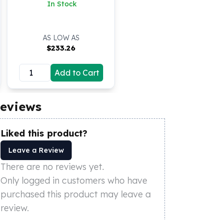
BU
In Stock
AS LOW AS
$
233.26
Add to Cart
eviews
Liked this product?
Leave a Review
There are no reviews yet.
Only logged in customers who have
purchased this product may leave a
review.