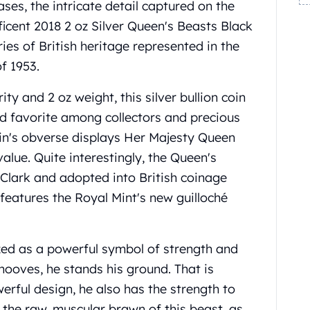
ases, the intricate detail captured on the
icent 2018 2 oz Silver Queen's Beasts Black
ries of British heritage represented in the
f 1953.
ity and 2 oz weight, this silver bullion coin
d favorite among collectors and precious
oin's obverse displays Her Majesty Queen
alue. Quite interestingly, the Queen's
Clark and adopted into British coinage
features the Royal Mint's new guilloché
ized as a powerful symbol of strength and
 hooves, he stands his ground. That is
werful design, he also has the strength to
the raw, muscular brawn of this beast, as