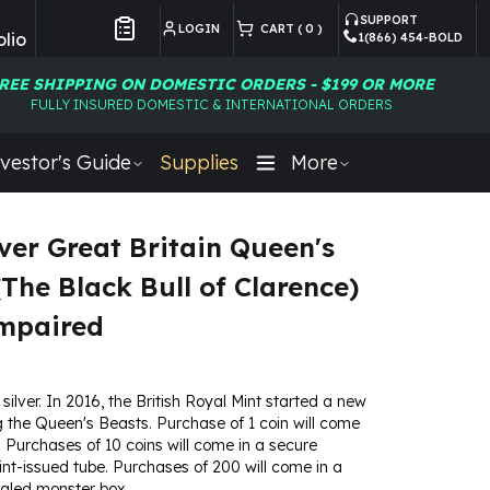
SUPPORT
LOGIN
CART (
0
)
lio
1(866) 454-BOLD
Customer Preferences
REE SHIPPING ON DOMESTIC ORDERS - $199 OR MORE
FULLY INSURED DOMESTIC & INTERNATIONAL ORDERS
vestor's Guide
Supplies
More
lver Great Britain Queen's
(The Black Bull of Clarence)
Impaired
 silver. In 2016, the British Royal Mint started a new
g the Queen's Beasts. Purchase of 1 coin will come
ip. Purchases of 10 coins will come in a secure
t-issued tube. Purchases of 200 will come in a
ealed monster box.