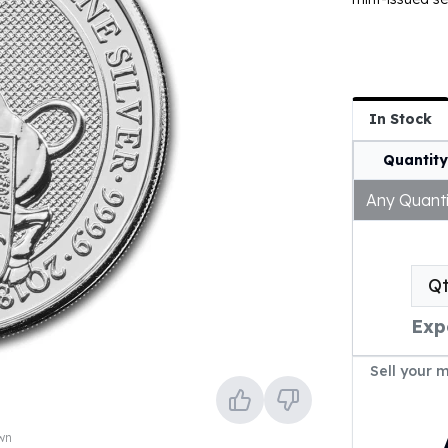
In Stock
Quantity
Any Quanti
Q
Exp
Sell your 
own