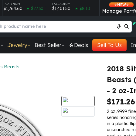
PLATINUM
PALLADIUM
NEW
$1,764.60
$27.30
$1,401.50
$8.10
Manage Portfo
F
Jewelry
Best Seller
Deals
Sell To Us
In
s Beasts
2018 Si
Beasts 
- 2 oz-
$171.26
2 oz .9999 fine
series honorin
in a plastic fl
unsearched min
mint-issued s