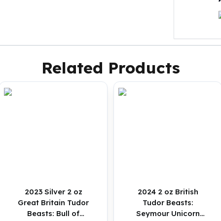
Related Products
2023 Silver 2 oz
2024 2 oz British
Great Britain Tudor
Tudor Beasts:
Beasts: Bull of
Seymour Unicorn