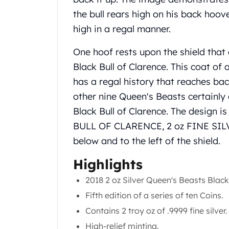
Gold Coin Lot
the bull rears high on his back hoove
Gold Bars Lot
high in a regal manner.
Gold Coins
1 oz Gold Coin
One hoof rests upon the shield that
1/2 oz Gold Coin
Black Bull of Clarence. This coat of 
1/4 oz Gold Coin
1/10 oz Gold Coin
has a regal history that reaches ba
Gold Bars
other nine Queen's Beasts certainly 
1 oz Gold Bars
Black Bull of Clarence. The design is
10 oz Gold Bars
BULL OF CLARENCE, 2 oz FINE SILVER,
1 Gram Gold Bars
below and to the left of the shield.
2 Gram Gold Bars
2.5 Gram Gold Bars
Highlights
5 Gram Gold Bars
10 Gram Gold Bars
2018 2 oz Silver Queen's Beasts Black 
20 Gram gold bars
Fifth edition of a series of ten Coins.
50 Gram Gold Bars
Contains 2 troy oz of .9999 fine silver.
100 Gram Gold Bars
High-relief minting.
1 Kilo Gold Bars