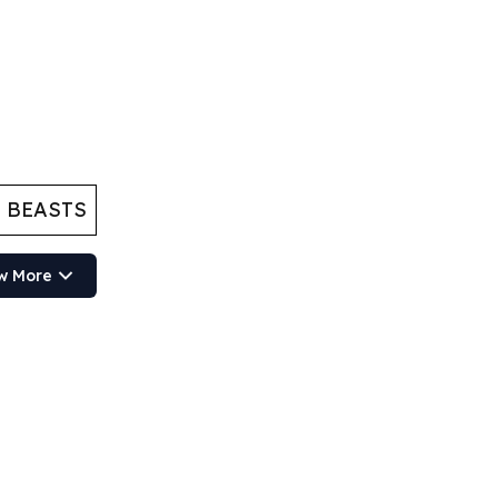
 BEASTS
w More