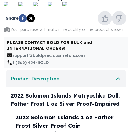
United States Mint
American Eagles
Morgan Silver Dollars
Share
Peace Dollars
Your purchase will match the quality of the product shown
Royal Canadian Mint
Maple Leafs
PLEASE CONTACT BOLD FOR BULK and
Royal Canadian Mint Bars
INTERNATIONAL ORDERS!
Sunshine Mint Rounds
support@boldpreciousmetals.com
Sunshine Mint Silver Bars
1 (866) 454-BOLD
British Royal Mint
Britannias
Product Description
Royal Tudor Beast
Myths & Legends
Royal Arms
2022 Solomon Islands Matryoshka Doll:
James Bond
Father Frost 1 oz Silver Proof-Impaired
The Perth Mint
Kookaburra Silver Coins
2022 Solomon Islands 1 oz Father
Kangaroo Silver Coins
Frost Silver Proof Coin
Koala Silver Coins