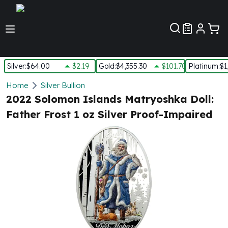
Customer Pref
Silver
:
$64.00
$2.19
Gold
:
$4,355.30
$101.70
Platinum
:
$1
Silver
Home
Silver Bullion
New Arrivals in Silver
2022 Solomon Islands Matryoshka Doll:
Silver at Spot
Father Frost 1 oz Silver Proof-Impaired
Silver In-Stock
Silver Coins Tubes
Silver Monster Box
Silver Bars - Lot, Tubes
Silver Rounds - Lot, Tubes
Impaired Silver
Silver Bars
1 oz Silver Bars
5 oz Silver Bars
10 oz Silver Bars