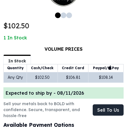
100 oz Silver Bars
1 Kilo Silver Bars
5 Kilo Silver Bars
$102.50
100 Gram Silver Bar
250 Gram Silver Bar
1
In Stock
500 Gram Silver Bar
Silver Coins
VOLUME PRICES
1 oz Silver Coins
2 oz Silver Coins
In Stock
5 oz Silver Coins
Paypal/
Pay
Quantity
Cash/Check
Credit Card
10 oz Silver Coins
Any Qty
$102.50
$106.81
$108.14
1 Kilo Silver Coins
Silver Rounds
Expected to ship by -
08/11/2026
1 oz Silver Rounds
2 oz Silver Rounds
Sell your metals back to BOLD with
5 oz Silver Rounds
confidence. Secure, transparent, and
Sell To Us
10 oz Silver Rounds
hassle-free
Silver Bullets
Available Payment Options