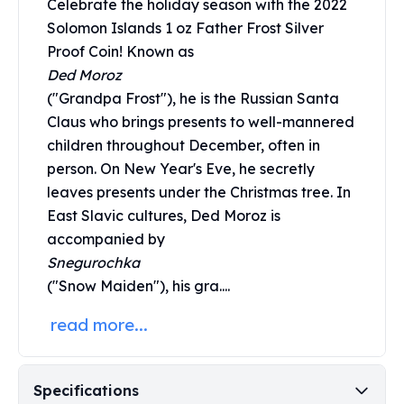
Celebrate the holiday season with the 2022
Perth Mint Silver Bars
Solomon Islands 1 oz Father Frost Silver
Austrian Silver Coins
Proof Coin! Known as
Philharmonic Silver Coins
Ded Moroz
Mexican Silver Coins
("Grandpa Frost"), he is the Russian Santa
Libertad Silver Coins
Germania Mint Coins
Claus who brings presents to well-mannered
Germania Mint Rounds
children throughout December, often in
Lady Germania
person. On New Year's Eve, he secretly
Golden State Mint
leaves presents under the Christmas tree. In
Aztec Calendar
East Slavic cultures, Ded Moroz is
Golden State Mint Bars
accompanied by
Aztec Calendar Silver Bar
Snegurochka
Silvertowne Bars
("Snow Maiden"), his gra....
Silvertowne Rounds
Legendary Warriors
read more...
Pressburg Mint Coins
Equilibrium
Chronos
Specifications
Terra