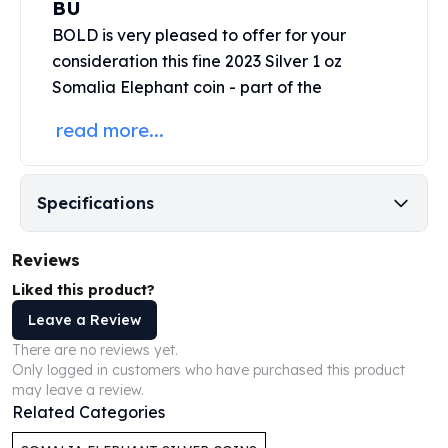
BU
United States Mint
American Eagles
BOLD is very pleased to offer for your
Morgan Silver Dollars
consideration this fine 2023 Silver
1 oz
Peace Dollars
Somalia Elephant coin - part of the
Royal Canadian Mint
Maple Leafs
read more...
Royal Canadian Mint Bars
Sunshine Mint Rounds
Sunshine Mint Silver Bars
Specifications
British Royal Mint
Britannias
Reviews
Royal Tudor Beast
Liked this product?
Myths & Legends
Royal Arms
Leave a Review
James Bond
There are no reviews yet.
The Perth Mint
Only logged in customers who have purchased this product
Kookaburra Silver Coins
may leave a review.
Related Categories
Kangaroo Silver Coins
Koala Silver Coins