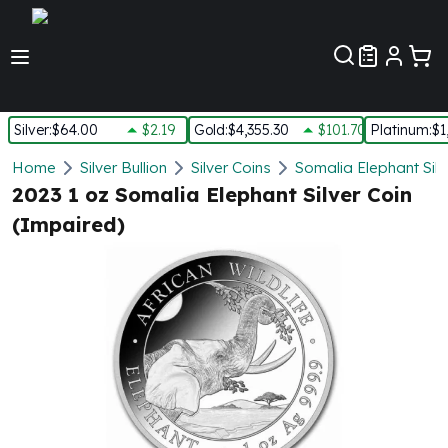
Customer Pref
Silver
:
$64.00
$2.19
Gold
:
$4,355.30
$101.70
Platinum
:
$1
Silver
Home
Silver Bullion
Silver Coins
Somalia Elephant Silv
New Arrivals in Silver
2023 1 oz Somalia Elephant Silver Coin
Silver at Spot
(Impaired)
Silver In-Stock
Silver Coins Tubes
Silver Monster Box
Silver Bars - Lot, Tubes
Silver Rounds - Lot, Tubes
Impaired Silver
Silver Bars
1 oz Silver Bars
5 oz Silver Bars
10 oz Silver Bars