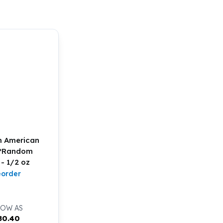
m American
 *Random
 - 1/2 oz
eorder
LOW AS
80.40