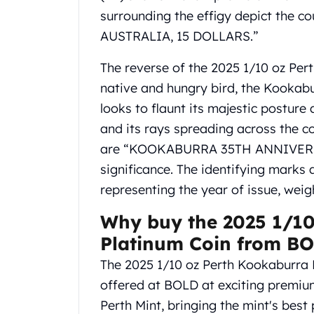
Gold Coin Lot
surrounding the effigy depict the 
Gold Bars Lot
AUSTRALIA, 15 DOLLARS.”
Gold Coins
1 oz Gold Coin
The reverse of the 2025 1/10 oz Per
1/2 oz Gold Coin
native and hungry bird, the Kookab
1/4 oz Gold Coin
looks to flaunt its majestic postur
1/10 oz Gold Coin
Gold Bars
and its rays spreading across the co
1 oz Gold Bars
are “KOOKABURRA 35TH ANNIVERSAR
10 oz Gold Bars
significance. The identifying marks 
1 Gram Gold Bars
representing the year of issue, weig
2 Gram Gold Bars
2.5 Gram Gold Bars
Why buy the 2025 1/10
5 Gram Gold Bars
Platinum Coin from B
10 Gram Gold Bars
20 Gram gold bars
The 2025 1/10 oz Perth Kookaburra 
50 Gram Gold Bars
offered at BOLD at exciting premium
100 Gram Gold Bars
Perth Mint, bringing the mint's best 
1 Kilo Gold Bars