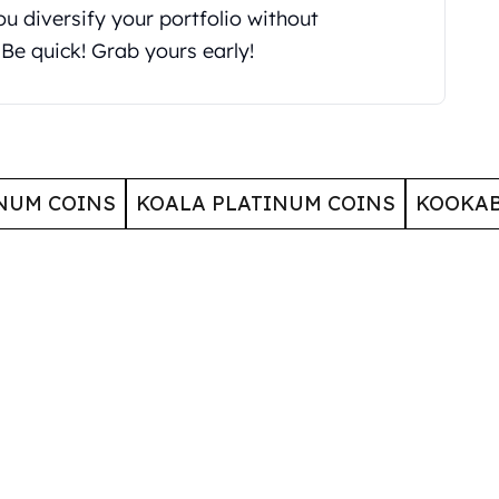
you diversify your portfolio without
Be quick! Grab yours early!
NUM COINS
KOALA PLATINUM COINS
KOOKAB