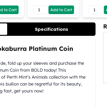
d to Cart
Add to Cart
R
Specifications
okaburra Platinum Coin
ide, fold up your sleeves and purchase the
inum Coin from BOLD today! This
 of Perth Mint’s Animals collection with the
s bullion can be regretful for its beauty,
ng fast, get yours now!