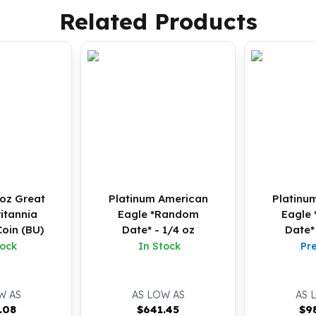
Related Products
oz Great
Platinum American
Platinu
ritannia
Eagle *Random
Eagle
oin (BU)
Date* - 1/4 oz
Date*
tock
In Stock
Pr
W AS
AS LOW AS
AS 
.08
$
641.45
$
9