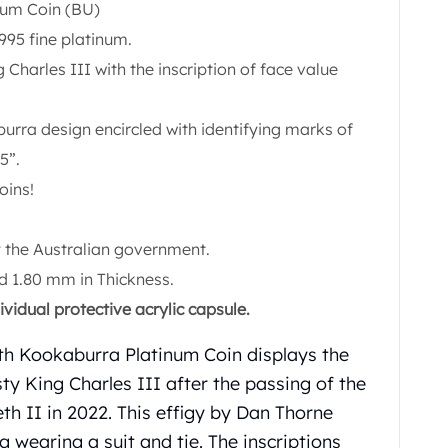
num Coin (BU)
995 fine platinum.
g Charles III with the inscription of face value
burra design encircled with identifying marks of
5”.
oins!
 the Australian government.
 1.80 mm in Thickness.
vidual protective acrylic capsule.
rth Kookaburra Platinum Coin displays the
ty King Charles III after the passing of the
th II in 2022. This effigy by Dan Thorne
ng wearing a suit and tie. The inscriptions