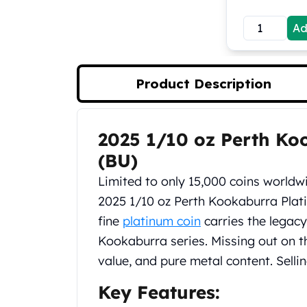
Koala Silver Coins
Ad
Perth Mint Silver Bars
Austrian Silver Coins
Philharmonic Silver Coins
Mexican Silver Coins
Product Description
Libertad Silver Coins
Germania Mint Coins
Germania Mint Rounds
2025 1/10 oz Perth Ko
Product Description
Lady Germania
(BU)
Golden State Mint
Aztec Calendar
Limited to only 15,000 coins worldw
Golden State Mint Bars
2025 1/10 oz Perth Kookaburra Plat
Aztec Calendar Silver Bar
fine
platinum coin
carries the legacy
Silvertowne Bars
Kookaburra series. Missing out on thi
Silvertowne Rounds
Legendary Warriors
value, and pure metal content. Selli
Pressburg Mint Coins
Key Features:
Equilibrium