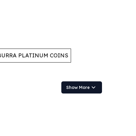
URRA PLATINUM COINS
Show More