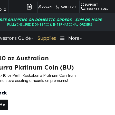
SUPPORT
LOGIN
CART (
0
)
lio
1(866) 454-BOLD
Customer Preferences
REE SHIPPING ON DOMESTIC ORDERS - $199 OR MORE
FULLY INSURED DOMESTIC & INTERNATIONAL ORDERS
vestor's Guide
Supplies
More
10 oz Australian
rra Platinum Coin (BU)
1/10 oz Perth Kookaburra Platinum Coin from
d save exciting amounts on premiums!
ock
 Me