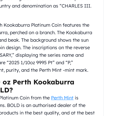
country and denomination as “CHARLES III.
th Kookaburra Platinum Coin features the
urra, perched on a branch. The Kookaburra
e and beak. The background shows the sun
in design. The inscriptions on the reverse
Y,” displaying the series name and
are “2025 1/10oz 9995 Pt” and “P,”
ht, purity, and the Perth Mint -mint mark.
 oz Perth Kookaburra
OLD?
Platinum Coin from the
Perth Mint
is
s. BOLD is an authorised dealer of the
products in the best quality, and at the best