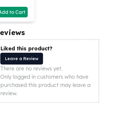
Add to Cart
eviews
Liked this product?
Leave a Review
There are no reviews yet.
Only logged in customers who have
purchased this product may leave a
review.