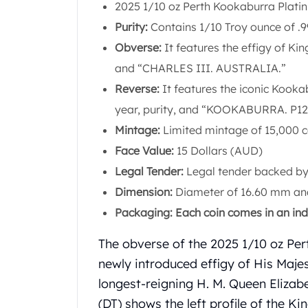
Chronos
2025 1/10 oz Perth Kookaburra Plati
Terra
Purity:
Contains 1/10 Troy ounce of .9
Humanitas
Obverse:
It features the effigy of Kin
Scottsdale Mint Silver Coins
EC8
and “CHARLES III. AUSTRALIA.”
Biblical
Reverse:
It features the iconic Kooka
Mermaid
year, purity, and “KOOKABURRA. P12
Africa Animals
Mintage:
Limited mintage of 15,000 c
Trident
Scottsdale Mint Silver Bars
Face Value:
15 Dollars (AUD)
Valcambi Suisse
Legal Tender:
Legal tender backed by
Asahi Refining Silver Bars
Dimension:
Diameter of 16.60 mm and
Johnson Matthey Silver Bars
Packaging: Each coin comes in an indi
Engelhard Silver Bars
Gold
The obverse of the 2025 1/10 oz Pe
New Arrivals in Gold
newly introduced effigy of His Majes
Gold at Spot
Gold In-Stock
longest-reigning H. M. Queen Elizabe
Gold Coins Tubes
(DT) shows the left profile of the Ki