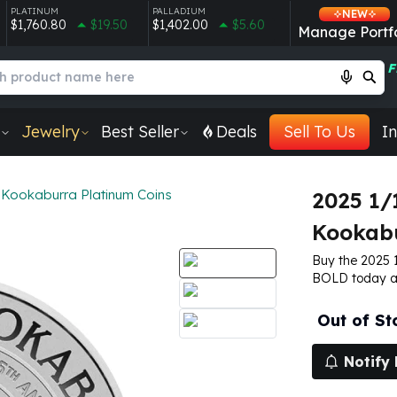
PLATINUM
PALLADIUM
NEW
$1,760.80
$19.50
$1,402.00
$5.60
Manage Portfo
F
Jewelry
Best Seller
Deals
Sell To Us
In
Kookaburra Platinum Coins
2025 1/
Kookabu
Buy the 2025 
BOLD today an
Out of St
Notify