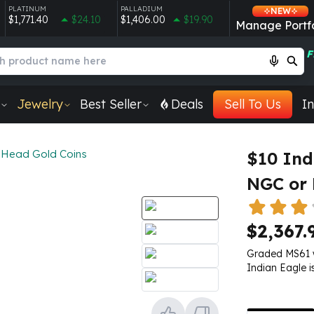
PLATINUM
PALLADIUM
NEW
$1,771.40
$24.10
$1,406.00
$19.90
Manage Portfo
F
Jewelry
Best Seller
Deals
Sell To Us
In
 Head Gold Coins
$10 Ind
NGC or
$2,367.
Graded MS61 wi
Indian Eagle i