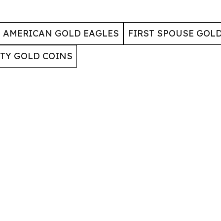
AMERICAN GOLD EAGLES
FIRST SPOUSE GOL
RTY GOLD COINS