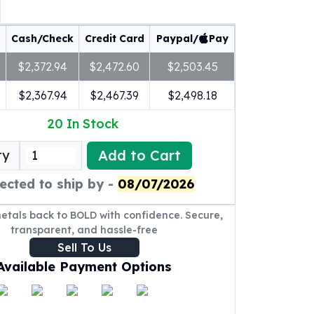
Cash/Check
Credit Card
Paypal/
Pay
$2,372.94
$2,472.60
$2,503.45
$2,367.94
$2,467.39
$2,498.18
20
In Stock
Add to Cart
ty
ected to ship by -
08/07/2026
metals back to BOLD with confidence. Secure,
transparent, and hassle-free
Sell To Us
Available Payment Options