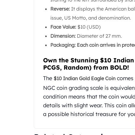
United State Mint
Reverse:
It displays the American bal
American Eagles
issue, US Motto, and denomination.
Liberty Gold Coins
Face Value:
$10 (USD)
St Gaudens Gold Coins
Indian Head Eagles
Dimension:
Diameter of 27 mm.
American Buffalos
Packaging: Each coin arrives in protect
Royal Canadian Mint
Maple Leaf
Own the Stunning $10 Indian
Royal Canadian Mint Gold Bars
PCGS, Random) from BOLD!
Austrian Mint Coins
The
comes w
Austrian Philharmonic Gold Coins
$10 Indian Gold Eagle Coin
Corona Gold Coins
NGC coin grading scale is equivalent
Austrian Mint Bars
condition means that the coin woul
The Perth Mint
details with slight wear. This coin a
Kangaroo
a possible historical treasure for yo
Lunar
The Perth Bars
British Royal Mint