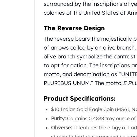
Gold Coin Lot
surrounded by the inscriptions of yea
Gold Bars Lot
colonies of the United States of Ame
Gold Coins
1 oz Gold Coin
The Reverse Design
1/2 oz Gold Coin
The reverse bears the majestically 
1/4 oz Gold Coin
of arrows coiled by an olive branch.
1/10 oz Gold Coin
Gold Bars
olive branch symbolize the contras
1 oz Gold Bars
to opt for action. The inscriptions a
10 oz Gold Bars
motto, and denomination as “UNI
1 Gram Gold Bars
PLURIBUS UNUM.” The motto
E PL
2 Gram Gold Bars
2.5 Gram Gold Bars
Product Specifications:
5 Gram Gold Bars
10 Gram Gold Bars
$10 Indian Gold Eagle Coin (MS61, 
20 Gram gold bars
Purity:
Contains 0.4838 troy ounce of 
50 Gram Gold Bars
Obverse:
It features the effigy of L
100 Gram Gold Bars
1 Kilo Gold Bars
staring to the left surrounded by star