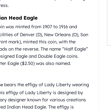
ess.
dian Head Eagle
in was minted from 1907 to 1916 and
ilities of Denver (D), New Orleans (O), San
int mark), minted this coin, with the
ads on the reverse. The name “Half Eagle”
signed Eagle and Double Eagle coins.
arter Eagle ($2.50) was also named.
bears the effigy of Lady Liberty wearing
se
is effigy of Lady Liberty is designed by
ary designer known for various creations
red Indian Head Eagle. The effigy is