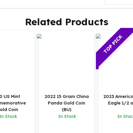
Related Products
TOP PICK
0 US Mint
2022 15 Gram China
2023 Americ
memorative
Panda Gold Coin
Eagle 1/2 
old Coin
(BU)
In Stock
In Stock
In Stoc