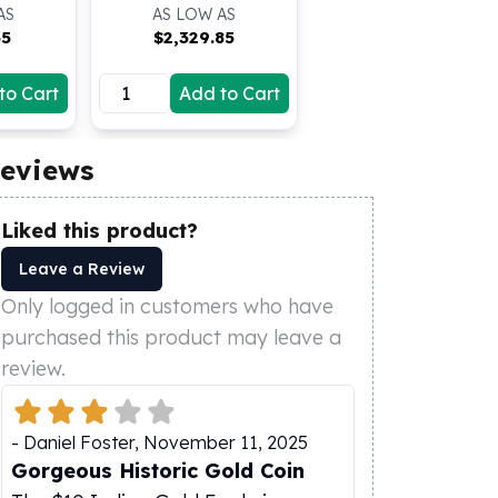
AS
AS LOW AS
35
$
2,329.85
to Cart
Add to Cart
eviews
Liked this product?
Leave a Review
Only logged in customers who have
purchased this product may leave a
review.
-
Daniel Foster
,
November 11, 2025
Gorgeous Historic Gold Coin