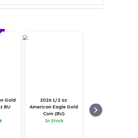
an Gold
2026 1/2 oz
oz BU
American Eagle Gold
Coin (BU)
k
In Stock