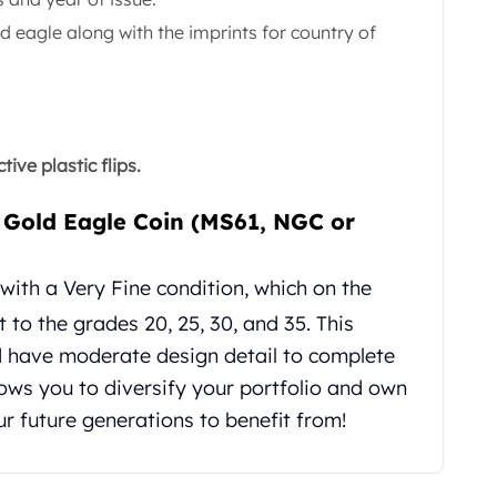
d eagle along with the imprints for country of
ive plastic flips.
 Gold Eagle Coin (MS61, NGC or
ith a Very Fine condition, which on the
 to the grades 20, 25, 30, and 35. This
d have moderate design detail to complete
llows you to diversify your portfolio and own
ur future generations to benefit from!