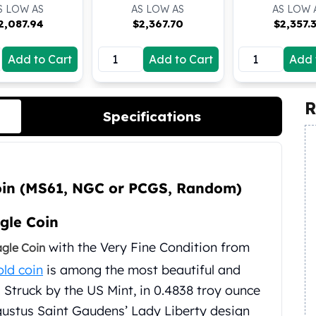
S LOW AS
AS LOW AS
AS LOW 
2,087.94
$
2,367.70
$
2,357.
Add to Cart
Add to Cart
Add 
R
Specifications
oin (MS61, NGC or PCGS, Random)
gle Coin
with the Very Fine Condition from
agle Coin
old coin
is among the most beautiful and
. Struck by the US Mint, in 0.4838 troy ounce
ugustus Saint Gaudens’ Lady Liberty design