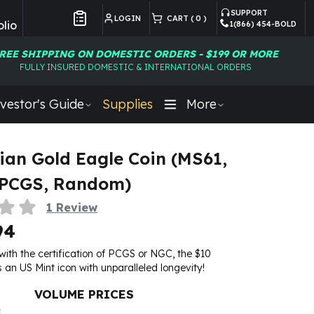
SUPPORT
LOGIN
CART (
0
)
lio
1(866) 454-BOLD
Customer Preferences
REE SHIPPING ON DOMESTIC ORDERS - $199 OR MORE
FULLY INSURED DOMESTIC & INTERNATIONAL ORDERS
vestor's Guide
Supplies
More
ian Gold Eagle Coin (MS61,
 PCGS, Random)
1
Review
94
th the certification of PCGS or NGC, the $10
s an US Mint icon with unparalleled longevity!
VOLUME PRICES