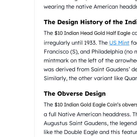
Chronos
wearing the native American headdr
Terra
Humanitas
The Design History of the In
Scottsdale Mint Silver Coins
EC8
The
co
$10 Indian Head Gold Half Eagle
Biblical
irregularly until 1933. The
US Mint
fac
Mermaid
Francisco (S), and Philadelphia (no m
Africa Animals
Trident
mintmark on the left of the arrowhe
Scottsdale Mint Silver Bars
was derived from Saint Gaudens’ de
Valcambi Suisse
Similarly, the other variant like Qu
Asahi Refining Silver Bars
Johnson Matthey Silver Bars
The Obverse Design
Engelhard Silver Bars
Gold
The
$10 Indian Gold Eagle Coin’s obver
New Arrivals in Gold
a full Native American headdress. Th
Gold at Spot
Augustus Saint Gaudens, the legend
Gold In-Stock
like the Double Eagle and this featu
Gold Coins Tubes