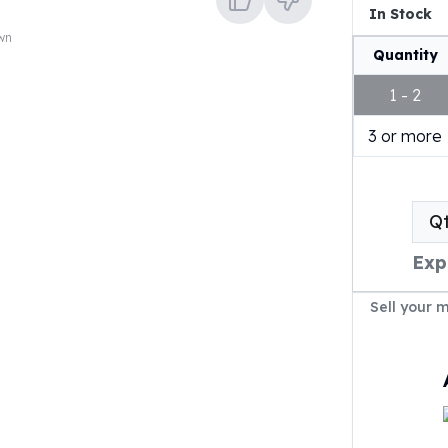
In Stock
own
Quantity
1 - 2
3 or more
Q
Exp
Sell your 