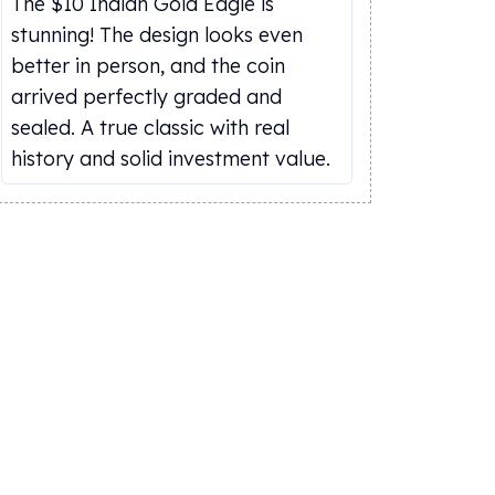
The $10 Indian Gold Eagle is
stunning! The design looks even
better in person, and the coin
arrived perfectly graded and
sealed. A true classic with real
history and solid investment value.