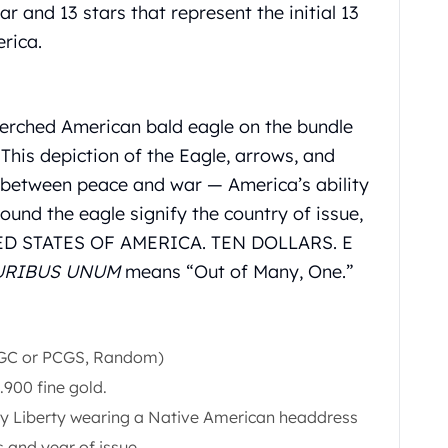
r and 13 stars that represent the initial 13
rica.
perched American bald eagle on the bundle
 This depiction of the Eagle, arrows, and
t between peace and war — America’s ability
round the eagle signify the country of issue,
TED STATES OF AMERICA. TEN DOLLARS. E
URIBUS UNUM
means “Out of Many, One.”
NGC or PCGS, Random)
.900 fine gold.
ady Liberty wearing a Native American headdress
s and year of issue.