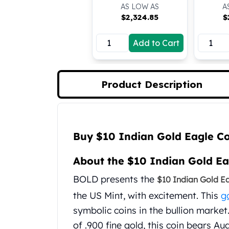
AS LOW AS
A
Koala Silver Coins
$
2,324.85
$
Perth Mint Silver Bars
Austrian Silver Coins
Add to Cart
Philharmonic Silver Coins
Mexican Silver Coins
Libertad Silver Coins
Germania Mint Coins
Product Description
Germania Mint Rounds
Lady Germania
Golden State Mint
Product Description
Aztec Calendar
Buy $10 Indian Gold Eagle C
Golden State Mint Bars
Aztec Calendar Silver Bar
About the $10 Indian Gold Ea
Silvertowne Bars
BOLD presents the
$10 Indian Gold E
Silvertowne Rounds
Legendary Warriors
the US Mint, with excitement. This
g
Pressburg Mint Coins
symbolic coins in the bullion market
Equilibrium
of .900 fine gold, this coin bears A