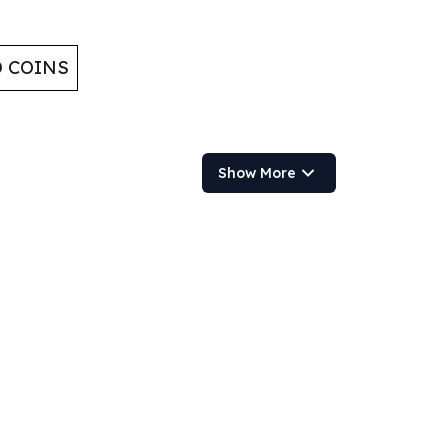
D COINS
Show More