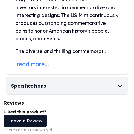
Perth Mint Silver Bars
investors interested in commemorative and
Austrian Silver Coins
interesting designs. The US Mint continuously
Philharmonic Silver Coins
produces outstanding commemorative
Mexican Silver Coins
coins to honor American history's people,
Libertad Silver Coins
places, and events.
Germania Mint Coins
Germania Mint Rounds
The diverse and thrilling commemorati....
Lady Germania
Golden State Mint
read more...
Aztec Calendar
Golden State Mint Bars
Aztec Calendar Silver Bar
Specifications
Silvertowne Bars
Silvertowne Rounds
Reviews
Legendary Warriors
Pressburg Mint Coins
Liked this product?
Equilibrium
Leave a Review
Chronos
There are no reviews yet.
Terra