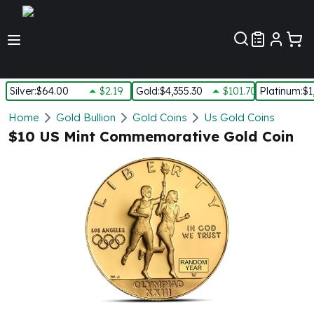
Customer Pref
Silver
:
$64.00
$2.19
Gold
:
$4,355.30
$101.70
Platinum
:
$1
Silver
Home
Gold Bullion
Gold Coins
Us Gold Coins
New Arrivals in Silver
$10 US Mint Commemorative Gold Coin
Silver at Spot
Silver In-Stock
Silver Coins Tubes
Silver Monster Box
Silver Bars - Lot, Tubes
Silver Rounds - Lot, Tubes
Impaired Silver
Silver Bars
1 oz Silver Bars
5 oz Silver Bars
10 oz Silver Bars