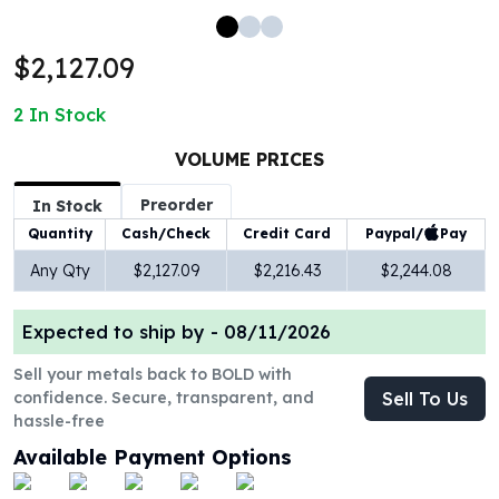
100 oz Silver Bars
1 Kilo Silver Bars
$2,127.09
5 Kilo Silver Bars
100 Gram Silver Bar
2
In Stock
250 Gram Silver Bar
500 Gram Silver Bar
VOLUME PRICES
Silver Coins
Preorder
In Stock
1 oz Silver Coins
Paypal/
Pay
Quantity
Cash/Check
Credit Card
2 oz Silver Coins
5 oz Silver Coins
Any Qty
$2,127.09
$2,216.43
$2,244.08
10 oz Silver Coins
1 Kilo Silver Coins
Expected to ship by -
08/11/2026
Silver Rounds
1 oz Silver Rounds
Sell your metals back to BOLD with
confidence. Secure, transparent, and
Sell To Us
2 oz Silver Rounds
hassle-free
5 oz Silver Rounds
10 oz Silver Rounds
Available Payment Options
Silver Bullets