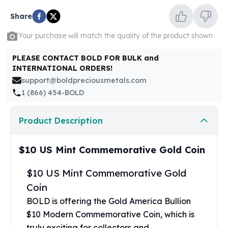
United States Mint
American Eagles
Share
Morgan Silver Dollars
Your purchase will match the quality of the product shown
Peace Dollars
Royal Canadian Mint
PLEASE CONTACT BOLD FOR BULK and
Maple Leafs
INTERNATIONAL ORDERS!
Royal Canadian Mint Bars
support@boldpreciousmetals.com
Sunshine Mint Rounds
1 (866) 454-BOLD
Sunshine Mint Silver Bars
British Royal Mint
Product Description
Britannias
Royal Tudor Beast
$10 US Mint Commemorative Gold Coin
Myths & Legends
Royal Arms
$10 US Mint Commemorative Gold
James Bond
Coin
The Perth Mint
Kookaburra Silver Coins
BOLD is offering the Gold America Bullion
Kangaroo Silver Coins
$10 Modern Commemorative Coin, which is
Koala Silver Coins
truly exciting for collectors and