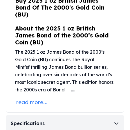
Buy 2025 1 oz British James
United States Mint
Bond Of The 2000's Gold Coin
American Eagles
(BU)
Morgan Silver Dollars
Peace Dollars
About the 2025 1 oz British
Royal Canadian Mint
James Bond of the 2000’s Gold
Maple Leafs
Coin (BU)
Royal Canadian Mint Bars
Sunshine Mint Rounds
The 2025 1 oz James Bond of the 2000’s
Sunshine Mint Silver Bars
Gold Coin (BU) continues The
Royal
British Royal Mint
Mint’s
f thrilling James Bond bullion series,
Britannias
celebrating over six decades of the world’s
Royal Tudor Beast
most iconic secret agent. This edition honors
Myths & Legends
the 2000s era of Bond — ....
Royal Arms
James Bond
read more...
The Perth Mint
Kookaburra Silver Coins
Kangaroo Silver Coins
Specifications
Koala Silver Coins