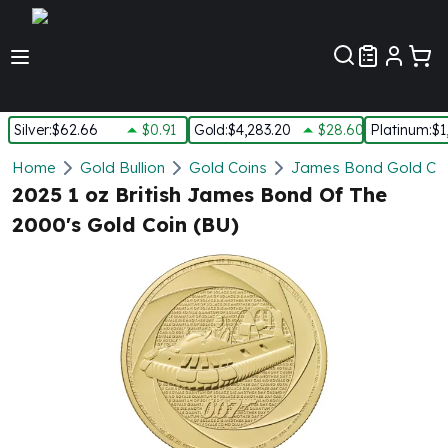
Customer Pref
Silver
:
$62.66
$0.91
Gold
:
$4,283.20
$28.60
Platinum
:
$1
Silver
Home
Gold Bullion
Gold Coins
James Bond Gold Co
New Arrivals in Silver
2025 1 oz British James Bond Of The
Silver at Spot
2000's Gold Coin (BU)
Silver In-Stock
Silver Coins Tubes
Silver Monster Box
Silver Bars - Lot, Tubes
Silver Rounds - Lot, Tubes
Impaired Silver
Silver Bars
1 oz Silver Bars
5 oz Silver Bars
10 oz Silver Bars