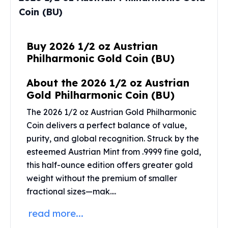
Perth Mint Silver Bars
Coin (BU)
Austrian Silver Coins
Philharmonic Silver Coins
Mexican Silver Coins
Buy 2026 1/2 oz Austrian
Libertad Silver Coins
Philharmonic Gold Coin (BU)
Germania Mint Coins
Germania Mint Rounds
About the 2026 1/2 oz Austrian
Lady Germania
Gold Philharmonic Coin (BU)
Golden State Mint
The 2026 1/2 oz Austrian Gold Philharmonic
Aztec Calendar
Coin delivers a perfect balance of value,
Golden State Mint Bars
purity, and global recognition. Struck by the
Aztec Calendar Silver Bar
esteemed
Austrian Mint
from .9999 fine gold,
Silvertowne Bars
this half-ounce edition offers greater gold
Silvertowne Rounds
weight without the premium of smaller
Legendary Warriors
Pressburg Mint Coins
fractional sizes—mak....
Equilibrium
read more...
Chronos
Terra