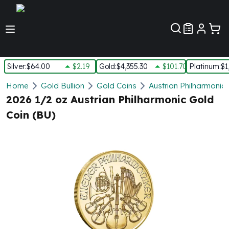
Customer Pref
Silver
:
$64.00
$2.19
Gold
:
$4,355.30
$101.70
Platinum
:
$1
Silver
Home
Gold Bullion
Gold Coins
Austrian Philharmonic
New Arrivals in Silver
2026 1/2 oz Austrian Philharmonic Gold
Silver at Spot
Coin (BU)
Silver In-Stock
Silver Coins Tubes
Silver Monster Box
Silver Bars - Lot, Tubes
Silver Rounds - Lot, Tubes
Impaired Silver
Silver Bars
1 oz Silver Bars
5 oz Silver Bars
10 oz Silver Bars