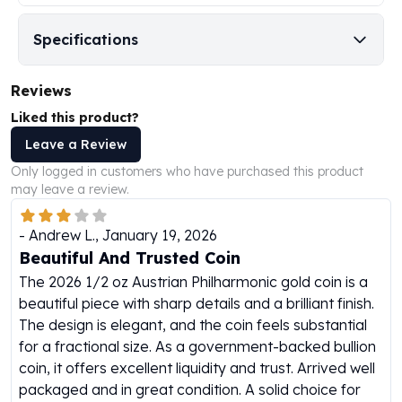
Humanitas
Specifications
Scottsdale Mint Silver Coins
EC8
Biblical
Reviews
Mermaid
Liked this product?
Africa Animals
Leave a Review
Trident
Scottsdale Mint Silver Bars
Only logged in customers who have purchased this product
may leave a review.
Valcambi Suisse
Asahi Refining Silver Bars
-
Andrew L.
,
January 19, 2026
Johnson Matthey Silver Bars
Beautiful And Trusted Coin
Engelhard Silver Bars
Gold
The 2026 1/2 oz Austrian Philharmonic gold coin is a
New Arrivals in Gold
beautiful piece with sharp details and a brilliant finish.
Gold at Spot
The design is elegant, and the coin feels substantial
Gold In-Stock
for a fractional size. As a government-backed bullion
Gold Coins Tubes
coin, it offers excellent liquidity and trust. Arrived well
Gold Coin Lot
packaged and in great condition. A solid choice for