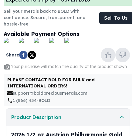
United States Mint
American Eagles
Sell your metals back to BOLD with
Morgan Silver Dollars
confidence. Secure, transparent, and
Sell To Us
Peace Dollars
hassle-free
Royal Canadian Mint
Available Payment Options
Maple Leafs
Royal Canadian Mint Bars
Sunshine Mint Rounds
Share
Sunshine Mint Silver Bars
Your purchase will match the quality of the product shown
British Royal Mint
Britannias
PLEASE CONTACT BOLD FOR BULK and
Royal Tudor Beast
INTERNATIONAL ORDERS!
Myths & Legends
support@boldpreciousmetals.com
Royal Arms
1 (866) 454-BOLD
James Bond
The Perth Mint
Product Description
Kookaburra Silver Coins
Kangaroo Silver Coins
Koala Silver Coins
2026 1/2 oz Austrian Philharmonic Gold