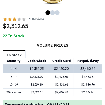
100 oz Silver Bars
1 Kilo Silver Bars
5 Kilo Silver Bars
1
Review
100 Gram Silver Bar
$2,312.65
250 Gram Silver Bar
500 Gram Silver Bar
22
In Stock
Silver Coins
1 oz Silver Coins
VOLUME PRICES
2 oz Silver Coins
In Stock
5 oz Silver Coins
Paypal/
Pay
Quantity
Cash/Check
Credit Card
10 oz Silver Coins
1 Kilo Silver Coins
1 - 4
$2,332.25
$2,430.20
$2,460.52
Silver Rounds
5 - 9
$2,325.70
$2,423.38
$2,453.61
1 oz Silver Rounds
2 oz Silver Rounds
10 - 19
$2,319.20
$2,416.61
$2,446.76
5 oz Silver Rounds
20 or more
$2,312.65
$2,409.78
$2,439.85
10 oz Silver Rounds
Silver Bullets
Expected to ship by -
08/11/2026