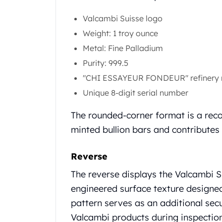
Gold Coin Lot
Gold Bars Lot
Valcambi Suisse logo
Gold Coins
Weight: 1 troy ounce
1 oz Gold Coin
Metal: Fine Palladium
1/2 oz Gold Coin
Purity: 999.5
1/4 oz Gold Coin
1/10 oz Gold Coin
"CHI ESSAYEUR FONDEUR" refinery
Gold Bars
Unique 8-digit serial number
1 oz Gold Bars
10 oz Gold Bars
The rounded-corner format is a reco
1 Gram Gold Bars
minted bullion bars and contributes
2 Gram Gold Bars
2.5 Gram Gold Bars
Reverse
5 Gram Gold Bars
10 Gram Gold Bars
The reverse displays the Valcambi S
20 Gram gold bars
engineered surface texture designed 
50 Gram Gold Bars
pattern serves as an additional secu
100 Gram Gold Bars
Valcambi products during inspection
1 Kilo Gold Bars