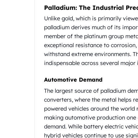
Britannia
Palladium: The Industrial Pre
Sovereign
Tudor Beasts
Unlike gold, which is primarily view
James Bond
palladium derives much of its impor
Myths and Legends
member of the platinum group metals
British Royal Mint Bars
exceptional resistance to corrosion, 
Britannia Gold Bars
South African Mint
withstand extreme environments. Th
Krugerrand
indispensable across several major i
Big Five
Mexican Mint
Automotive Demand
Mexican Gold Libertad
Mexican Gold Peso
The largest source of palladium de
Scottsdale Mint
converters, where the metal helps r
EC8
powered vehicles around the world r
Africa Animals
making automotive production one o
Trident
demand. While battery electric vehic
The Lady Justice Coin
Scottsdale Mint Gold Bars
hybrid vehicles continue to use signi