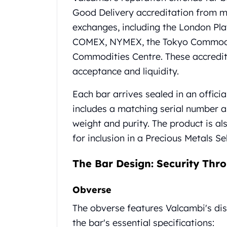
Chronos
Good Delivery accreditation from ma
Terra
Humanitas
exchanges, including the London Pl
Scottsdale Mint Silver Coins
COMEX, NYMEX, the Tokyo Commodit
EC8
Commodities Centre. These accredit
Biblical
acceptance and liquidity.
Mermaid
Africa Animals
Each bar arrives sealed in an offici
Trident
includes a matching serial number an
Scottsdale Mint Silver Bars
weight and purity. The product is al
Valcambi Suisse
Asahi Refining Silver Bars
for inclusion in a Precious Metals Se
Johnson Matthey Silver Bars
Engelhard Silver Bars
The Bar Design: Security Thro
Gold
New Arrivals in Gold
Obverse
Gold at Spot
The obverse features Valcambi's di
Gold In-Stock
Gold Coins Tubes
the bar's essential specifications: