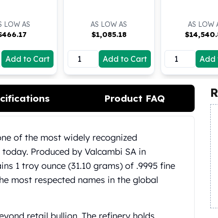
S LOW AS
AS LOW AS
AS LOW 
$
466.17
$
1,085.18
$
14,540
Add to Cart
Add to Cart
Add 
R
cifications
Product FAQ
one of the most widely recognized
e today. Produced by Valcambi SA in
ins 1 troy ounce (31.10 grams) of .9995 fine
the most respected names in the global
yond retail bullion. The refinery holds