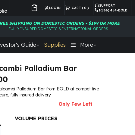
SUPPORT
LOGIN
CART (
0
)
lio
1(866) 454-BOLD
Customer Preferences
REE SHIPPING ON DOMESTIC ORDERS - $199 OR MORE
FULLY INSURED DOMESTIC & INTERNATIONAL ORDERS
vestor's Guide
Supplies
More
lcambi Palladium Bar
00
Valcambi Palladium Bar from BOLD at competitive
cure, fully insured delivery.
Only Few Left
VOLUME PRICES