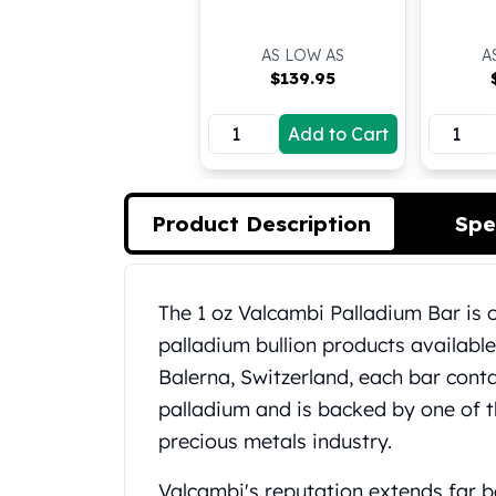
Koala Silver Coins
Perth Mint Silver Bars
AS LOW AS
A
Austrian Silver Coins
$
139.95
Philharmonic Silver Coins
Mexican Silver Coins
Add to Cart
Libertad Silver Coins
Germania Mint Coins
Germania Mint Rounds
Product Description
Spe
Lady Germania
Golden State Mint
Aztec Calendar
Product Description
The 1 oz Valcambi Palladium Bar is 
Golden State Mint Bars
Aztec Calendar Silver Bar
palladium bullion products availabl
Silvertowne Bars
Balerna, Switzerland, each bar conta
Silvertowne Rounds
palladium and is backed by one of 
Legendary Warriors
precious metals industry.
Pressburg Mint Coins
Equilibrium
Valcambi's reputation extends far be