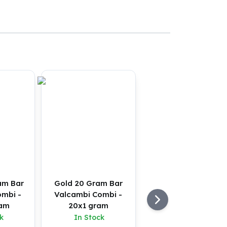
am Bar
Gold 20 Gram Bar
ombi -
Valcambi Combi -
ram
20x1 gram
k
In Stock