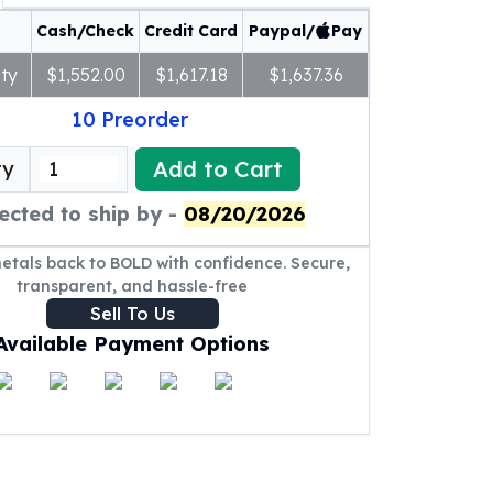
Cash/Check
Credit Card
Paypal/
Pay
ty
$1,552.00
$1,617.18
$1,637.36
10
Preorder
Add to Cart
ty
ected to ship by -
08/20/2026
metals back to BOLD with confidence. Secure,
transparent, and hassle-free
Sell To Us
Available Payment Options