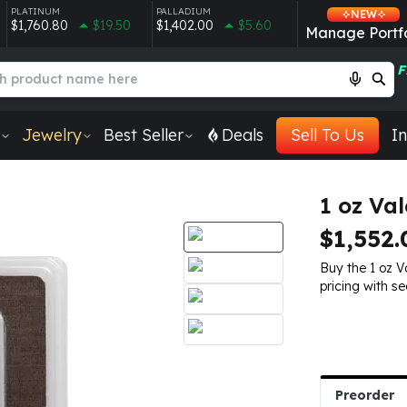
PLATINUM
PALLADIUM
NEW
$1,760.80
$19.50
$1,402.00
$5.60
Manage Portfo
F
Jewelry
Best Seller
Deals
Sell To Us
In
1 oz Va
$1,552.
Buy the 1 oz 
pricing with se
Preorder