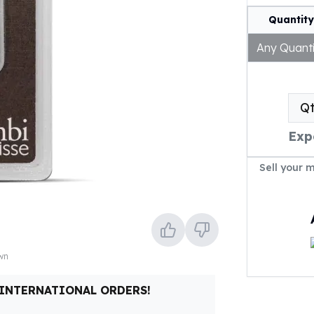
Quantity
Any Quanti
Q
Exp
Sell your 
own
 INTERNATIONAL ORDERS!