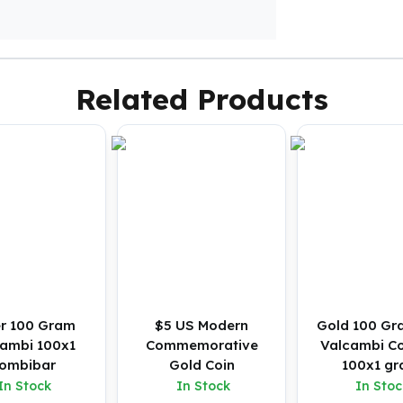
Related Products
er 100 Gram
$5 US Modern
Gold 100 Gr
ambi 100x1
Commemorative
Valcambi C
ombibar
Gold Coin
100x1 g
In Stock
In Stock
In Stoc