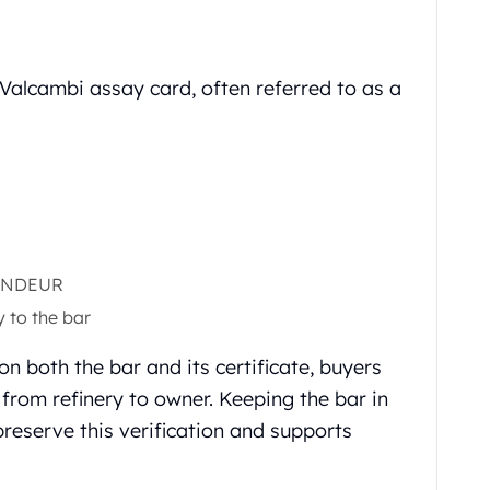
l Valcambi assay card, often referred to as a
FONDEUR
y to the bar
n both the bar and its certificate, buyers
y from refinery to owner. Keeping the bar in
preserve this verification and supports