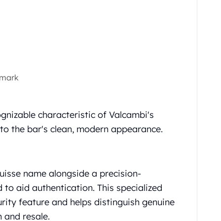
 mark
gnizable characteristic of Valcambi's
 to the bar's clean, modern appearance.
uisse name alongside a precision-
to aid authentication. This specialized
rity feature and helps distinguish genuine
 and resale.