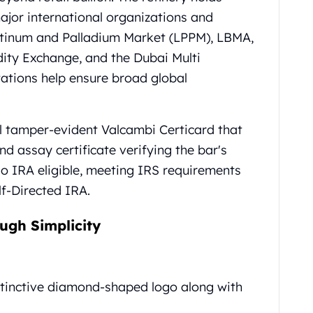
jor international organizations and
atinum and Palladium Market (LPPM), LBMA,
y Exchange, and the Dubai Multi
ations help ensure broad global
al tamper-evident Valcambi Certicard that
d assay certificate verifying the bar's
so IRA eligible, meeting IRS requirements
lf-Directed IRA.
ugh Simplicity
stinctive diamond-shaped logo along with