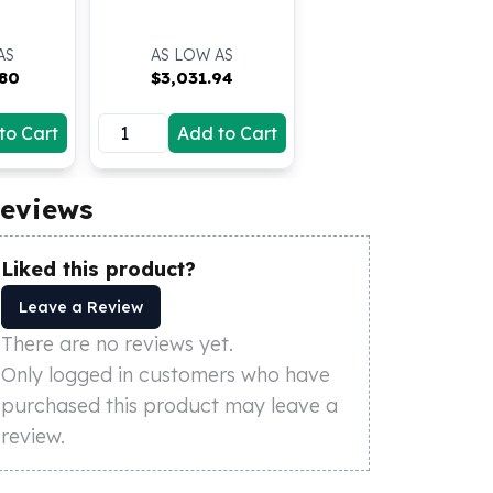
AS
AS LOW AS
.80
$
3,031.94
to Cart
Add to Cart
eviews
Liked this product?
Leave a Review
There are no reviews yet.
Only logged in customers who have
purchased this product may leave a
review.