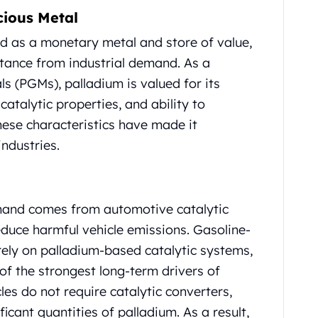
cious Metal
ed as a monetary metal and store of value,
tance from industrial demand. As a
 (PGMs), palladium is valued for its
catalytic properties, and ability to
ese characteristics have made it
ndustries.
mand comes from automotive catalytic
educe harmful vehicle emissions. Gasoline-
ely on palladium-based catalytic systems,
f the strongest long-term drivers of
les do not require catalytic converters,
ficant quantities of palladium. As a result,