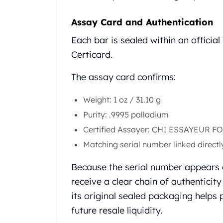
United State Mint
American Eagles
Assay Card and Authentication
Liberty Gold Coins
Each bar is sealed within an officia
St Gaudens Gold Coins
Certicard.
Indian Head Eagles
American Buffalos
The assay card confirms:
Royal Canadian Mint
Maple Leaf
Weight: 1 oz / 31.10 g
Royal Canadian Mint Gold Bars
Purity: .9995 palladium
Austrian Mint Coins
Austrian Philharmonic Gold Coins
Certified Assayer: CHI ESSAYEUR 
Corona Gold Coins
Matching serial number linked directl
Austrian Mint Bars
The Perth Mint
Because the serial number appears o
Kangaroo
receive a clear chain of authenticit
Lunar
its original sealed packaging helps 
The Perth Bars
future resale liquidity.
British Royal Mint