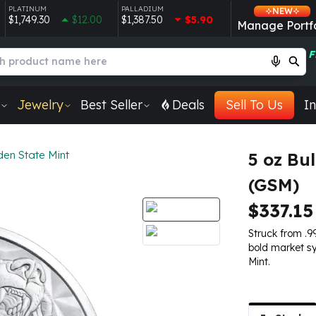
PLATINUM
PALLADIUM
NEW
$1,749.30
$12.00
$1,387.50
$5.90
Manage Portfo
F
Jewelry
Best Seller
Deals
Sell To Us
In
den State Mint
5 oz Bu
(GSM)
$337.15
Struck from .99
bold market s
Mint.