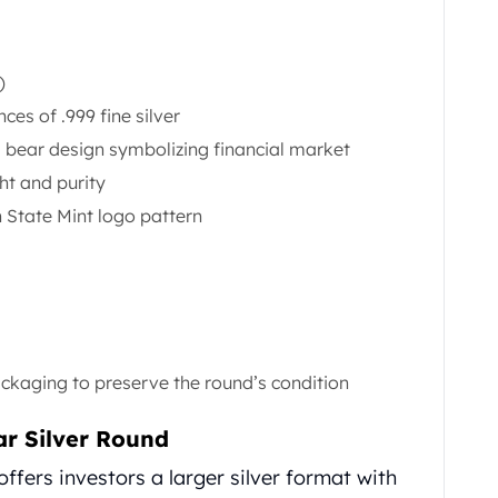
)
es of .999 fine silver
d bear design symbolizing financial market
ht and purity
 State Mint logo pattern
ackaging to preserve the round’s condition
ar Silver Round
offers investors a larger silver format with