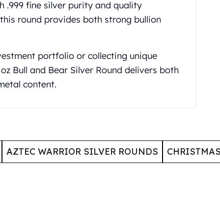
 .999 fine silver purity and quality
 this round provides both strong bullion
vestment portfolio or collecting unique
oz Bull and Bear Silver Round delivers both
metal content.
AZTEC WARRIOR SILVER ROUNDS
CHRISTMA