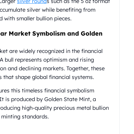
 Larger
silver round
s such as the 5 oz format
accumulate silver while benefiting from
with smaller bullion pieces.
Bear Market Symbolism and Golden
et are widely recognized in the financial
A bull represents optimism and rising
ion and declining markets. Together, these
s that shape global financial systems.
ures this timeless financial symbolism
t is produced by Golden State Mint, a
oducing high-quality precious metal bullion
e minting standards.