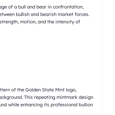
ge of a bull and bear in confrontation,
etween bullish and bearish market forces.
trength, motion, and the intensity of
ttern of the Golden State Mint logo,
background. This repeating mintmark design
und while enhancing its professional bullion