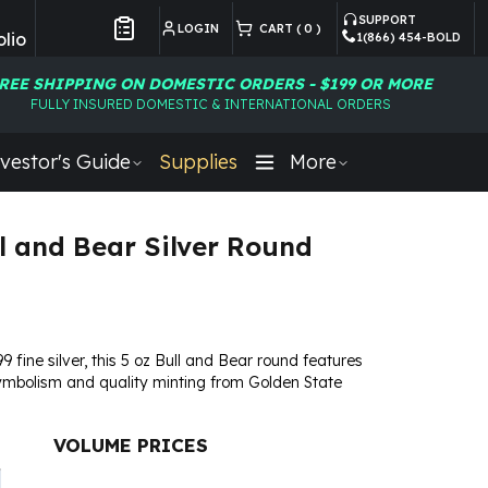
SUPPORT
LOGIN
CART (
0
)
lio
1(866) 454-BOLD
Customer Preferences
REE SHIPPING ON DOMESTIC ORDERS - $199 OR MORE
FULLY INSURED DOMESTIC & INTERNATIONAL ORDERS
vestor's Guide
Supplies
More
ll and Bear Silver Round
9 fine silver, this 5 oz Bull and Bear round features
ymbolism and quality minting from Golden State
VOLUME PRICES