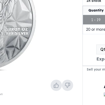
In Stock
Quantity
1 - 19
20 or mor
Q
Exp
Sell your 
own