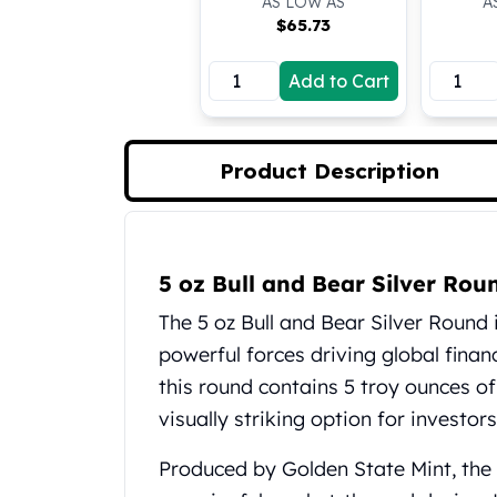
AS LOW AS
A
Koala Silver Coins
$
65.73
Perth Mint Silver Bars
Austrian Silver Coins
Add to Cart
Philharmonic Silver Coins
Mexican Silver Coins
Libertad Silver Coins
Product Description
Germania Mint Coins
Germania Mint Rounds
Lady Germania
Product Description
Golden State Mint
5 oz Bull and Bear Silver Ro
Aztec Calendar
Golden State Mint Bars
The 5 oz Bull and Bear Silver Round i
Aztec Calendar Silver Bar
powerful forces driving global financ
Silvertowne Bars
this round contains 5 troy ounces of
Silvertowne Rounds
visually striking option for investors
Legendary Warriors
Pressburg Mint Coins
Produced by Golden State Mint, the
Equilibrium