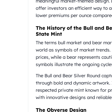
meaningful market-themed design.
Chronos
Terra
offer investors an efficient way to 
Humanitas
lower premiums per ounce compared 
Scottsdale Mint Silver Coins
EC8
The History of the Bull and 
Biblical
State Mint
Mermaid
The terms bull market and bear mark
Africa Animals
Trident
world as symbols of market trends. 
Scottsdale Mint Silver Bars
prices, while a bear represents caut
Valcambi Suisse
symbols illustrate the ongoing cycle
Asahi Refining Silver Bars
Johnson Matthey Silver Bars
The Bull and Bear Silver Round capt
Engelhard Silver Bars
through bold and dynamic artwork. I
Gold
respected private mint known for pr
New Arrivals in Gold
Gold at Spot
with innovative designs and reliabl
Gold In-Stock
Gold Coins Tubes
The Obverse Design