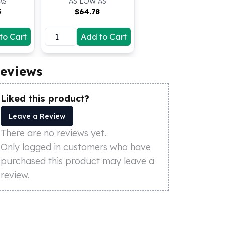
AS
AS LOW AS
3
$
64.78
to Cart
Add to Cart
eviews
Liked this product?
Leave a Review
There are no reviews yet.
Only logged in customers who have
purchased this product may leave a
review.