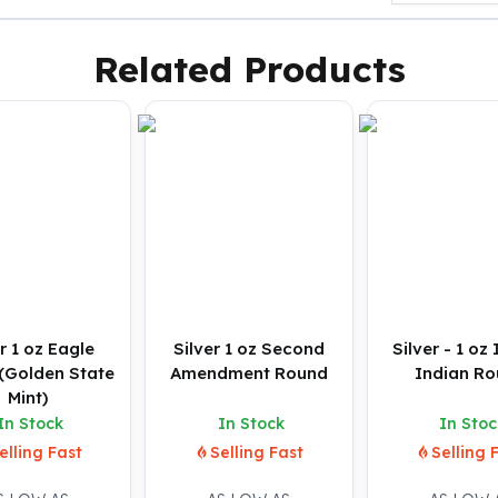
Related Products
r 1 oz Eagle
Silver 1 oz Second
Silver - 1 oz
(Golden State
Amendment Round
Indian R
Mint)
In Stock
In Stock
In Stoc
elling Fast
Selling Fast
Selling 