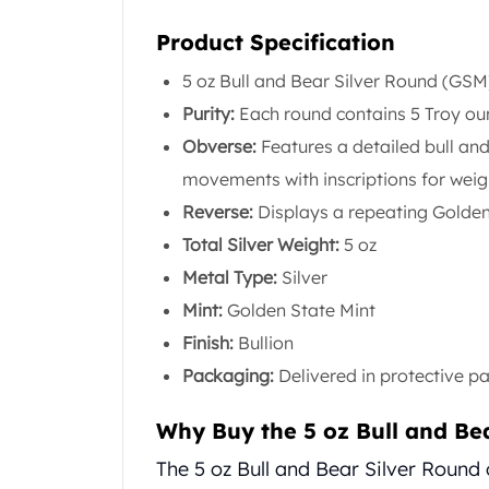
United State Mint
Product Specification
American Eagles
Liberty Gold Coins
5 oz Bull and Bear Silver Round (GSM
St Gaudens Gold Coins
Purity:
Each round contains 5 Troy ounc
Indian Head Eagles
Obverse:
Features a detailed bull an
American Buffalos
Royal Canadian Mint
movements with inscriptions for weig
Maple Leaf
Reverse:
Displays a repeating Golden
Royal Canadian Mint Gold Bars
Total Silver Weight:
5 oz
Austrian Mint Coins
Metal Type:
Silver
Austrian Philharmonic Gold Coins
Corona Gold Coins
Mint:
Golden State Mint
Austrian Mint Bars
Finish:
Bullion
The Perth Mint
Packaging:
Delivered in protective p
Kangaroo
Lunar
Why Buy the 5 oz Bull and Be
The Perth Bars
British Royal Mint
The 5 oz Bull and Bear Silver Round 