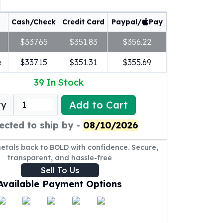
Cash/Check
Credit Card
Paypal/
Pay
$337.65
$351.83
$356.22
e
$337.15
$351.31
$355.69
39
In Stock
Add to Cart
ty
ected to ship by -
08/10/2026
metals back to BOLD with confidence. Secure,
transparent, and hassle-free
Sell To Us
Available Payment Options