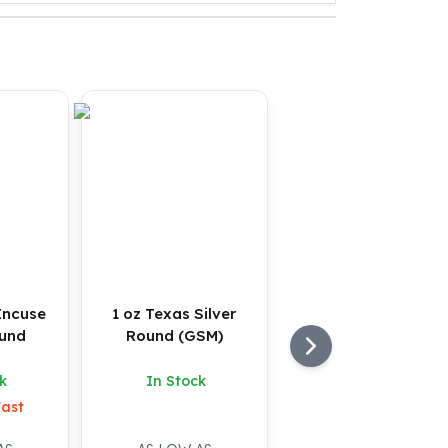
 Incuse
1 oz Texas Silver
ound
Round (GSM)
k
In Stock
Fast