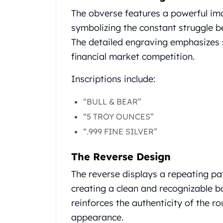
Gold Coin Lot
The obverse features a powerful ima
Gold Bars Lot
symbolizing the constant struggle b
Gold Coins
1 oz Gold Coin
The detailed engraving emphasizes s
1/2 oz Gold Coin
financial market competition.
1/4 oz Gold Coin
1/10 oz Gold Coin
Inscriptions include:
Gold Bars
1 oz Gold Bars
“BULL & BEAR”
10 oz Gold Bars
“5 TROY OUNCES”
1 Gram Gold Bars
“.999 FINE SILVER”
2 Gram Gold Bars
2.5 Gram Gold Bars
The Reverse Design
5 Gram Gold Bars
10 Gram Gold Bars
The reverse displays a repeating pa
20 Gram gold bars
creating a clean and recognizable 
50 Gram Gold Bars
reinforces the authenticity of the ro
100 Gram Gold Bars
appearance.
1 Kilo Gold Bars