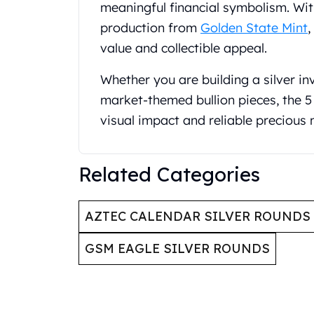
Britannia
meaningful financial symbolism. With
Sovereign
production from
Golden State Mint
,
Tudor Beasts
value and collectible appeal.
James Bond
Myths and Legends
Whether you are building a silver in
British Royal Mint Bars
market-themed bullion pieces, the 5 
Britannia Gold Bars
visual impact and reliable precious 
South African Mint
Krugerrand
Big Five
Related Categories
Mexican Mint
Mexican Gold Libertad
Mexican Gold Peso
AZTEC CALENDAR SILVER ROUNDS
Scottsdale Mint
EC8
GSM EAGLE SILVER ROUNDS
Africa Animals
Trident
The Lady Justice Coin
Scottsdale Mint Gold Bars