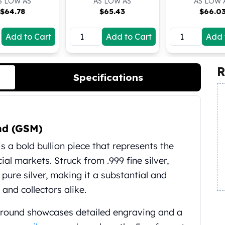
S LOW AS
AS LOW AS
AS LOW 
$
64.78
$
65.43
$
66.0
Add to Cart
Add to Cart
Add 
R
Specifications
und (GSM)
s a bold bullion piece that represents the
ial markets. Struck from .999 fine silver,
 pure silver, making it a substantial and
 and collectors alike.
 round showcases detailed engraving and a