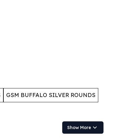
S
GSM BUFFALO SILVER ROUNDS
Show More