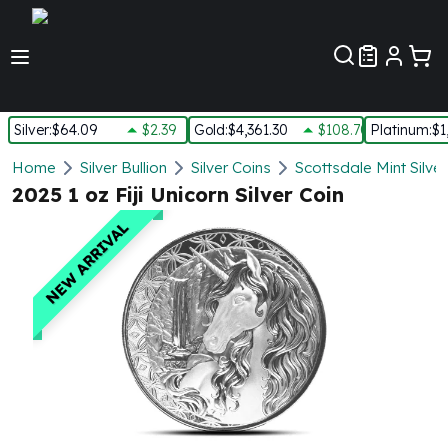
Customer Pref
Silver
:
$64.09
$2.39
Gold
:
$4,361.30
$108.70
Platinum
:
$1
Silver
Home
Silver Bullion
Silver Coins
Scottsdale Mint Silve
New Arrivals in Silver
2025 1 oz Fiji Unicorn Silver Coin
Silver at Spot
NEW ARRIVAL
Silver In-Stock
Silver Coins Tubes
Silver Monster Box
Silver Bars - Lot, Tubes
Silver Rounds - Lot, Tubes
Impaired Silver
Silver Bars
1 oz Silver Bars
5 oz Silver Bars
10 oz Silver Bars