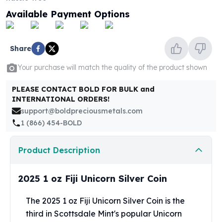
United States Mint
Available Payment Options
American Eagles
Morgan Silver Dollars
Peace Dollars
Share
Royal Canadian Mint
Maple Leafs
Your purchase will match the quality of the product shown
Royal Canadian Mint Bars
Sunshine Mint Rounds
PLEASE CONTACT BOLD FOR BULK and
Sunshine Mint Silver Bars
INTERNATIONAL ORDERS!
British Royal Mint
support@boldpreciousmetals.com
Britannias
1 (866) 454-BOLD
Royal Tudor Beast
Myths & Legends
Product Description
Royal Arms
James Bond
2025 1 oz Fiji Unicorn Silver Coin
The Perth Mint
Kookaburra Silver Coins
The 2025 1 oz Fiji Unicorn Silver Coin is the
Kangaroo Silver Coins
third in Scottsdale Mint's popular Unicorn
Koala Silver Coins