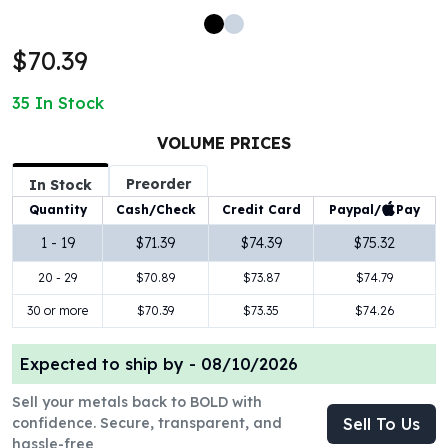
100 oz Silver Bars
1 Kilo Silver Bars
$70.39
5 Kilo Silver Bars
100 Gram Silver Bar
35
In Stock
250 Gram Silver Bar
500 Gram Silver Bar
VOLUME PRICES
Silver Coins
Preorder
In Stock
1 oz Silver Coins
Paypal/
Pay
Quantity
Cash/Check
Credit Card
2 oz Silver Coins
5 oz Silver Coins
1 - 19
$71.39
$74.39
$75.32
10 oz Silver Coins
20 - 29
$70.89
$73.87
$74.79
1 Kilo Silver Coins
Silver Rounds
30 or more
$70.39
$73.35
$74.26
1 oz Silver Rounds
2 oz Silver Rounds
Expected to ship by -
08/10/2026
5 oz Silver Rounds
Sell your metals back to BOLD with
10 oz Silver Rounds
confidence. Secure, transparent, and
Sell To Us
Silver Bullets
hassle-free