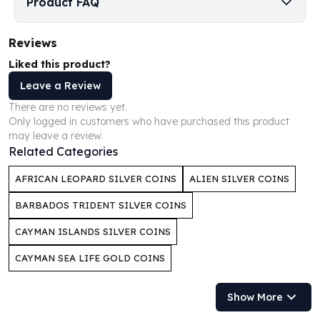
Product FAQ
Humanitas
Scottsdale Mint Silver Coins
Reviews
EC8
Liked this product?
Biblical
Mermaid
Leave a Review
Africa Animals
There are no reviews yet.
Trident
Only logged in customers who have purchased this product
Scottsdale Mint Silver Bars
may leave a review.
Related Categories
Valcambi Suisse
Asahi Refining Silver Bars
AFRICAN LEOPARD SILVER COINS
ALIEN SILVER COINS
Johnson Matthey Silver Bars
Engelhard Silver Bars
BARBADOS TRIDENT SILVER COINS
Gold
CAYMAN ISLANDS SILVER COINS
New Arrivals in Gold
Gold at Spot
CAYMAN SEA LIFE GOLD COINS
Gold In-Stock
Gold Coins Tubes
Show More
Gold Coin Lot