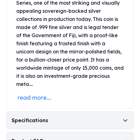
Series, one of the most striking and visually
Perth Mint Silver Bars
appealing sovereign-backed silver
Austrian Silver Coins
collections in production today. This coin is
Philharmonic Silver Coins
Mexican Silver Coins
made of .999 fine silver and is legal tender
Libertad Silver Coins
of the Government of Fiji, with a proof-like
Germania Mint Coins
finish featuring a frosted finish with a
Germania Mint Rounds
unicorn design on the mirror-polished fields,
Lady Germania
for a bullion-closer price point. It has a
Golden State Mint
worldwide mintage of only 15,000 coins, and
Aztec Calendar
it is also an investment-grade precious
Golden State Mint Bars
meta....
Aztec Calendar Silver Bar
Silvertowne Bars
read more...
Silvertowne Rounds
Legendary Warriors
Pressburg Mint Coins
Specifications
Equilibrium
Chronos
Terra